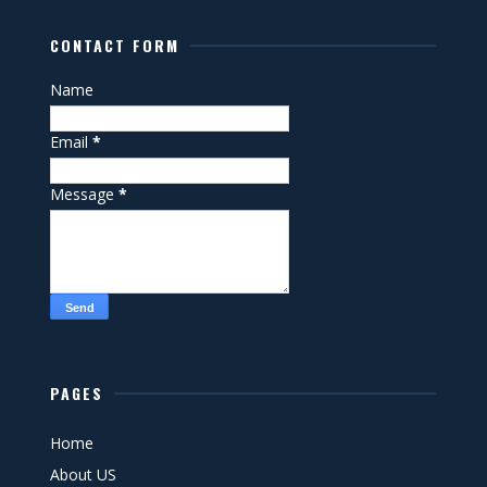
CONTACT FORM
Name
Email
*
Message
*
PAGES
Home
About US