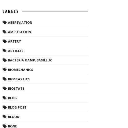
LABELS
ABBREVIATION
AMPUTATION
ARTERY
ARTICLES
BACTERIA &AMP; BASILLUC
BIOMECHANICS
BIOSTASTICS
BIOSTATS
BLOG
BLOG POST
BLOOD
BONE