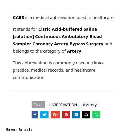
CABS
is a medical abbreviation used in healthcare.
It stands for
Citric Acid-buffered Saline
[solution] Continuous Ambulatory Blood
Sampler Coronary Artery Bypass Surgery
and
belongs to the category of
Artery
.
This abbreviation is commonly used in clinical
practice, medical records, and healthcare
communication.
Tags
# ABBREVIATION
# Artery
Newer Article