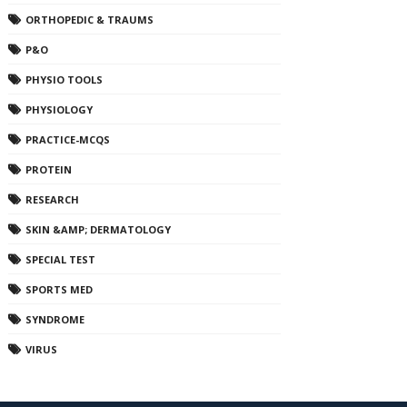
ORTHOPEDIC & TRAUMS
P&O
PHYSIO TOOLS
PHYSIOLOGY
PRACTICE-MCQS
PROTEIN
RESEARCH
SKIN &AMP; DERMATOLOGY
SPECIAL TEST
SPORTS MED
SYNDROME
VIRUS