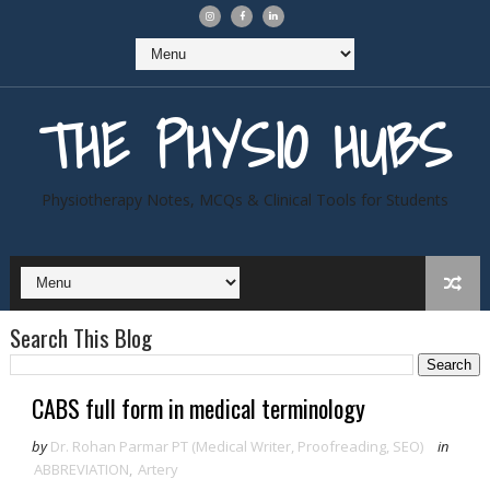
THE PHYSIO HUBS
Physiotherapy Notes, MCQs & Clinical Tools for Students
Search This Blog
CABS full form in medical terminology
by
Dr. Rohan Parmar PT (Medical Writer, Proofreading, SEO)
in
ABBREVIATION
,
Artery