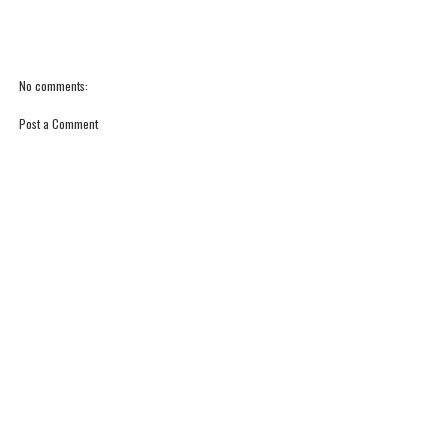
No comments:
Post a Comment