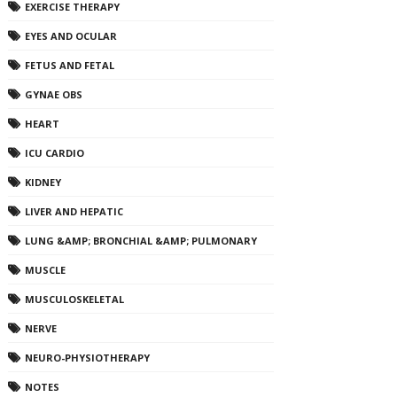
EXERCISE THERAPY
EYES AND OCULAR
FETUS AND FETAL
GYNAE OBS
HEART
ICU CARDIO
KIDNEY
LIVER AND HEPATIC
LUNG &AMP; BRONCHIAL &AMP; PULMONARY
MUSCLE
MUSCULOSKELETAL
NERVE
NEURO-PHYSIOTHERAPY
NOTES