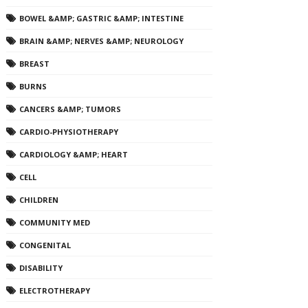
BOWEL &AMP; GASTRIC &AMP; INTESTINE
BRAIN &AMP; NERVES &AMP; NEUROLOGY
BREAST
BURNS
CANCERS &AMP; TUMORS
CARDIO-PHYSIOTHERAPY
CARDIOLOGY &AMP; HEART
CELL
CHILDREN
COMMUNITY MED
CONGENITAL
DISABILITY
ELECTROTHERAPY