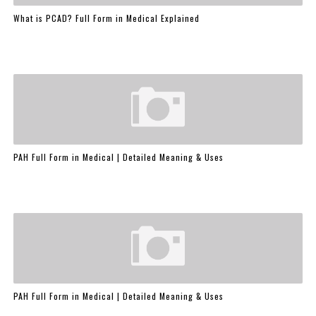
What is PCAD? Full Form in Medical Explained
PAH Full Form in Medical | Detailed Meaning & Uses
PAH Full Form in Medical | Detailed Meaning & Uses