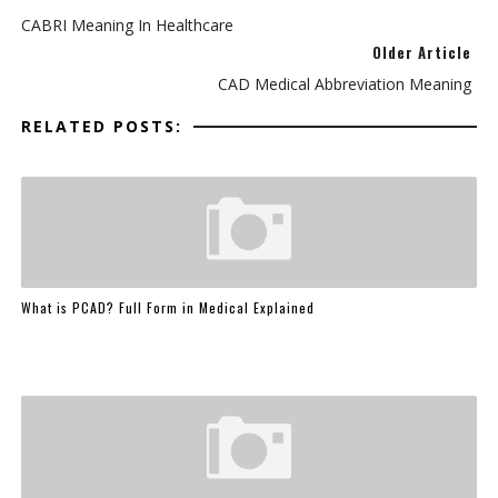
CABRI Meaning In Healthcare
Older Article
CAD Medical Abbreviation Meaning
RELATED POSTS:
What is PCAD? Full Form in Medical Explained