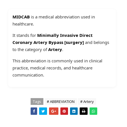
MIDCAB
is a medical abbreviation used in
healthcare.
It stands for
Minimally Invasive Direct
Coronary Artery Bypass [surgery]
and belongs
to the category of
Artery
.
This abbreviation is commonly used in clinical
practice, medical records, and healthcare
communication.
Tags
# ABBREVIATION
# Artery