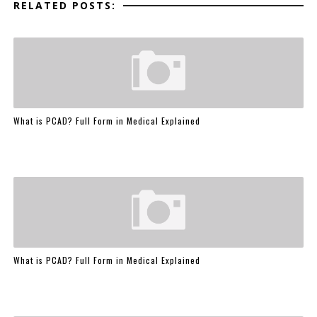
RELATED POSTS:
What is PCAD? Full Form in Medical Explained
What is PCAD? Full Form in Medical Explained