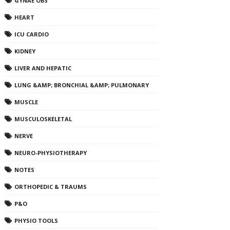
GYNAE OBS
HEART
ICU CARDIO
KIDNEY
LIVER AND HEPATIC
LUNG &AMP; BRONCHIAL &AMP; PULMONARY
MUSCLE
MUSCULOSKELETAL
NERVE
NEURO-PHYSIOTHERAPY
NOTES
ORTHOPEDIC & TRAUMS
P&O
PHYSIO TOOLS