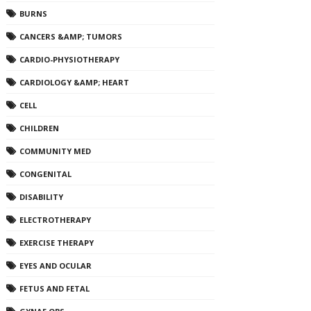
BURNS
CANCERS &AMP; TUMORS
CARDIO-PHYSIOTHERAPY
CARDIOLOGY &AMP; HEART
CELL
CHILDREN
COMMUNITY MED
CONGENITAL
DISABILITY
ELECTROTHERAPY
EXERCISE THERAPY
EYES AND OCULAR
FETUS AND FETAL