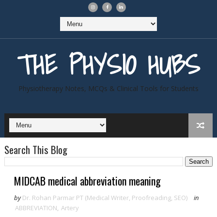
THE PHYSIO HUBS
Physiotherapy Notes, MCQs & Clinical Tools for Students
Search This Blog
MIDCAB medical abbreviation meaning
by
Dr. Rohan Parmar PT (Medical Writer, Proofreading, SEO)
in
ABBREVIATION
,
Artery