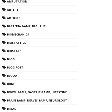
AMPUTATION
ARTERY
ARTICLES
BACTERIA &AMP; BASILLUC
BIOMECHANICS
BIOSTASTICS
BIOSTATS
BLOG
BLOG POST
BLOOD
BONE
BOWEL &AMP; GASTRIC &AMP; INTESTINE
BRAIN &AMP; NERVES &AMP; NEUROLOGY
BREAST