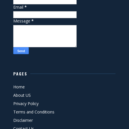
Email
*
Message
*
PAGES
Home
About US
Privacy Policy
Terms and Conditions
Disclaimer
Contact Us