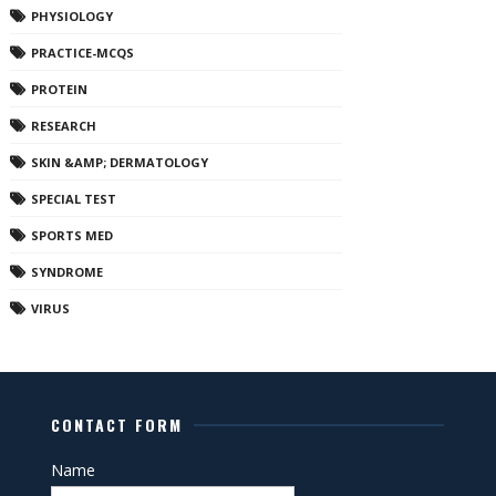
PHYSIOLOGY
PRACTICE-MCQS
PROTEIN
RESEARCH
SKIN &AMP; DERMATOLOGY
SPECIAL TEST
SPORTS MED
SYNDROME
VIRUS
CONTACT FORM
Name