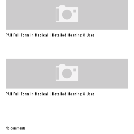
PAH Full Form in Medical | Detailed Meaning & Uses
PAH Full Form in Medical | Detailed Meaning & Uses
No comments: