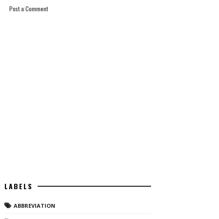
Post a Comment
LABELS
ABBREVIATION