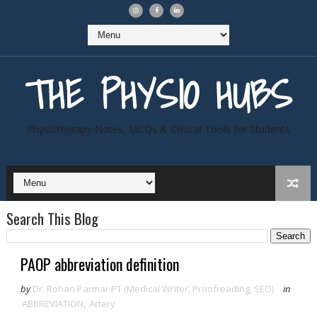
THE PHYSIO HUBS
Physiotherapy Notes, MCQs & Clinical Tools for Students
Search This Blog
PAOP abbreviation definition
by
Dr. Rohan Parmar PT (Medical Writer, Proofreading, SEO)
in
ABBREVIATION
,
Artery