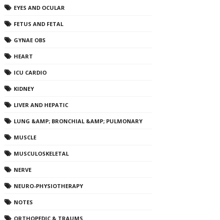
EYES AND OCULAR
FETUS AND FETAL
GYNAE OBS
HEART
ICU CARDIO
KIDNEY
LIVER AND HEPATIC
LUNG &AMP; BRONCHIAL &AMP; PULMONARY
MUSCLE
MUSCULOSKELETAL
NERVE
NEURO-PHYSIOTHERAPY
NOTES
ORTHOPEDIC & TRAUMS