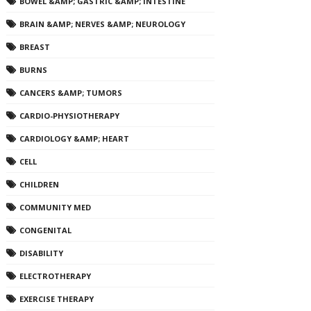
BOWEL &AMP; GASTRIC &AMP; INTESTINE
BRAIN &AMP; NERVES &AMP; NEUROLOGY
BREAST
BURNS
CANCERS &AMP; TUMORS
CARDIO-PHYSIOTHERAPY
CARDIOLOGY &AMP; HEART
CELL
CHILDREN
COMMUNITY MED
CONGENITAL
DISABILITY
ELECTROTHERAPY
EXERCISE THERAPY