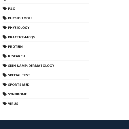
P&O
PHYSIO TOOLS
PHYSIOLOGY
PRACTICE-MCQS
PROTEIN
RESEARCH
SKIN &AMP; DERMATOLOGY
SPECIAL TEST
SPORTS MED
SYNDROME
VIRUS