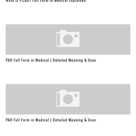
What is PCAD? Full Form in Medical Explained
PAH Full Form in Medical | Detailed Meaning & Uses
PAH Full Form in Medical | Detailed Meaning & Uses