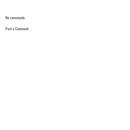
No comments:
Post a Comment