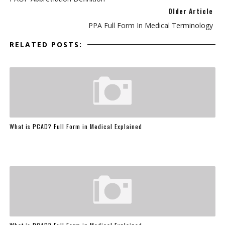
Older Article
PPA Full Form In Medical Terminology
RELATED POSTS:
What is PCAD? Full Form in Medical Explained