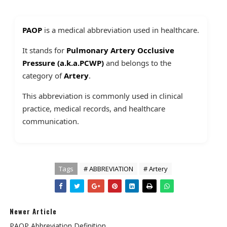
PAOP
is a medical abbreviation used in healthcare.
It stands for
Pulmonary Artery Occlusive
Pressure (a.k.a.PCWP)
and belongs to the
category of
Artery
.
This abbreviation is commonly used in clinical
practice, medical records, and healthcare
communication.
Tags
# ABBREVIATION
# Artery
Newer Article
PAOP Abbreviation Definition