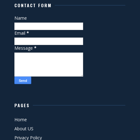
CONTACT FORM
Name
Email
*
Message
*
PAGES
Home
About US
Privacy Policy