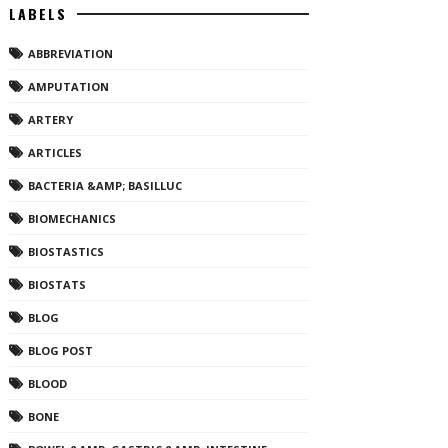
LABELS
ABBREVIATION
AMPUTATION
ARTERY
ARTICLES
BACTERIA &AMP; BASILLUC
BIOMECHANICS
BIOSTASTICS
BIOSTATS
BLOG
BLOG POST
BLOOD
BONE