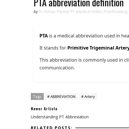
PTA abbreviation definition
by
Dr. Rohan Parmar PT (Medical Writer, Proofreading,
PTA
is a medical abbreviation used in hea
It stands for
Primitive Trigeminal Arter
This abbreviation is commonly used in cli
communication.
Tags
# ABBREVIATION
# Artery
Newer Article
Understanding PT Abbreviation
RELATED POSTS: