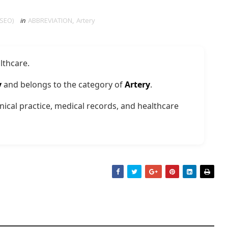
 SEO)
in
ABBREVIATION
,
Artery
lthcare.
y
and belongs to the category of
Artery
.
nical practice, medical records, and healthcare