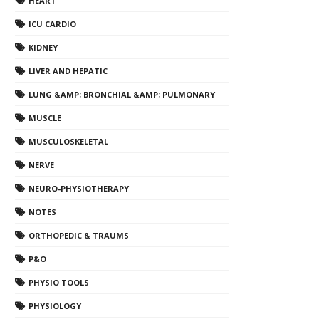
HEART
ICU CARDIO
KIDNEY
LIVER AND HEPATIC
LUNG &AMP; BRONCHIAL &AMP; PULMONARY
MUSCLE
MUSCULOSKELETAL
NERVE
NEURO-PHYSIOTHERAPY
NOTES
ORTHOPEDIC & TRAUMS
P&O
PHYSIO TOOLS
PHYSIOLOGY