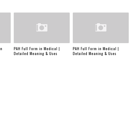
in
PAH Full Form in Medical |
PAH Full Form in Medical |
Detailed Meaning & Uses
Detailed Meaning & Uses