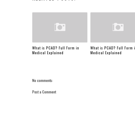
What is PCAD? Full Form in
What is PCAD? Full Form 
Medical Explained
Medical Explained
No comments:
Post a Comment