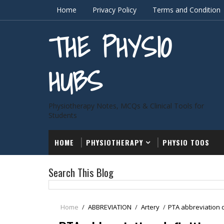
Home
Privacy Policy
Terms and Condition
THE PHYSIO
HUBS
Physiotherapy Notes, MCQs & Clinical Tools for
Students
HOME
PHYSIOTHERAPY
PHYSIO TOOS
Search This Blog
Home
/
ABBREVIATION
/
Artery
/
PTA abbreviation d