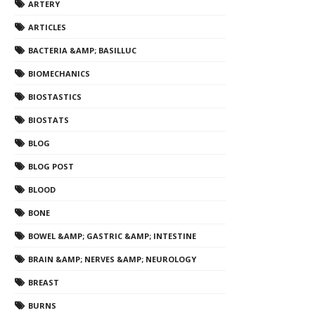
ARTERY
ARTICLES
BACTERIA &AMP; BASILLUC
BIOMECHANICS
BIOSTASTICS
BIOSTATS
BLOG
BLOG POST
BLOOD
BONE
BOWEL &AMP; GASTRIC &AMP; INTESTINE
BRAIN &AMP; NERVES &AMP; NEUROLOGY
BREAST
BURNS