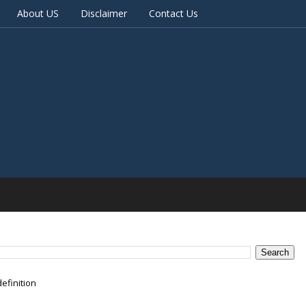
About US
Disclaimer
Contact Us
efinition