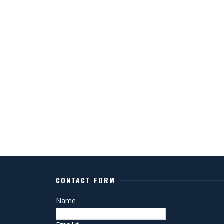
CONTACT FORM
Name