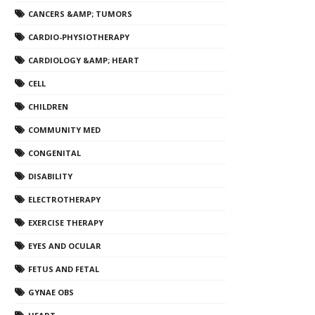
CANCERS &AMP; TUMORS
CARDIO-PHYSIOTHERAPY
CARDIOLOGY &AMP; HEART
CELL
CHILDREN
COMMUNITY MED
CONGENITAL
DISABILITY
ELECTROTHERAPY
EXERCISE THERAPY
EYES AND OCULAR
FETUS AND FETAL
GYNAE OBS