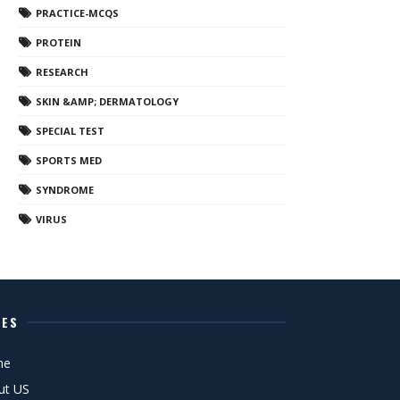
PRACTICE-MCQS
PROTEIN
RESEARCH
SKIN &AMP; DERMATOLOGY
SPECIAL TEST
SPORTS MED
SYNDROME
VIRUS
GES
me
ut US