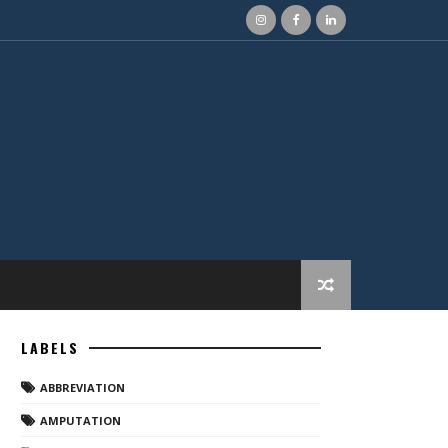
LABELS
ABBREVIATION
AMPUTATION