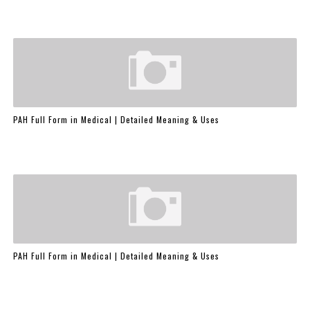
PAH Full Form in Medical | Detailed Meaning & Uses
PAH Full Form in Medical | Detailed Meaning & Uses