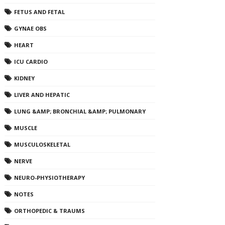
FETUS AND FETAL
GYNAE OBS
HEART
ICU CARDIO
KIDNEY
LIVER AND HEPATIC
LUNG &AMP; BRONCHIAL &AMP; PULMONARY
MUSCLE
MUSCULOSKELETAL
NERVE
NEURO-PHYSIOTHERAPY
NOTES
ORTHOPEDIC & TRAUMS