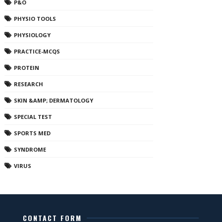
P&O
PHYSIO TOOLS
PHYSIOLOGY
PRACTICE-MCQS
PROTEIN
RESEARCH
SKIN &AMP; DERMATOLOGY
SPECIAL TEST
SPORTS MED
SYNDROME
VIRUS
CONTACT FORM