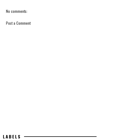
No comments:
Post a Comment
LABELS