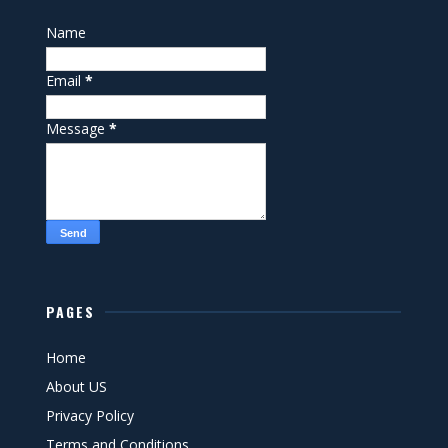
Name
Email
*
Message
*
PAGES
Home
About US
Privacy Policy
Terms and Conditions