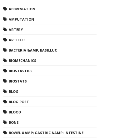
ABBREVIATION
AMPUTATION
ARTERY
ARTICLES
BACTERIA &AMP; BASILLUC
BIOMECHANICS
BIOSTASTICS
BIOSTATS
BLOG
BLOG POST
BLOOD
BONE
BOWEL &AMP; GASTRIC &AMP; INTESTINE