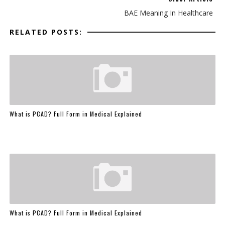
BAE Meaning In Healthcare
RELATED POSTS:
What is PCAD? Full Form in Medical Explained
What is PCAD? Full Form in Medical Explained