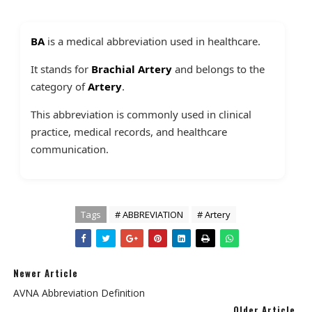
BA
is a medical abbreviation used in healthcare.
It stands for
Brachial Artery
and belongs to the
category of
Artery
.
This abbreviation is commonly used in clinical
practice, medical records, and healthcare
communication.
Tags
# ABBREVIATION
# Artery
Newer Article
AVNA Abbreviation Definition
Older Article