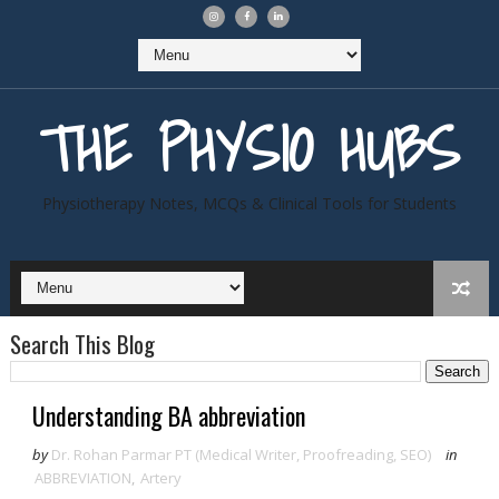
THE PHYSIO HUBS
Physiotherapy Notes, MCQs & Clinical Tools for Students
Search This Blog
Understanding BA abbreviation
by
Dr. Rohan Parmar PT (Medical Writer, Proofreading, SEO)
in
ABBREVIATION
,
Artery