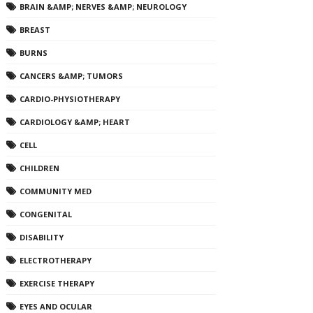
BRAIN &AMP; NERVES &AMP; NEUROLOGY
BREAST
BURNS
CANCERS &AMP; TUMORS
CARDIO-PHYSIOTHERAPY
CARDIOLOGY &AMP; HEART
CELL
CHILDREN
COMMUNITY MED
CONGENITAL
DISABILITY
ELECTROTHERAPY
EXERCISE THERAPY
EYES AND OCULAR