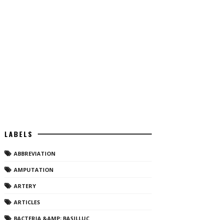
LABELS
ABBREVIATION
AMPUTATION
ARTERY
ARTICLES
BACTERIA &AMP; BASILLUC