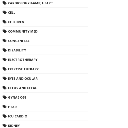
CARDIOLOGY &AMP; HEART
CELL
CHILDREN
COMMUNITY MED
CONGENITAL
DISABILITY
ELECTROTHERAPY
EXERCISE THERAPY
EYES AND OCULAR
FETUS AND FETAL
GYNAE OBS
HEART
ICU CARDIO
KIDNEY