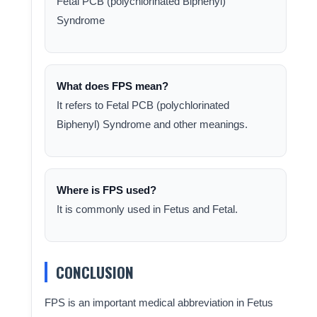
Fetal PCB (polychlorinated Biphenyl)
Syndrome
What does FPS mean?
It refers to Fetal PCB (polychlorinated
Biphenyl) Syndrome and other meanings.
Where is FPS used?
It is commonly used in Fetus and Fetal.
CONCLUSION
FPS is an important medical abbreviation in Fetus