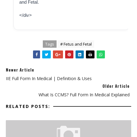
and Fetal.
</div>
Tags
# Fetus and Fetal
Newer Article
IIE Full Form In Medical | Definition & Uses
Older Article
What Is CCMS? Full Form In Medical Explained
RELATED POSTS: