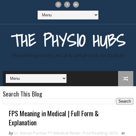
THE PHYSIO HUBS
Physiotherapy Notes, MCQs & Clinical Tools for Students
Search This Blog
FPS Meaning in Medical | Full Form &
Explanation
by
Dr. Rohan Parmar PT (Medical Writer, Proofreading, SEO)
in