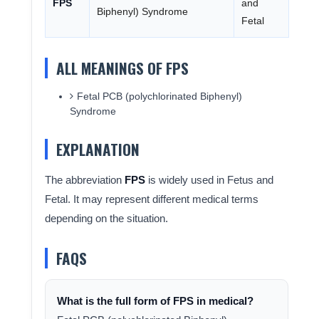
FPS
and
Biphenyl) Syndrome
Fetal
ALL MEANINGS OF FPS
Fetal PCB (polychlorinated Biphenyl)
Syndrome
EXPLANATION
The abbreviation
FPS
is widely used in Fetus and
Fetal. It may represent different medical terms
depending on the situation.
FAQS
What is the full form of FPS in medical?