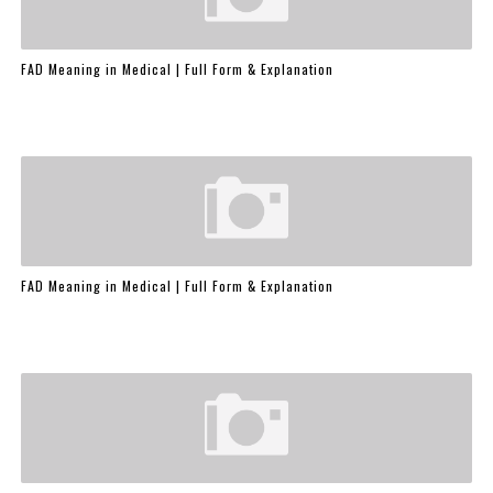
FAD Meaning in Medical | Full Form & Explanation
FAD Meaning in Medical | Full Form & Explanation