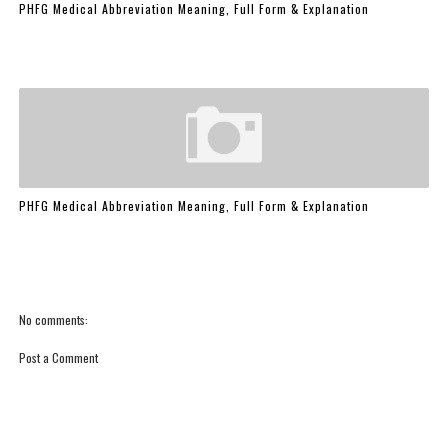
PHFG Medical Abbreviation Meaning, Full Form & Explanation
PHFG Medical Abbreviation Meaning, Full Form & Explanation
No comments:
Post a Comment