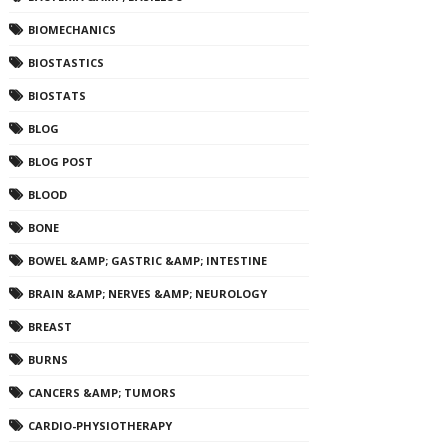
BIOMECHANICS
BIOSTASTICS
BIOSTATS
BLOG
BLOG POST
BLOOD
BONE
BOWEL &AMP; GASTRIC &AMP; INTESTINE
BRAIN &AMP; NERVES &AMP; NEUROLOGY
BREAST
BURNS
CANCERS &AMP; TUMORS
CARDIO-PHYSIOTHERAPY