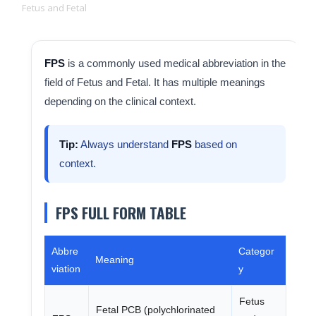
Fetus and Fetal
FPS
is a commonly used medical abbreviation in the
field of Fetus and Fetal. It has multiple meanings
depending on the clinical context.
Tip:
Always understand
FPS
based on
context.
FPS FULL FORM TABLE
Abbre
Categor
Meaning
viation
y
Fetus
Fetal PCB (polychlorinated