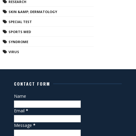
RESEARCH
SKIN &AMP; DERMATOLOGY
SPECIAL TEST
SPORTS MED
SYNDROME
VIRUS
CONTACT FORM
Name
Email
*
Message
*