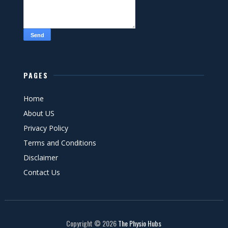
PAGES
Home
About US
Privacy Policy
Terms and Conditions
Disclaimer
Contact Us
Copyright ©
2026
The Physio Hubs