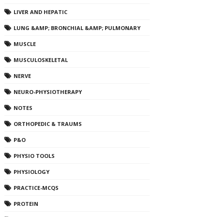
LIVER AND HEPATIC
LUNG &AMP; BRONCHIAL &AMP; PULMONARY
MUSCLE
MUSCULOSKELETAL
NERVE
NEURO-PHYSIOTHERAPY
NOTES
ORTHOPEDIC & TRAUMS
P&O
PHYSIO TOOLS
PHYSIOLOGY
PRACTICE-MCQS
PROTEIN