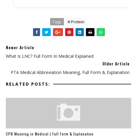
Tags
# Protein
Newer Article
What Is LNC? Full Form In Medical Explained
Older Article
PTA Medical Abbreviation Meaning, Full Form & Explanation
RELATED POSTS:
CPB Meaning in Medical | Full Form & Explanation