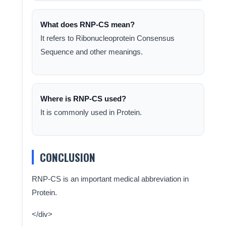
What does RNP-CS mean?
It refers to Ribonucleoprotein Consensus
Sequence and other meanings.
Where is RNP-CS used?
It is commonly used in Protein.
CONCLUSION
RNP-CS is an important medical abbreviation in
Protein.
</div>