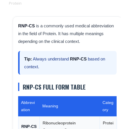
Protein
RNP-CS
is a commonly used medical abbreviation
in the field of Protein. It has multiple meanings
depending on the clinical context.
Tip:
Always understand
RNP-CS
based on
context.
RNP-CS FULL FORM TABLE
Abbrevi
Categ
Meaning
ation
ory
Ribonucleoprotein
Protei
RNP-CS