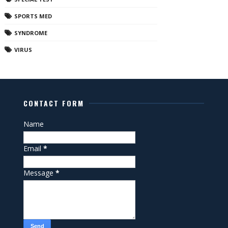
SPORTS MED
SYNDROME
VIRUS
CONTACT FORM
Name
Email
*
Message
*