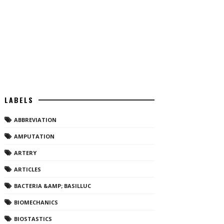
LABELS
ABBREVIATION
AMPUTATION
ARTERY
ARTICLES
BACTERIA &AMP; BASILLUC
BIOMECHANICS
BIOSTASTICS