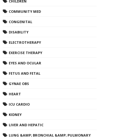
CHILDREN
COMMUNITY MED
CONGENITAL
DISABILITY
ELECTROTHERAPY
EXERCISE THERAPY
EYES AND OCULAR
FETUS AND FETAL
GYNAE OBS
HEART
ICU CARDIO
KIDNEY
LIVER AND HEPATIC
LUNG &AMP; BRONCHIAL &AMP; PULMONARY