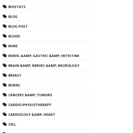
BIOSTATS
BLOG
BLOG POST
BLOOD
BONE
BOWEL &AMP; GASTRIC &AMP; INTESTINE
BRAIN &AMP; NERVES &AMP; NEUROLOGY
BREAST
BURNS
CANCERS &AMP; TUMORS
CARDIO-PHYSIOTHERAPY
CARDIOLOGY &AMP; HEART
CELL