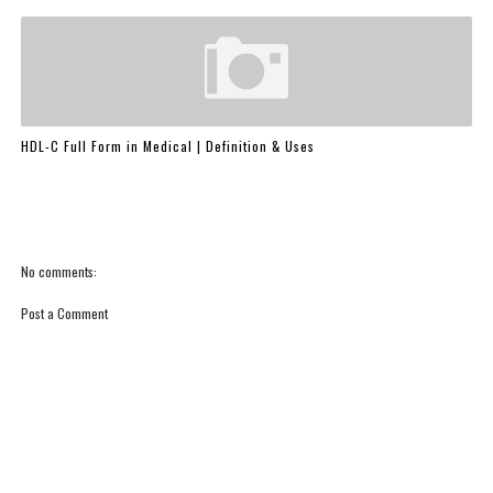
HDL-C Full Form in Medical | Definition & Uses
No comments:
Post a Comment