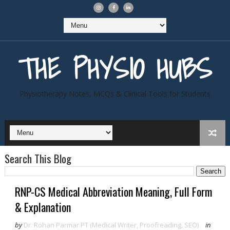
THE PHYSIO HUBS
Physiotherapy Notes, MCQs & Clinical Tools for Students
Search This Blog
RNP-CS Medical Abbreviation Meaning, Full Form
& Explanation
by
Dr. Rohan Parmar PT (Medical Writer, Proofreading, SEO)
in