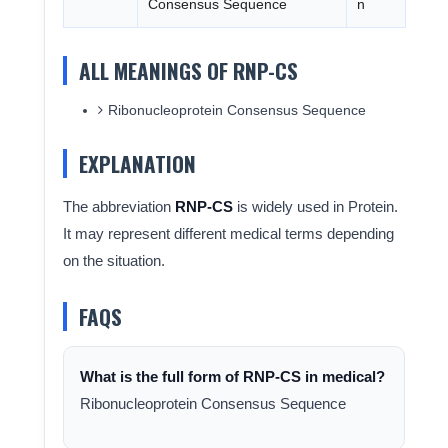
Consensus Sequence
n
ALL MEANINGS OF RNP-CS
Ribonucleoprotein Consensus Sequence
EXPLANATION
The abbreviation
RNP-CS
is widely used in Protein.
It may represent different medical terms depending
on the situation.
FAQS
What is the full form of RNP-CS in medical?
Ribonucleoprotein Consensus Sequence