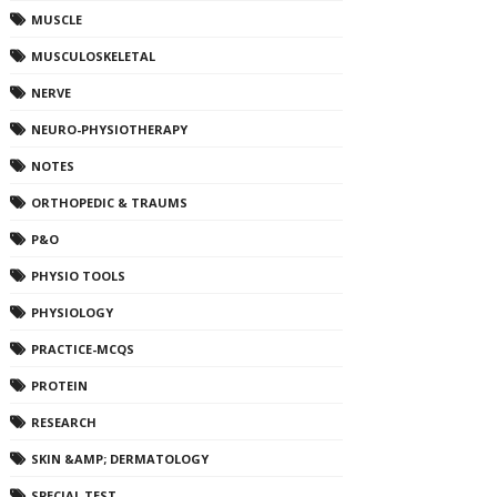
MUSCLE
MUSCULOSKELETAL
NERVE
NEURO-PHYSIOTHERAPY
NOTES
ORTHOPEDIC & TRAUMS
P&O
PHYSIO TOOLS
PHYSIOLOGY
PRACTICE-MCQS
PROTEIN
RESEARCH
SKIN &AMP; DERMATOLOGY
SPECIAL TEST