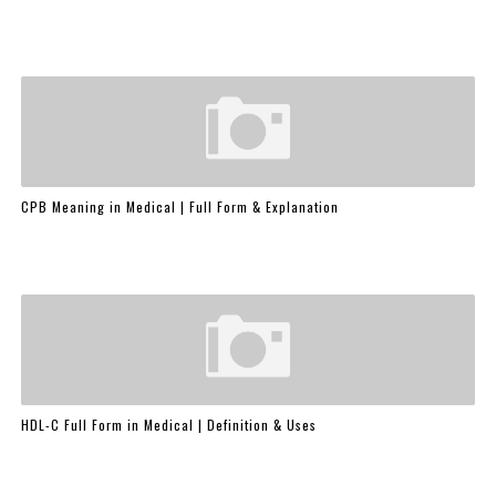
CPB Meaning in Medical | Full Form & Explanation
HDL-C Full Form in Medical | Definition & Uses