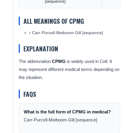
[sequence]
ALL MEANINGS OF CPMG
Carr-Purcell-Meiboom-Gill [sequence]
EXPLANATION
The abbreviation
CPMG
is widely used in Cell. It
may represent different medical terms depending on
the situation.
FAQS
What is the full form of CPMG in medical?
Carr-Purcell-Meiboom-Gill [sequence]