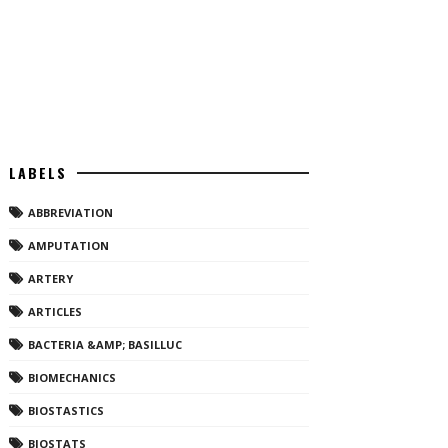
LABELS
ABBREVIATION
AMPUTATION
ARTERY
ARTICLES
BACTERIA &AMP; BASILLUC
BIOMECHANICS
BIOSTASTICS
BIOSTATS