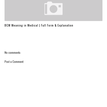
BCM Meaning in Medical | Full Form & Explanation
No comments:
Post a Comment