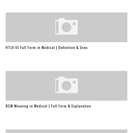
HTLV-III Full Form in Medical | Definition & Uses
BCM Meaning in Medical | Full Form & Explanation