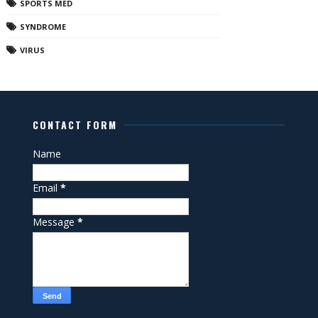
SPORTS MED
SYNDROME
VIRUS
CONTACT FORM
Name
Email
*
Message
*