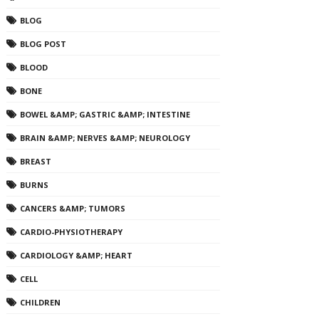
BLOG
BLOG POST
BLOOD
BONE
BOWEL &AMP; GASTRIC &AMP; INTESTINE
BRAIN &AMP; NERVES &AMP; NEUROLOGY
BREAST
BURNS
CANCERS &AMP; TUMORS
CARDIO-PHYSIOTHERAPY
CARDIOLOGY &AMP; HEART
CELL
CHILDREN