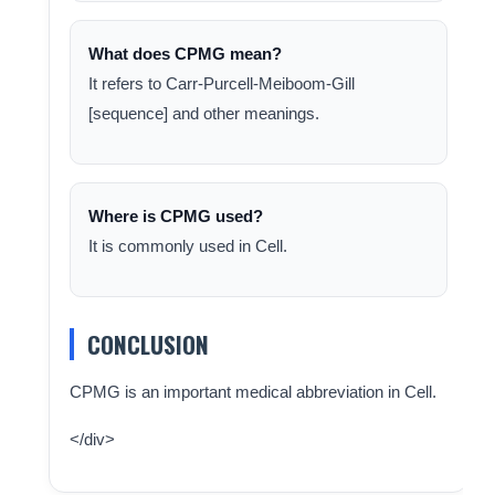
What does CPMG mean?
It refers to Carr-Purcell-Meiboom-Gill
[sequence] and other meanings.
Where is CPMG used?
It is commonly used in Cell.
CONCLUSION
CPMG is an important medical abbreviation in Cell.
</div>