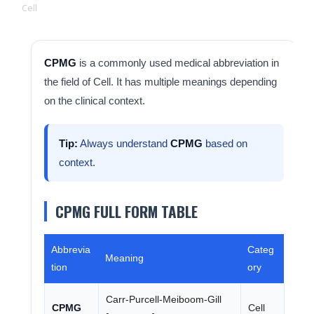
Cell
CPMG
is a commonly used medical abbreviation in
the field of Cell. It has multiple meanings depending
on the clinical context.
Tip:
Always understand
CPMG
based on
context.
CPMG FULL FORM TABLE
Abbrevia
Categ
Meaning
tion
ory
Carr-Purcell-Meiboom-Gill
CPMG
Cell