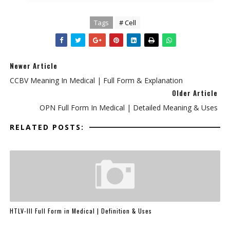
Tags
# Cell
Newer Article
CCBV Meaning In Medical | Full Form & Explanation
Older Article
OPN Full Form In Medical | Detailed Meaning & Uses
RELATED POSTS:
HTLV-III Full Form in Medical | Definition & Uses