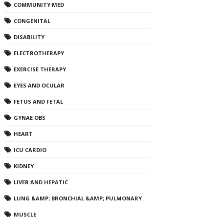
COMMUNITY MED
CONGENITAL
DISABILITY
ELECTROTHERAPY
EXERCISE THERAPY
EYES AND OCULAR
FETUS AND FETAL
GYNAE OBS
HEART
ICU CARDIO
KIDNEY
LIVER AND HEPATIC
LUNG &AMP; BRONCHIAL &AMP; PULMONARY
MUSCLE