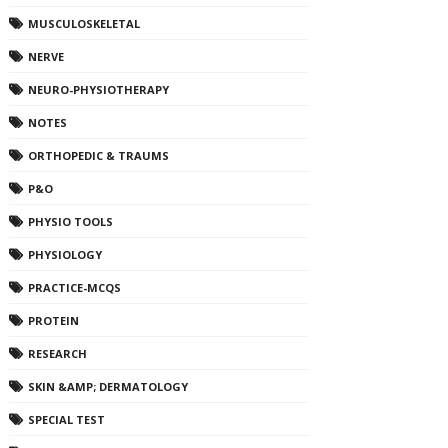
MUSCULOSKELETAL
NERVE
NEURO-PHYSIOTHERAPY
NOTES
ORTHOPEDIC & TRAUMS
P&O
PHYSIO TOOLS
PHYSIOLOGY
PRACTICE-MCQS
PROTEIN
RESEARCH
SKIN &AMP; DERMATOLOGY
SPECIAL TEST