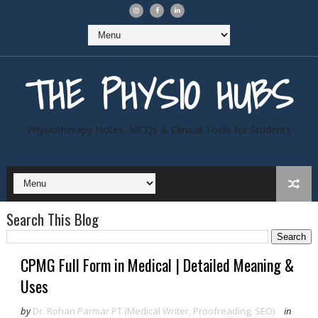
THE PHYSIO HUBS
Physiotherapy Notes, MCQs & Clinical Tools for Students
Search This Blog
CPMG Full Form in Medical | Detailed Meaning &
Uses
by
Dr. Rohan Parmar PT (Medical Writer, Proofreading, SEO)
in