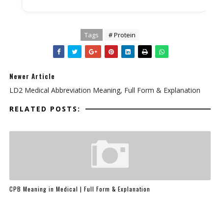
Tags
# Protein
Newer Article
LD2 Medical Abbreviation Meaning, Full Form & Explanation
RELATED POSTS:
CPB Meaning in Medical | Full Form & Explanation