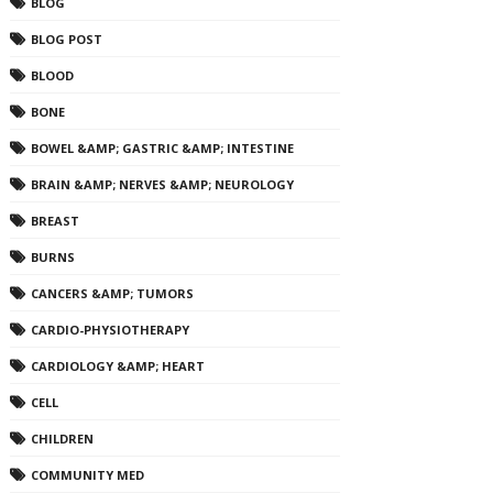
BLOG
BLOG POST
BLOOD
BONE
BOWEL &AMP; GASTRIC &AMP; INTESTINE
BRAIN &AMP; NERVES &AMP; NEUROLOGY
BREAST
BURNS
CANCERS &AMP; TUMORS
CARDIO-PHYSIOTHERAPY
CARDIOLOGY &AMP; HEART
CELL
CHILDREN
COMMUNITY MED