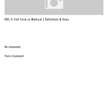
HDL-C Full Form in Medical | Definition & Uses
No comments:
Post a Comment