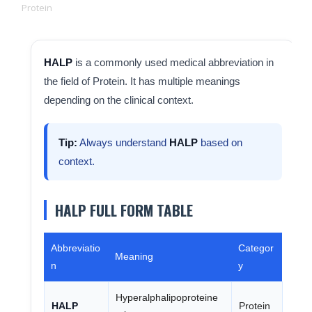
Protein
HALP
is a commonly used medical abbreviation in
the field of Protein. It has multiple meanings
depending on the clinical context.
Tip:
Always understand
HALP
based on
context.
HALP FULL FORM TABLE
Abbreviatio
Categor
Meaning
n
y
Hyperalphalipoproteine
HALP
Protein