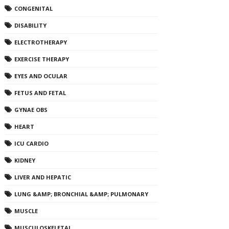
CONGENITAL
DISABILITY
ELECTROTHERAPY
EXERCISE THERAPY
EYES AND OCULAR
FETUS AND FETAL
GYNAE OBS
HEART
ICU CARDIO
KIDNEY
LIVER AND HEPATIC
LUNG &AMP; BRONCHIAL &AMP; PULMONARY
MUSCLE
MUSCULOSKELETAL