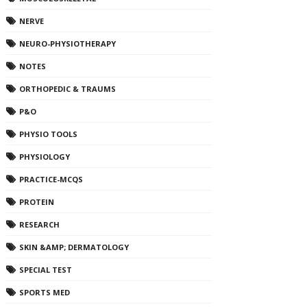
NERVE
NEURO-PHYSIOTHERAPY
NOTES
ORTHOPEDIC & TRAUMS
P&O
PHYSIO TOOLS
PHYSIOLOGY
PRACTICE-MCQS
PROTEIN
RESEARCH
SKIN &AMP; DERMATOLOGY
SPECIAL TEST
SPORTS MED