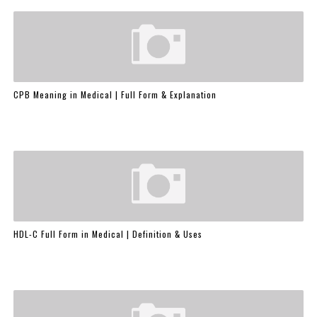
CPB Meaning in Medical | Full Form & Explanation
HDL-C Full Form in Medical | Definition & Uses