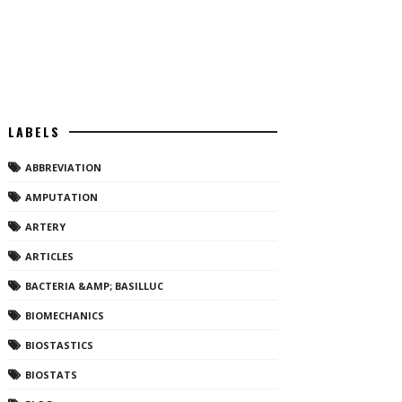
LABELS
ABBREVIATION
AMPUTATION
ARTERY
ARTICLES
BACTERIA &AMP; BASILLUC
BIOMECHANICS
BIOSTASTICS
BIOSTATS