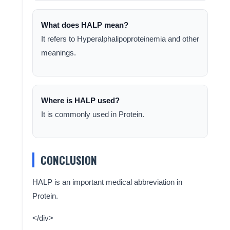
What does HALP mean?
It refers to Hyperalphalipoproteinemia and other
meanings.
Where is HALP used?
It is commonly used in Protein.
CONCLUSION
HALP is an important medical abbreviation in
Protein.
</div>