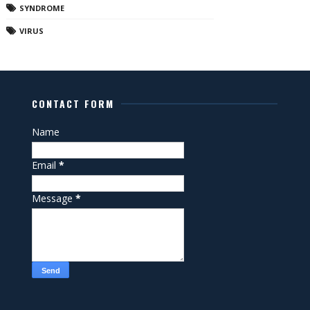
SYNDROME
VIRUS
CONTACT FORM
Name
Email
*
Message
*