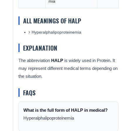
mia
ALL MEANINGS OF HALP
Hyperalphalipoproteinemia
EXPLANATION
The abbreviation
HALP
is widely used in Protein. It
may represent different medical terms depending on
the situation.
FAQS
What is the full form of HALP in medical?
Hyperalphalipoproteinemia