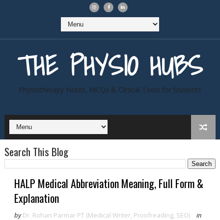
THE PHYSIO HUBS
Physiotherapy Notes, MCQs & Clinical Tools for Students
Search This Blog
HALP Medical Abbreviation Meaning, Full Form &
Explanation
by
Dr. Rohan Parmar PT (Medical Writer, Proofreading, SEO)
in