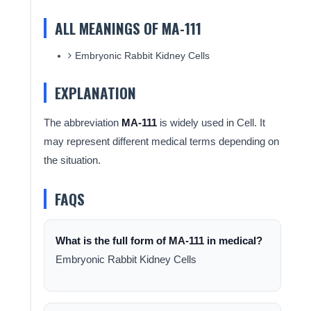
ALL MEANINGS OF MA-111
Embryonic Rabbit Kidney Cells
EXPLANATION
The abbreviation
MA-111
is widely used in Cell. It
may represent different medical terms depending on
the situation.
FAQS
What is the full form of MA-111 in medical?
Embryonic Rabbit Kidney Cells