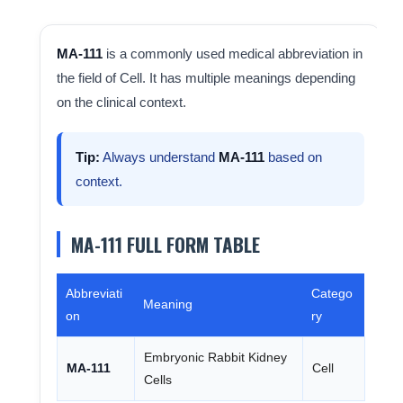
MA-111
is a commonly used medical abbreviation in
the field of Cell. It has multiple meanings depending
on the clinical context.
Tip:
Always understand
MA-111
based on
context.
MA-111 FULL FORM TABLE
Abbreviati
Catego
Meaning
on
ry
Embryonic Rabbit Kidney
MA-111
Cell
Cells