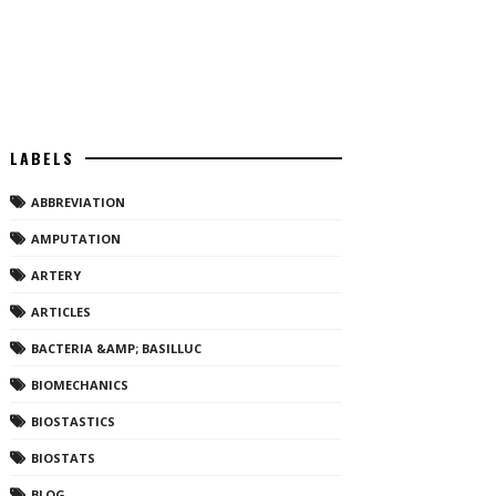
LABELS
ABBREVIATION
AMPUTATION
ARTERY
ARTICLES
BACTERIA &AMP; BASILLUC
BIOMECHANICS
BIOSTASTICS
BIOSTATS
BLOG