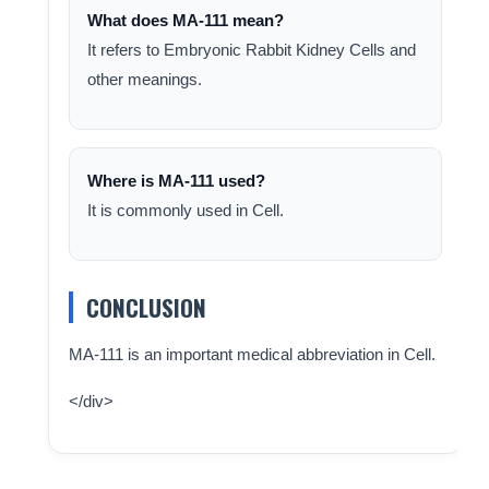
What does MA-111 mean?
It refers to Embryonic Rabbit Kidney Cells and
other meanings.
Where is MA-111 used?
It is commonly used in Cell.
CONCLUSION
MA-111 is an important medical abbreviation in Cell.
</div>