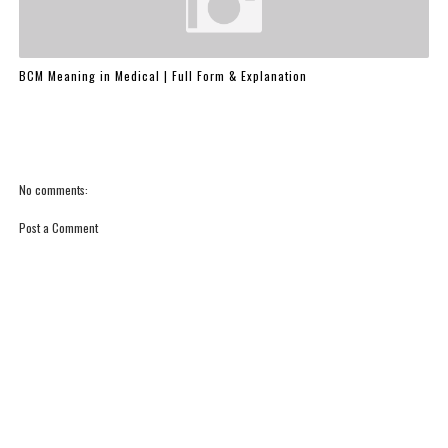
BCM Meaning in Medical | Full Form & Explanation
No comments:
Post a Comment