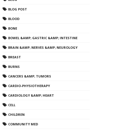
BLOG POST
BLOOD
BONE
BOWEL &AMP; GASTRIC &AMP; INTESTINE
BRAIN &AMP; NERVES &AMP; NEUROLOGY
BREAST
BURNS
CANCERS &AMP; TUMORS
CARDIO-PHYSIOTHERAPY
CARDIOLOGY &AMP; HEART
CELL
CHILDREN
COMMUNITY MED