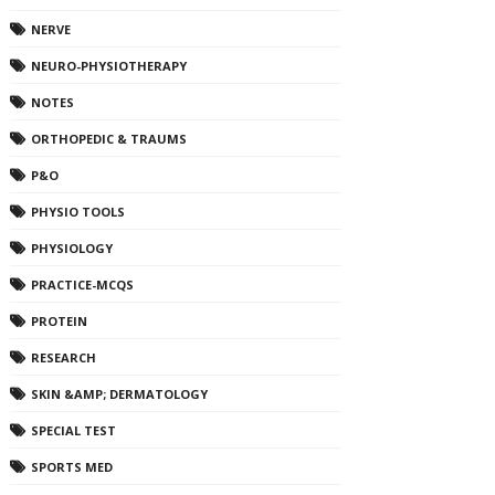
NERVE
NEURO-PHYSIOTHERAPY
NOTES
ORTHOPEDIC & TRAUMS
P&O
PHYSIO TOOLS
PHYSIOLOGY
PRACTICE-MCQS
PROTEIN
RESEARCH
SKIN &AMP; DERMATOLOGY
SPECIAL TEST
SPORTS MED