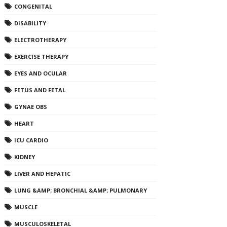
CONGENITAL
DISABILITY
ELECTROTHERAPY
EXERCISE THERAPY
EYES AND OCULAR
FETUS AND FETAL
GYNAE OBS
HEART
ICU CARDIO
KIDNEY
LIVER AND HEPATIC
LUNG &AMP; BRONCHIAL &AMP; PULMONARY
MUSCLE
MUSCULOSKELETAL