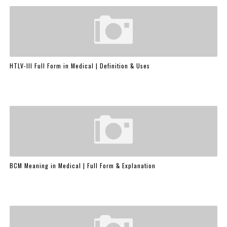
HTLV-III Full Form in Medical | Definition & Uses
BCM Meaning in Medical | Full Form & Explanation