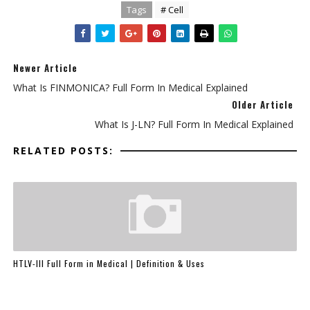
Tags
# Cell
Newer Article
What Is FINMONICA? Full Form In Medical Explained
Older Article
What Is J-LN? Full Form In Medical Explained
RELATED POSTS:
HTLV-III Full Form in Medical | Definition & Uses