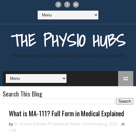
THE PHYSIO HUBS
Physiotherapy Notes, MCQs & Clinical Tools for Students
Search This Blog
What is MA-111? Full Form in Medical Explained
by
Dr. Rohan Parmar PT (Medical Writer, Proofreading, SEO)
in
Cell