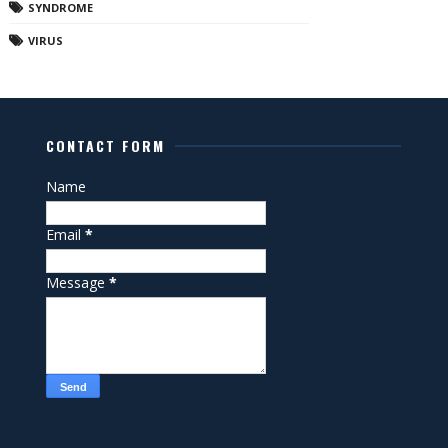
SYNDROME
VIRUS
CONTACT FORM
Name
Email
*
Message
*