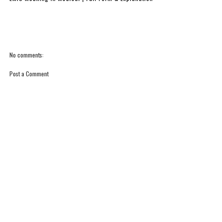
No comments:
Post a Comment