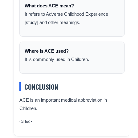
What does ACE mean?
It refers to Adverse Childhood Experience
[study] and other meanings.
Where is ACE used?
It is commonly used in Children.
CONCLUSION
ACE is an important medical abbreviation in
Children.
</div>