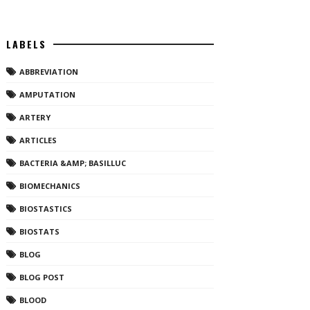
LABELS
ABBREVIATION
AMPUTATION
ARTERY
ARTICLES
BACTERIA &AMP; BASILLUC
BIOMECHANICS
BIOSTASTICS
BIOSTATS
BLOG
BLOG POST
BLOOD