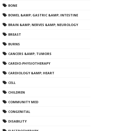
BONE
BOWEL &AMP; GASTRIC &AMP; INTESTINE
BRAIN &AMP; NERVES &AMP; NEUROLOGY
BREAST
BURNS
CANCERS &AMP; TUMORS
CARDIO-PHYSIOTHERAPY
CARDIOLOGY &AMP; HEART
CELL
CHILDREN
COMMUNITY MED
CONGENITAL
DISABILITY
ELECTROTHERAPY