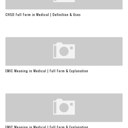
CHSD Full Form in Medical | Definition & Uses
EMIC Meaning in Medical | Full Form & Explanation
EMIC Meaning in Medical | Full Form & Explanation