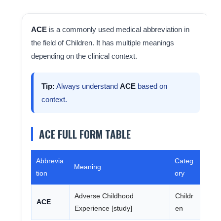
ACE
is a commonly used medical abbreviation in
the field of Children. It has multiple meanings
depending on the clinical context.
Tip:
Always understand
ACE
based on
context.
ACE FULL FORM TABLE
Abbrevia
Categ
Meaning
tion
ory
Adverse Childhood
Childr
ACE
Experience [study]
en