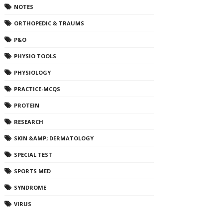
NOTES
ORTHOPEDIC & TRAUMS
P&O
PHYSIO TOOLS
PHYSIOLOGY
PRACTICE-MCQS
PROTEIN
RESEARCH
SKIN &AMP; DERMATOLOGY
SPECIAL TEST
SPORTS MED
SYNDROME
VIRUS