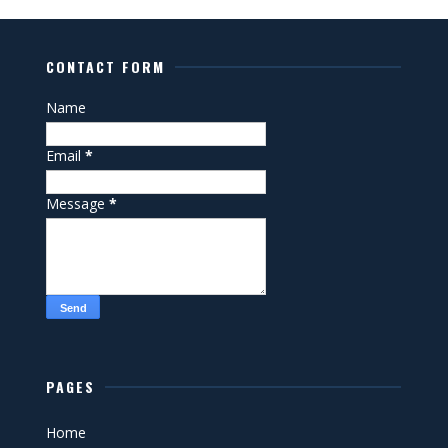
CONTACT FORM
Name
Email
*
Message
*
PAGES
Home