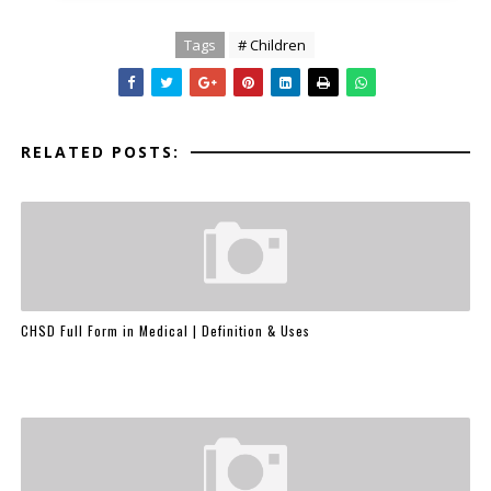
Tags
# Children
RELATED POSTS:
CHSD Full Form in Medical | Definition & Uses