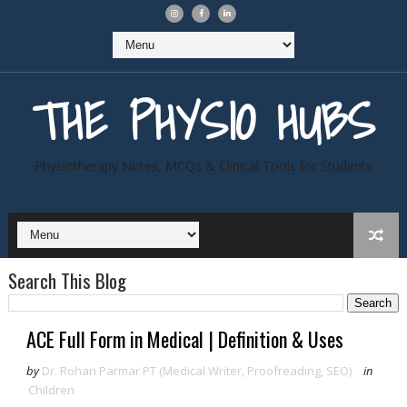
THE PHYSIO HUBS
Physiotherapy Notes, MCQs & Clinical Tools for Students
Search This Blog
ACE Full Form in Medical | Definition & Uses
by
Dr. Rohan Parmar PT (Medical Writer, Proofreading, SEO)
in
Children