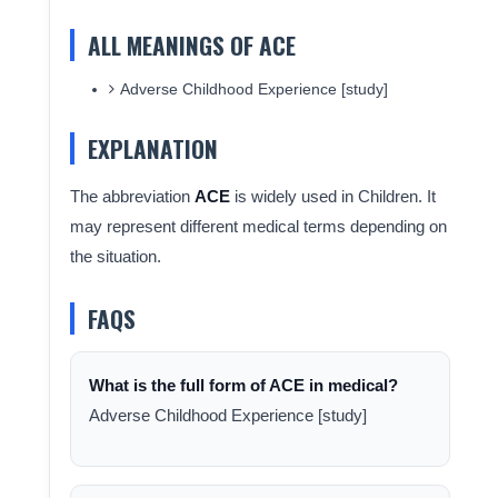
ALL MEANINGS OF ACE
Adverse Childhood Experience [study]
EXPLANATION
The abbreviation
ACE
is widely used in Children. It
may represent different medical terms depending on
the situation.
FAQS
What is the full form of ACE in medical?
Adverse Childhood Experience [study]