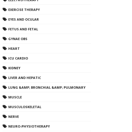
EXERCISE THERAPY
EYES AND OCULAR
FETUS AND FETAL
GYNAE OBS
HEART
ICU CARDIO
KIDNEY
LIVER AND HEPATIC
LUNG &AMP; BRONCHIAL &AMP; PULMONARY
MUSCLE
MUSCULOSKELETAL
NERVE
NEURO-PHYSIOTHERAPY