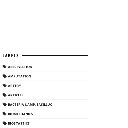
LABELS
ABBREVIATION
AMPUTATION
ARTERY
ARTICLES
BACTERIA &AMP; BASILLUC
BIOMECHANICS
BIOSTASTICS