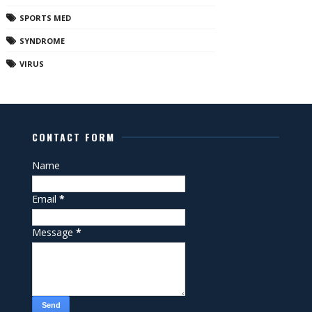
SPORTS MED
SYNDROME
VIRUS
CONTACT FORM
Name
Email
*
Message
*