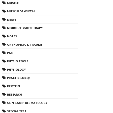
MUSCLE
MUSCULOSKELETAL
NERVE
NEURO-PHYSIOTHERAPY
NOTES
ORTHOPEDIC & TRAUMS
P&O
PHYSIO TOOLS
PHYSIOLOGY
PRACTICE-MCQS
PROTEIN
RESEARCH
SKIN &AMP; DERMATOLOGY
SPECIAL TEST