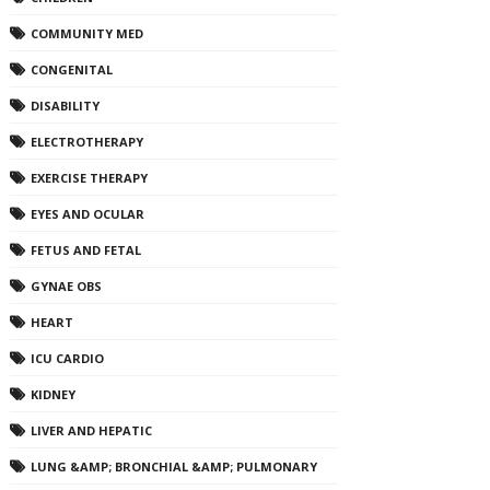
COMMUNITY MED
CONGENITAL
DISABILITY
ELECTROTHERAPY
EXERCISE THERAPY
EYES AND OCULAR
FETUS AND FETAL
GYNAE OBS
HEART
ICU CARDIO
KIDNEY
LIVER AND HEPATIC
LUNG &AMP; BRONCHIAL &AMP; PULMONARY