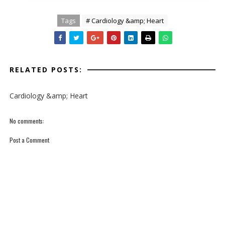
Tags
# Cardiology &amp; Heart
RELATED POSTS:
Cardiology &amp; Heart
No comments:
Post a Comment