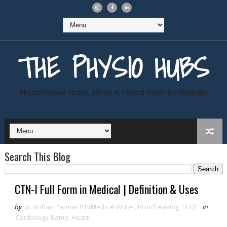
THE PHYSIO HUBS
Physiotherapy Notes, MCQs & Clinical Tools for Students
Search This Blog
CTN-I Full Form in Medical | Definition & Uses
by
Dr. Rohan Parmar PT (Medical Writer, Proofreading, SEO)
in
Cardiology &amp; Heart