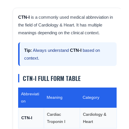
CTN-I
is a commonly used medical abbreviation in
the field of Cardiology & Heart. It has multiple
meanings depending on the clinical context.
Tip:
Always understand
CTN-I
based on
context.
CTN-I FULL FORM TABLE
Abbreviati
Meaning
Category
on
Cardiac
Cardiology &
CTN-I
Troponin I
Heart