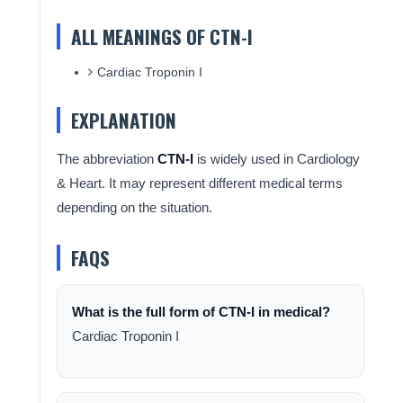
ALL MEANINGS OF CTN-I
Cardiac Troponin I
EXPLANATION
The abbreviation
CTN-I
is widely used in Cardiology
& Heart. It may represent different medical terms
depending on the situation.
FAQS
What is the full form of CTN-I in medical?
Cardiac Troponin I