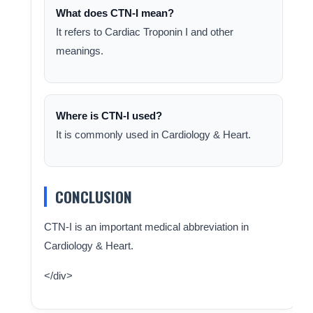
What does CTN-I mean?
It refers to Cardiac Troponin I and other
meanings.
Where is CTN-I used?
It is commonly used in Cardiology & Heart.
CONCLUSION
CTN-I is an important medical abbreviation in
Cardiology & Heart.
</div>