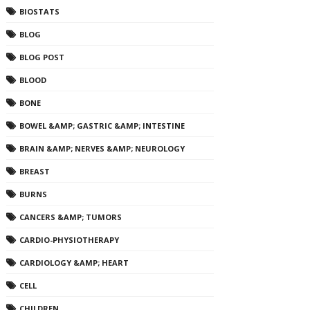
BIOSTATS
BLOG
BLOG POST
BLOOD
BONE
BOWEL &AMP; GASTRIC &AMP; INTESTINE
BRAIN &AMP; NERVES &AMP; NEUROLOGY
BREAST
BURNS
CANCERS &AMP; TUMORS
CARDIO-PHYSIOTHERAPY
CARDIOLOGY &AMP; HEART
CELL
CHILDREN