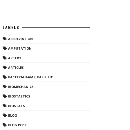
LABELS
ABBREVIATION
AMPUTATION
ARTERY
ARTICLES
BACTERIA &AMP; BASILLUC
BIOMECHANICS
BIOSTASTICS
BIOSTATS
BLOG
BLOG POST