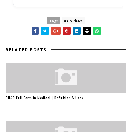
Tags
# Children
RELATED POSTS:
CHSD Full Form in Medical | Definition & Uses