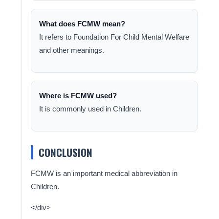
What does FCMW mean?
It refers to Foundation For Child Mental Welfare
and other meanings.
Where is FCMW used?
It is commonly used in Children.
CONCLUSION
FCMW is an important medical abbreviation in
Children.
</div>