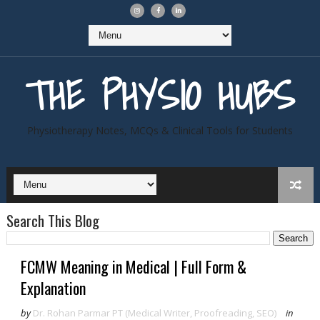
THE PHYSIO HUBS
Physiotherapy Notes, MCQs & Clinical Tools for Students
Search This Blog
FCMW Meaning in Medical | Full Form &
Explanation
by
Dr. Rohan Parmar PT (Medical Writer, Proofreading, SEO)
in