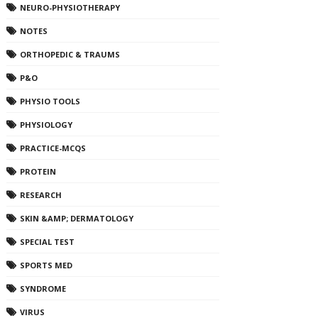
NEURO-PHYSIOTHERAPY
NOTES
ORTHOPEDIC & TRAUMS
P&O
PHYSIO TOOLS
PHYSIOLOGY
PRACTICE-MCQS
PROTEIN
RESEARCH
SKIN &AMP; DERMATOLOGY
SPECIAL TEST
SPORTS MED
SYNDROME
VIRUS