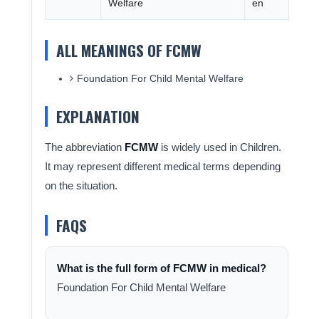
Welfare
en
ALL MEANINGS OF FCMW
Foundation For Child Mental Welfare
EXPLANATION
The abbreviation
FCMW
is widely used in Children.
It may represent different medical terms depending
on the situation.
FAQS
What is the full form of FCMW in medical?
Foundation For Child Mental Welfare