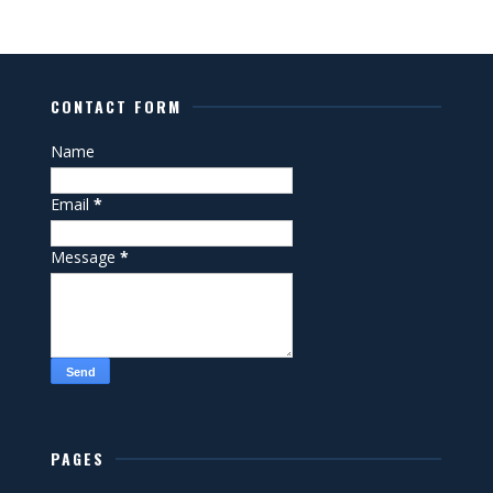
CONTACT FORM
Name
Email
*
Message
*
PAGES