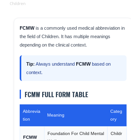
Children
FCMW
is a commonly used medical abbreviation in
the field of Children. It has multiple meanings
depending on the clinical context.
Tip:
Always understand
FCMW
based on
context.
FCMW FULL FORM TABLE
Abbrevia
Categ
Meaning
tion
ory
Foundation For Child Mental
Childr
FCMW