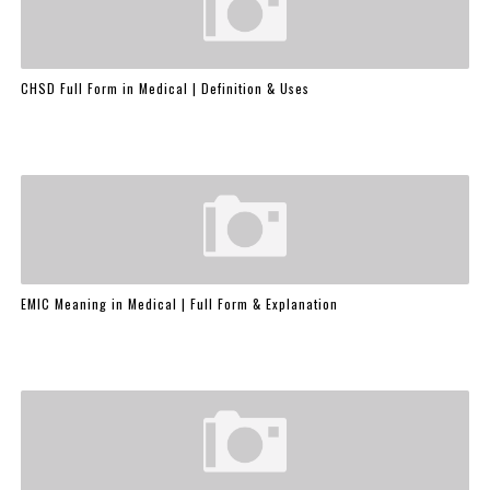
CHSD Full Form in Medical | Definition & Uses
EMIC Meaning in Medical | Full Form & Explanation