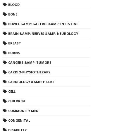
BLOOD
BONE
BOWEL &AMP; GASTRIC &AMP; INTESTINE
BRAIN &AMP; NERVES &AMP; NEUROLOGY
BREAST
BURNS
CANCERS &AMP; TUMORS
CARDIO-PHYSIOTHERAPY
CARDIOLOGY &AMP; HEART
CELL
CHILDREN
COMMUNITY MED
CONGENITAL
DISABILITY