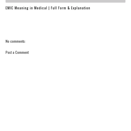
EMIC Meaning in Medical | Full Form & Explanation
No comments:
Post a Comment