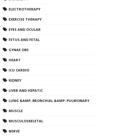
ELECTROTHERAPY
EXERCISE THERAPY
EYES AND OCULAR
FETUS AND FETAL
GYNAE OBS
HEART
ICU CARDIO
KIDNEY
LIVER AND HEPATIC
LUNG &AMP; BRONCHIAL &AMP; PULMONARY
MUSCLE
MUSCULOSKELETAL
NERVE