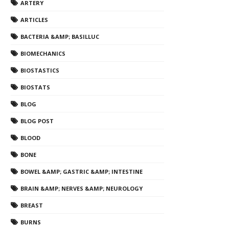
ARTERY
ARTICLES
BACTERIA &AMP; BASILLUC
BIOMECHANICS
BIOSTASTICS
BIOSTATS
BLOG
BLOG POST
BLOOD
BONE
BOWEL &AMP; GASTRIC &AMP; INTESTINE
BRAIN &AMP; NERVES &AMP; NEUROLOGY
BREAST
BURNS