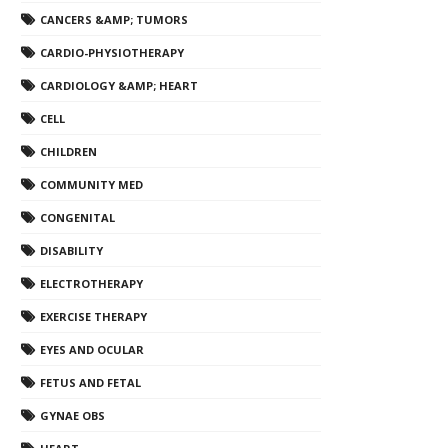
CANCERS &AMP; TUMORS
CARDIO-PHYSIOTHERAPY
CARDIOLOGY &AMP; HEART
CELL
CHILDREN
COMMUNITY MED
CONGENITAL
DISABILITY
ELECTROTHERAPY
EXERCISE THERAPY
EYES AND OCULAR
FETUS AND FETAL
GYNAE OBS