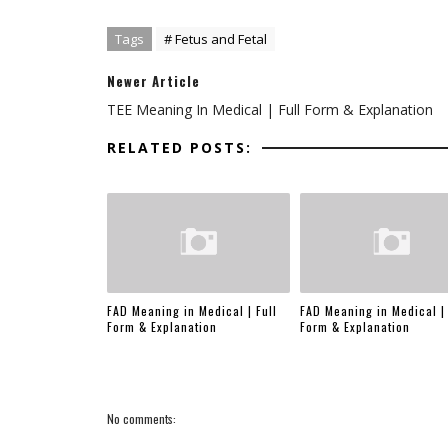
Tags
# Fetus and Fetal
Newer Article
TEE Meaning In Medical | Full Form & Explanation
RELATED POSTS:
FAD Meaning in Medical | Full
FAD Meaning in Medical | 
Form & Explanation
Form & Explanation
No comments: