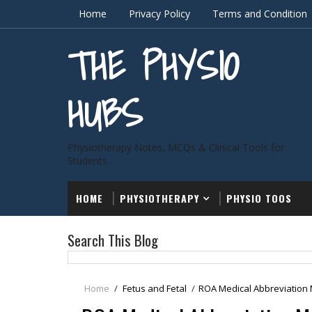
Home
Privacy Policy
Terms and Condition
THE PHYSIO
HUBS
Physiotherapy Notes, MCQs & Clinical Tools for
Students
HOME
PHYSIOTHERAPY
PHYSIO TOOS
Search This Blog
Home
/
Fetus and Fetal
/
ROA Medical Abbreviation 