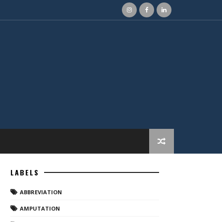
LABELS
ABBREVIATION
AMPUTATION