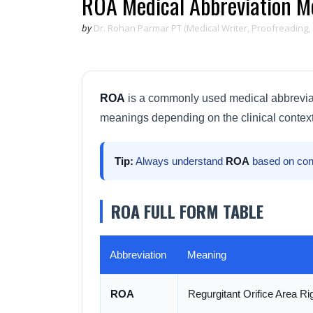
ROA Medical Abbreviation Me
by
Dr. Rohan Parmar PT (Medical Writer, Proofreading,
ROA
is a commonly used medical abbreviatio
meanings depending on the clinical context
Tip:
Always understand
ROA
based on con
ROA FULL FORM TABLE
Abbreviation
Meaning
ROA
Regurgitant Orifice Area Rig