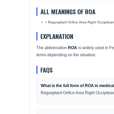
ALL MEANINGS OF ROA
Regurgitant Orifice Area Right Occipitoante
EXPLANATION
The abbreviation
ROA
is widely used in Fe
terms depending on the situation.
FAQS
What is the full form of ROA in medica
Regurgitant Orifice Area Right Occipitoant