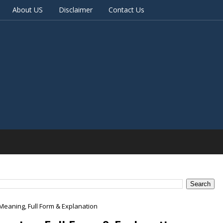
About US
Disclaimer
Contact Us
Meaning, Full Form & Explanation