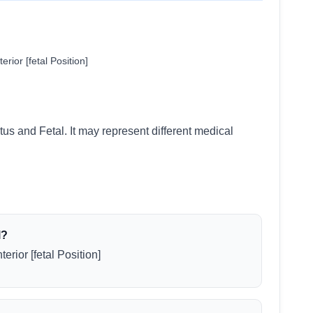
rior [fetal Position]
tus and Fetal. It may represent different medical
l?
erior [fetal Position]