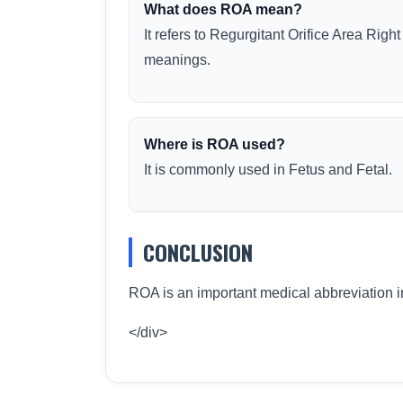
What does ROA mean?
It refers to Regurgitant Orifice Area Right
meanings.
Where is ROA used?
It is commonly used in Fetus and Fetal.
CONCLUSION
ROA is an important medical abbreviation i
</div>