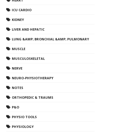
HEART
ICU CARDIO
KIDNEY
LIVER AND HEPATIC
LUNG &AMP; BRONCHIAL &AMP; PULMONARY
MUSCLE
MUSCULOSKELETAL
NERVE
NEURO-PHYSIOTHERAPY
NOTES
ORTHOPEDIC & TRAUMS
P&O
PHYSIO TOOLS
PHYSIOLOGY