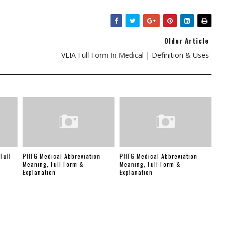
Older Article
VLIA Full Form In Medical | Definition & Uses
Full
PHFG Medical Abbreviation
PHFG Medical Abbreviation
Meaning, Full Form &
Meaning, Full Form &
Explanation
Explanation