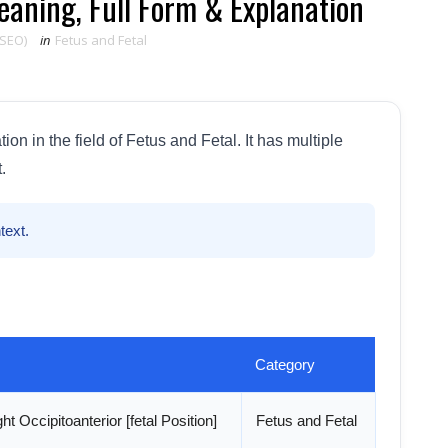
aning, Full Form & Explanation
 SEO)
in
Fetus and Fetal
n in the field of Fetus and Fetal. It has multiple
.
text.
Category
ht Occipitoanterior [fetal Position]
Fetus and Fetal