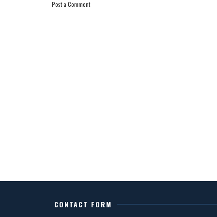
Post a Comment
CONTACT FORM