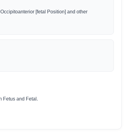
 Occipitoanterior [fetal Position] and other
n Fetus and Fetal.