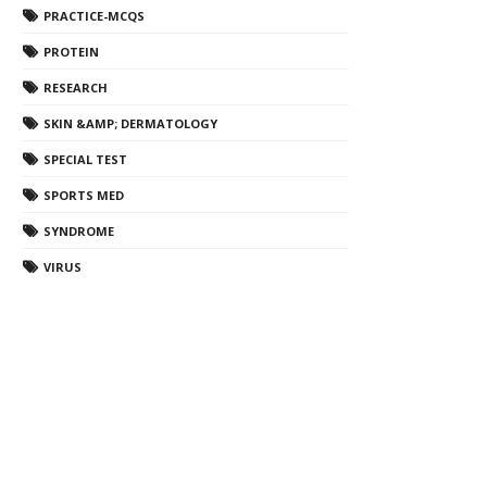
PRACTICE-MCQS
PROTEIN
RESEARCH
SKIN &AMP; DERMATOLOGY
SPECIAL TEST
SPORTS MED
SYNDROME
VIRUS