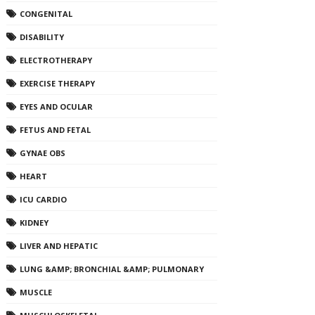
CONGENITAL
DISABILITY
ELECTROTHERAPY
EXERCISE THERAPY
EYES AND OCULAR
FETUS AND FETAL
GYNAE OBS
HEART
ICU CARDIO
KIDNEY
LIVER AND HEPATIC
LUNG &AMP; BRONCHIAL &AMP; PULMONARY
MUSCLE