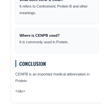
It refers to Centromeric Protein B and other
meanings.
Where is CENPB used?
It is commonly used in Protein.
CONCLUSION
CENPB is an important medical abbreviation in
Protein.
</div>