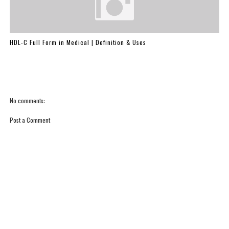
HDL-C Full Form in Medical | Definition & Uses
No comments:
Post a Comment