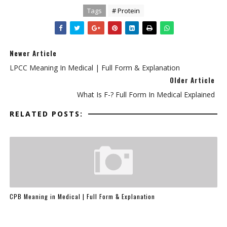
Tags
# Protein
Newer Article
LPCC Meaning In Medical | Full Form & Explanation
Older Article
What Is F-? Full Form In Medical Explained
RELATED POSTS:
CPB Meaning in Medical | Full Form & Explanation