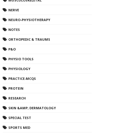
MUSCULOSKELETAL
NERVE
NEURO-PHYSIOTHERAPY
NOTES
ORTHOPEDIC & TRAUMS
P&O
PHYSIO TOOLS
PHYSIOLOGY
PRACTICE-MCQS
PROTEIN
RESEARCH
SKIN &AMP; DERMATOLOGY
SPECIAL TEST
SPORTS MED