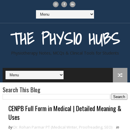
THE PHYSIO HUBS
Physiotherapy Notes, MCQs & Clinical Tools for Students
Search This Blog
CENPB Full Form in Medical | Detailed Meaning &
Uses
by
Dr. Rohan Parmar PT (Medical Writer, Proofreading, SEO)
in