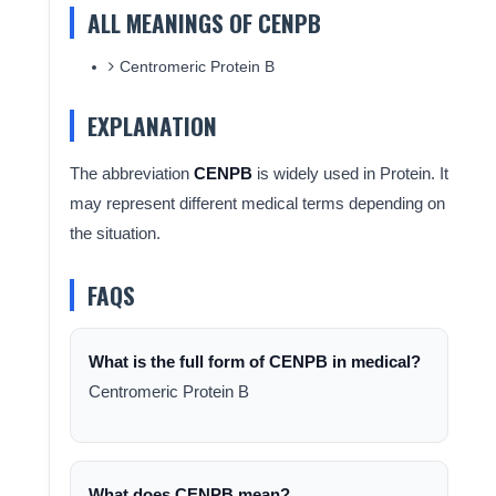
ALL MEANINGS OF CENPB
Centromeric Protein B
EXPLANATION
The abbreviation
CENPB
is widely used in Protein. It
may represent different medical terms depending on
the situation.
FAQS
What is the full form of CENPB in medical?
Centromeric Protein B
What does CENPB mean?