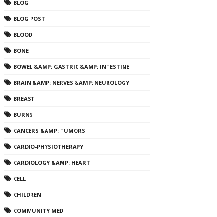
BLOG
BLOG POST
BLOOD
BONE
BOWEL &AMP; GASTRIC &AMP; INTESTINE
BRAIN &AMP; NERVES &AMP; NEUROLOGY
BREAST
BURNS
CANCERS &AMP; TUMORS
CARDIO-PHYSIOTHERAPY
CARDIOLOGY &AMP; HEART
CELL
CHILDREN
COMMUNITY MED