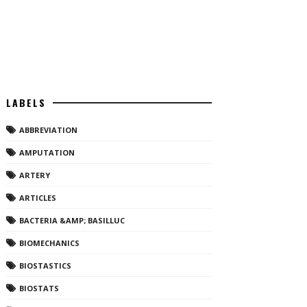
LABELS
ABBREVIATION
AMPUTATION
ARTERY
ARTICLES
BACTERIA &AMP; BASILLUC
BIOMECHANICS
BIOSTASTICS
BIOSTATS