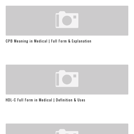
CPB Meaning in Medical | Full Form & Explanation
HDL-C Full Form in Medical | Definition & Uses