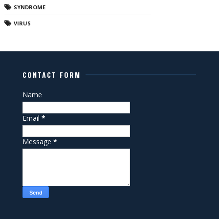
SYNDROME
VIRUS
CONTACT FORM
Name
Email
*
Message
*