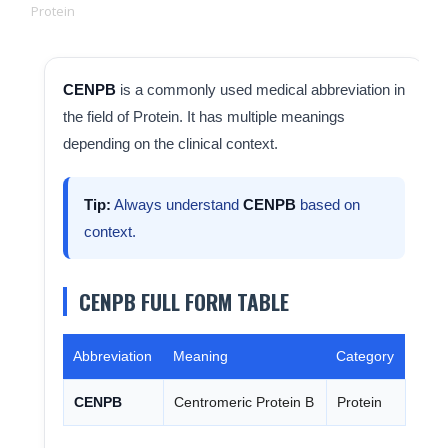
Protein
CENPB
is a commonly used medical abbreviation in
the field of Protein. It has multiple meanings
depending on the clinical context.
Tip:
Always understand
CENPB
based on
context.
CENPB FULL FORM TABLE
Abbreviation
Meaning
Category
CENPB
Centromeric Protein B
Protein