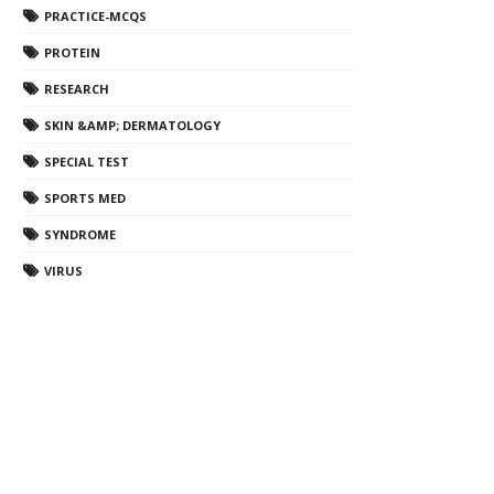
PRACTICE-MCQS
PROTEIN
RESEARCH
SKIN &AMP; DERMATOLOGY
SPECIAL TEST
SPORTS MED
SYNDROME
VIRUS