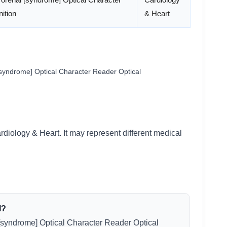
ition
& Heart
syndrome] Optical Character Reader Optical
rdiology & Heart. It may represent different medical
l?
[syndrome] Optical Character Reader Optical