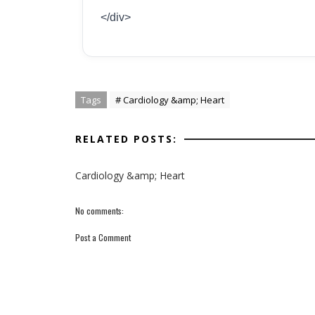
</div>
Tags
# Cardiology &amp; Heart
RELATED POSTS:
Cardiology &amp; Heart
No comments:
Post a Comment