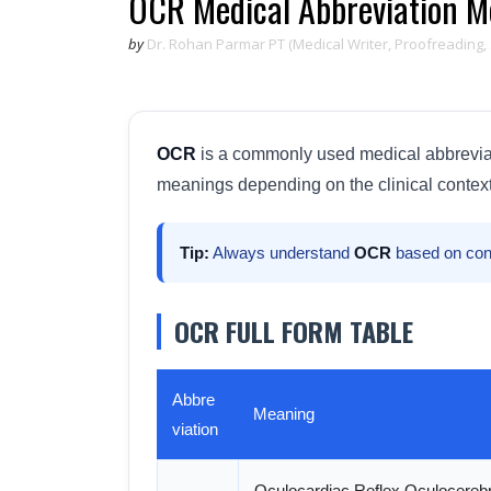
OCR Medical Abbreviation Me
by
Dr. Rohan Parmar PT (Medical Writer, Proofreading,
OCR
is a commonly used medical abbreviatio
meanings depending on the clinical context
Tip:
Always understand
OCR
based on con
OCR FULL FORM TABLE
Abbre
Meaning
viation
Oculocardiac Reflex Oculocerebr