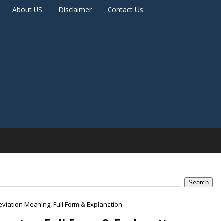
About US
Disclaimer
Contact Us
viation Meaning, Full Form & Explanation