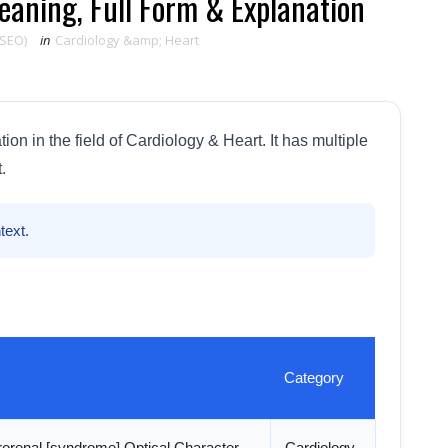
aning, Full Form & Explanation
 SEO)
in
Cardiology &amp; Heart
n in the field of Cardiology & Heart. It has multiple
.
text.
Category
orenal [syndrome] Optical Character
Cardiology