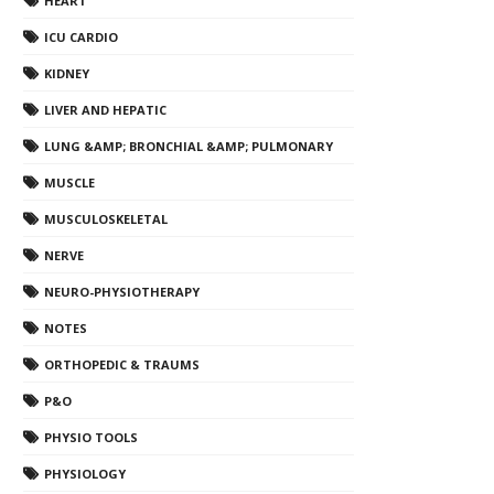
HEART
ICU CARDIO
KIDNEY
LIVER AND HEPATIC
LUNG &AMP; BRONCHIAL &AMP; PULMONARY
MUSCLE
MUSCULOSKELETAL
NERVE
NEURO-PHYSIOTHERAPY
NOTES
ORTHOPEDIC & TRAUMS
P&O
PHYSIO TOOLS
PHYSIOLOGY