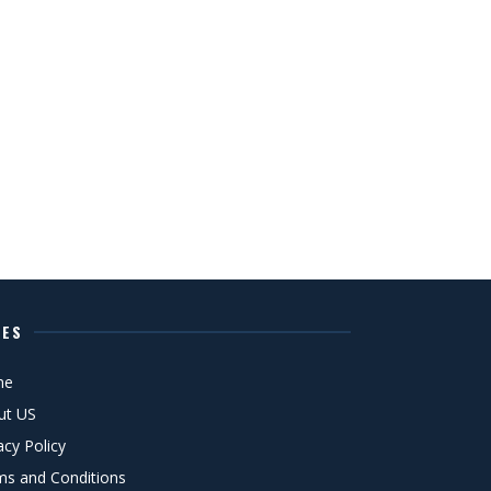
GES
me
ut US
acy Policy
ms and Conditions