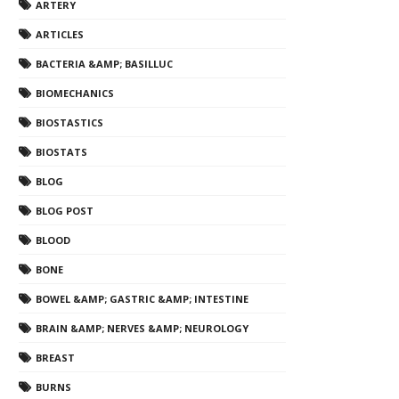
ARTERY
ARTICLES
BACTERIA &AMP; BASILLUC
BIOMECHANICS
BIOSTASTICS
BIOSTATS
BLOG
BLOG POST
BLOOD
BONE
BOWEL &AMP; GASTRIC &AMP; INTESTINE
BRAIN &AMP; NERVES &AMP; NEUROLOGY
BREAST
BURNS