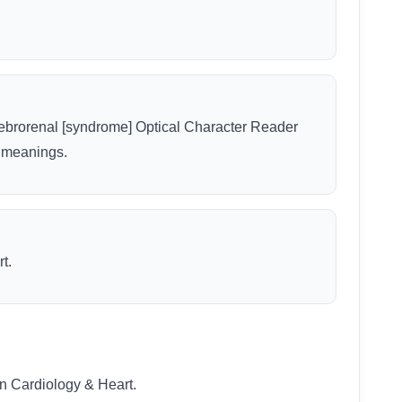
erebrorenal [syndrome] Optical Character Reader
r meanings.
t.
n Cardiology & Heart.