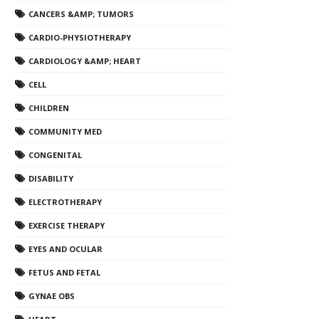
CANCERS &AMP; TUMORS
CARDIO-PHYSIOTHERAPY
CARDIOLOGY &AMP; HEART
CELL
CHILDREN
COMMUNITY MED
CONGENITAL
DISABILITY
ELECTROTHERAPY
EXERCISE THERAPY
EYES AND OCULAR
FETUS AND FETAL
GYNAE OBS