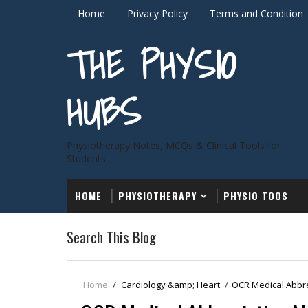
Home
Privacy Policy
Terms and Condition
THE PHYSIO
HUBS
Physiotherapy Notes, MCQs & Clinical Tools for
Students
HOME
PHYSIOTHERAPY
PHYSIO TOOS
Search This Blog
Home
/
Cardiology &amp; Heart
/
OCR Medical Abbre