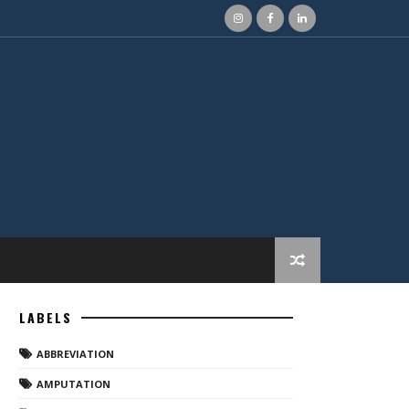
LABELS
ABBREVIATION
AMPUTATION