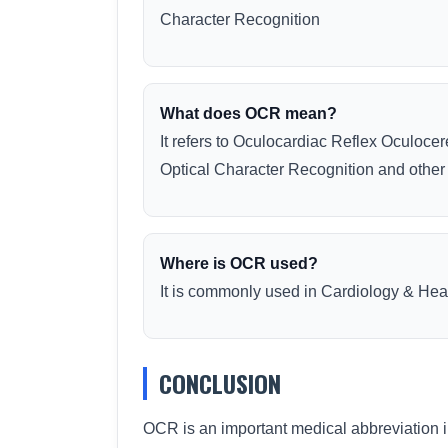
Character Recognition
What does OCR mean?
It refers to Oculocardiac Reflex Oculoc
Optical Character Recognition and othe
Where is OCR used?
It is commonly used in Cardiology & Hear
CONCLUSION
OCR is an important medical abbreviation i