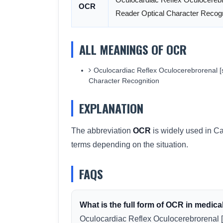
OCR
Reader Optical Character Recogn
ALL MEANINGS OF OCR
Oculocardiac Reflex Oculocerebrorenal [
Character Recognition
EXPLANATION
The abbreviation
OCR
is widely used in Ca
terms depending on the situation.
FAQS
What is the full form of OCR in medica
Oculocardiac Reflex Oculocerebrorenal 