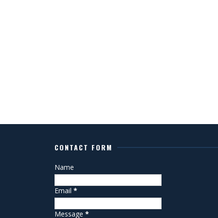
CONTACT FORM
Name
Email
*
Message
*