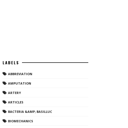
LABELS
ABBREVIATION
AMPUTATION
ARTERY
ARTICLES
BACTERIA &AMP; BASILLUC
BIOMECHANICS