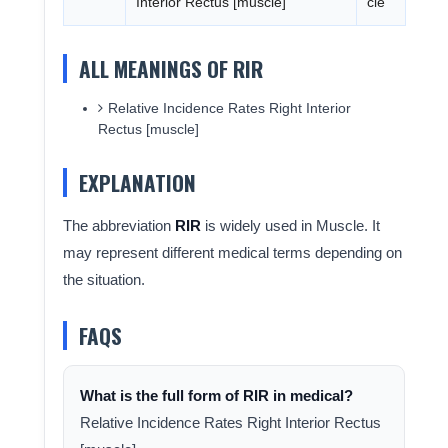
Interior Rectus [muscle]
cle
ALL MEANINGS OF RIR
Relative Incidence Rates Right Interior
Rectus [muscle]
EXPLANATION
The abbreviation
RIR
is widely used in Muscle. It
may represent different medical terms depending on
the situation.
FAQS
What is the full form of RIR in medical?
Relative Incidence Rates Right Interior Rectus