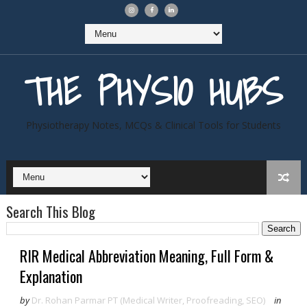
THE PHYSIO HUBS
Physiotherapy Notes, MCQs & Clinical Tools for Students
Search This Blog
RIR Medical Abbreviation Meaning, Full Form &
Explanation
by
Dr. Rohan Parmar PT (Medical Writer, Proofreading, SEO)
in