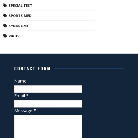
SPECIAL TEST
SPORTS MED
SYNDROME
VIRUS
CONTACT FORM
Name
Email
*
Message
*