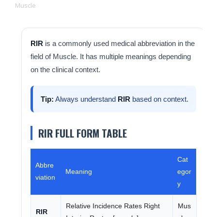
Muscle
RIR
is a commonly used medical abbreviation in the
field of Muscle. It has multiple meanings depending
on the clinical context.
Tip:
Always understand
RIR
based on context.
RIR FULL FORM TABLE
Cat
Abbre
Meaning
egor
viation
y
Relative Incidence Rates Right
Mus
RIR