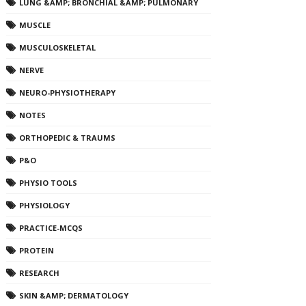
LUNG &AMP; BRONCHIAL &AMP; PULMONARY
MUSCLE
MUSCULOSKELETAL
NERVE
NEURO-PHYSIOTHERAPY
NOTES
ORTHOPEDIC & TRAUMS
P&O
PHYSIO TOOLS
PHYSIOLOGY
PRACTICE-MCQS
PROTEIN
RESEARCH
SKIN &AMP; DERMATOLOGY