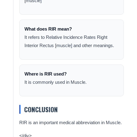
[muscle]
What does RIR mean?
It refers to Relative Incidence Rates Right
Interior Rectus [muscle] and other meanings.
Where is RIR used?
It is commonly used in Muscle.
CONCLUSION
RIR is an important medical abbreviation in Muscle.
</div>