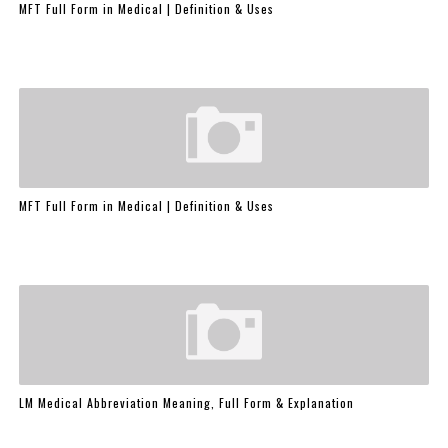
MFT Full Form in Medical | Definition & Uses
MFT Full Form in Medical | Definition & Uses
LM Medical Abbreviation Meaning, Full Form & Explanation