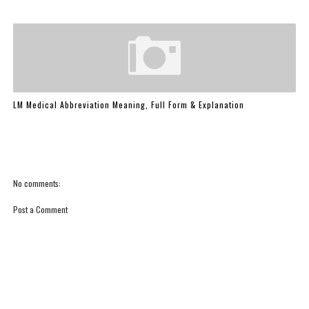
LM Medical Abbreviation Meaning, Full Form & Explanation
No comments:
Post a Comment