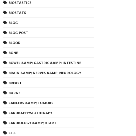
BIOSTASTICS
BIOSTATS
BLOG
BLOG POST
BLOOD
BONE
BOWEL &AMP; GASTRIC &AMP; INTESTINE
BRAIN &AMP; NERVES &AMP; NEUROLOGY
BREAST
BURNS
CANCERS &AMP; TUMORS
CARDIO-PHYSIOTHERAPY
CARDIOLOGY &AMP; HEART
CELL