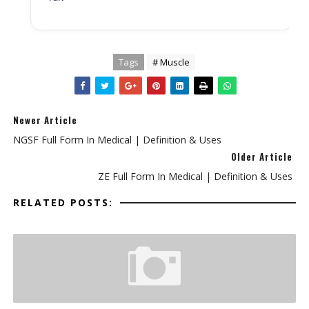
Tags
# Muscle
Newer Article
NGSF Full Form In Medical | Definition & Uses
Older Article
ZE Full Form In Medical | Definition & Uses
RELATED POSTS: