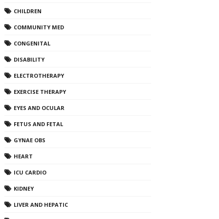
CHILDREN
COMMUNITY MED
CONGENITAL
DISABILITY
ELECTROTHERAPY
EXERCISE THERAPY
EYES AND OCULAR
FETUS AND FETAL
GYNAE OBS
HEART
ICU CARDIO
KIDNEY
LIVER AND HEPATIC