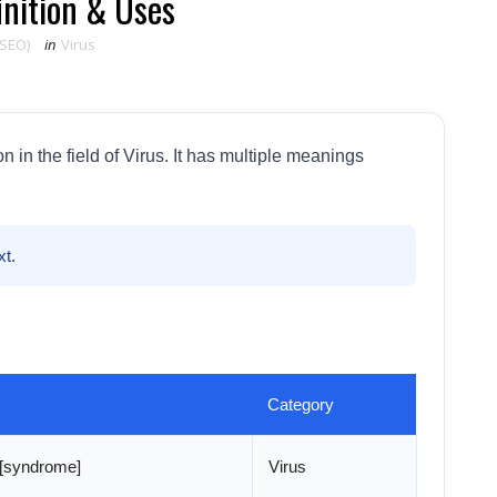
inition & Uses
 SEO)
in
Virus
in the field of Virus. It has multiple meanings
t.
Category
n [syndrome]
Virus