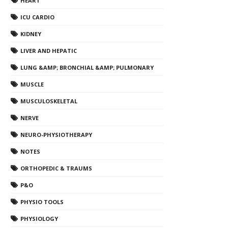
HEART
ICU CARDIO
KIDNEY
LIVER AND HEPATIC
LUNG &AMP; BRONCHIAL &AMP; PULMONARY
MUSCLE
MUSCULOSKELETAL
NERVE
NEURO-PHYSIOTHERAPY
NOTES
ORTHOPEDIC & TRAUMS
P&O
PHYSIO TOOLS
PHYSIOLOGY