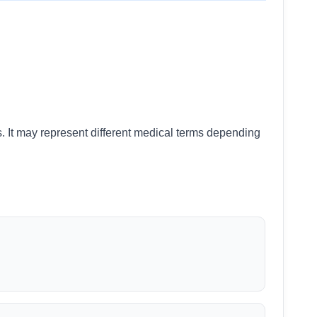
s. It may represent different medical terms depending