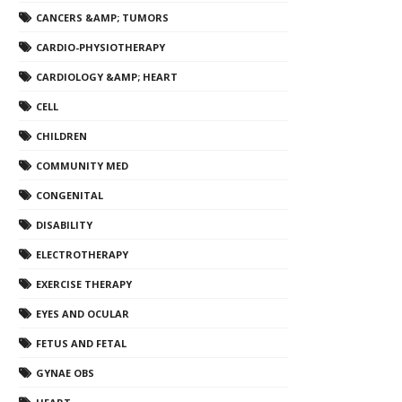
CANCERS &AMP; TUMORS
CARDIO-PHYSIOTHERAPY
CARDIOLOGY &AMP; HEART
CELL
CHILDREN
COMMUNITY MED
CONGENITAL
DISABILITY
ELECTROTHERAPY
EXERCISE THERAPY
EYES AND OCULAR
FETUS AND FETAL
GYNAE OBS