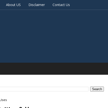
About US
Disclaimer
Contact Us
 Uses