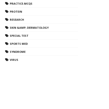
PRACTICE-MCQS
PROTEIN
RESEARCH
SKIN &AMP; DERMATOLOGY
SPECIAL TEST
SPORTS MED
SYNDROME
VIRUS