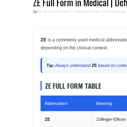
ZE Full Form in Medical | Def
by
Dr. Rohan Parmar PT (Medical Writer, Proofreading,
ZE
is a commonly used medical abbreviation 
depending on the clinical context.
Tip:
Always understand
ZE
based on contex
ZE FULL FORM TABLE
Abbreviation
Meaning
ZE
Zollinger-Elliso