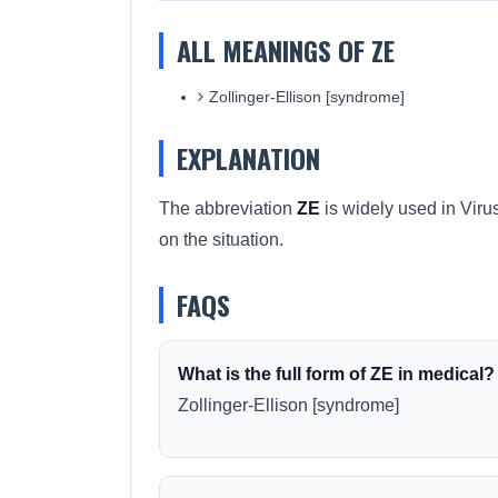
ALL MEANINGS OF ZE
Zollinger-Ellison [syndrome]
EXPLANATION
The abbreviation
ZE
is widely used in Viru
on the situation.
FAQS
What is the full form of ZE in medical?
Zollinger-Ellison [syndrome]