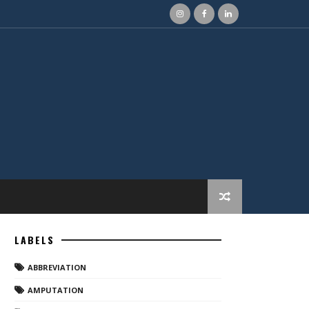
LABELS
ABBREVIATION
AMPUTATION