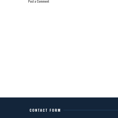
Post a Comment
CONTACT FORM