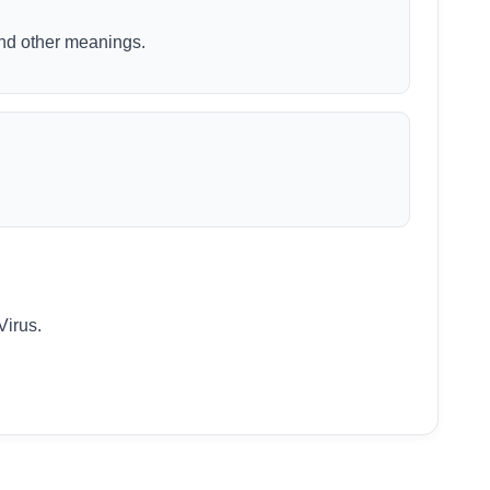
 and other meanings.
Virus.