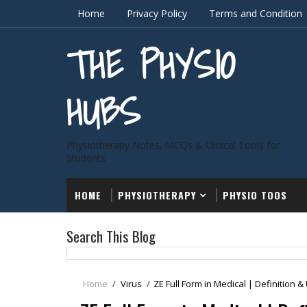
Home
Privacy Policy
Terms and Condition
THE PHYSIO
HUBS
Physiotherapy Notes, MCQs & Clinical Tools for
Students
HOME
PHYSIOTHERAPY
PHYSIO TOOS
Search This Blog
Home
/
Virus
/
ZE Full Form in Medical | Definition &