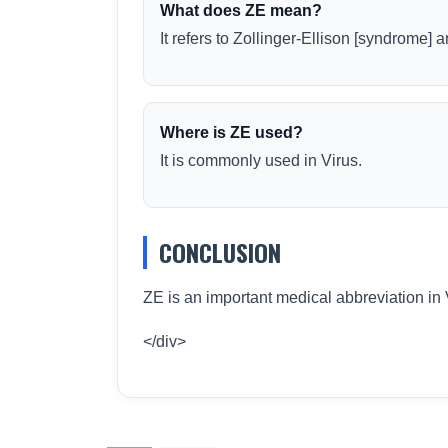
What does ZE mean?
It refers to Zollinger-Ellison [syndrome]
Where is ZE used?
It is commonly used in Virus.
CONCLUSION
ZE is an important medical abbreviation in 
</div>