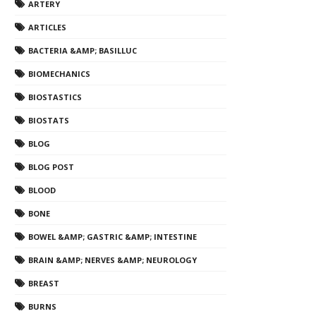
ARTERY
ARTICLES
BACTERIA &AMP; BASILLUC
BIOMECHANICS
BIOSTASTICS
BIOSTATS
BLOG
BLOG POST
BLOOD
BONE
BOWEL &AMP; GASTRIC &AMP; INTESTINE
BRAIN &AMP; NERVES &AMP; NEUROLOGY
BREAST
BURNS