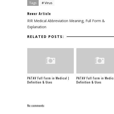
Tags
# Virus
Newer Article
RIR Medical Abbreviation Meaning, Full Form &
Explanation
RELATED POSTS:
PATAV Full Form in Medical |
PATAV Full Form in Medica
Definition & Uses
Definition & Uses
No comments: