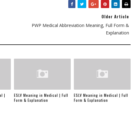
Older Article
PWP Medical Abbreviation Meaning, Full Form &
Explanation
l |
ESLV Meaning in Medical | Full
ESLV Meaning in Medical | Full
Form & Explanation
Form & Explanation