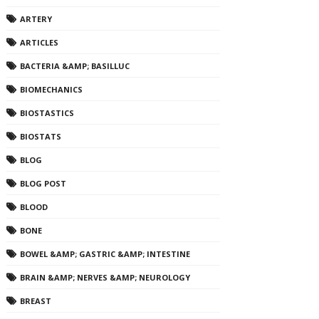
ARTERY
ARTICLES
BACTERIA &AMP; BASILLUC
BIOMECHANICS
BIOSTASTICS
BIOSTATS
BLOG
BLOG POST
BLOOD
BONE
BOWEL &AMP; GASTRIC &AMP; INTESTINE
BRAIN &AMP; NERVES &AMP; NEUROLOGY
BREAST