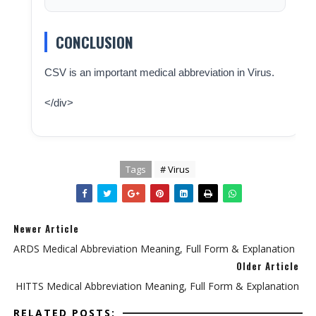
CONCLUSION
CSV is an important medical abbreviation in Virus.
</div>
Tags
# Virus
Newer Article
ARDS Medical Abbreviation Meaning, Full Form & Explanation
Older Article
HITTS Medical Abbreviation Meaning, Full Form & Explanation
RELATED POSTS: