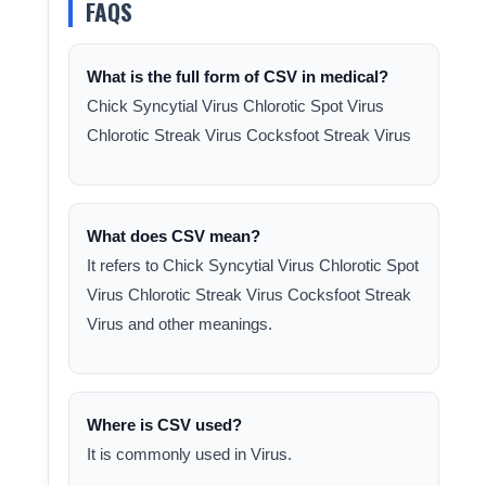
FAQS
What is the full form of CSV in medical?
Chick Syncytial Virus Chlorotic Spot Virus
Chlorotic Streak Virus Cocksfoot Streak Virus
What does CSV mean?
It refers to Chick Syncytial Virus Chlorotic Spot
Virus Chlorotic Streak Virus Cocksfoot Streak
Virus and other meanings.
Where is CSV used?
It is commonly used in Virus.