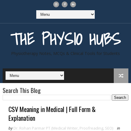
THE PHYSIO HUBS
Physiotherapy Notes, MCQs & Clinical Tools for Students
Search This Blog
CSV Meaning in Medical | Full Form &
Explanation
by
Dr. Rohan Parmar PT (Medical Writer, Proofreading, SEO)
in