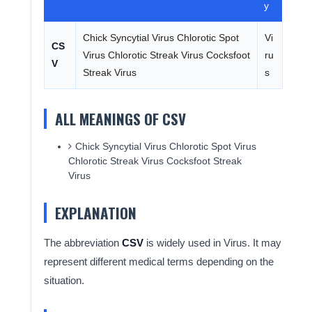
y
Chick Syncytial Virus Chlorotic Spot
Vi
CS
Virus Chlorotic Streak Virus Cocksfoot
ru
V
Streak Virus
s
ALL MEANINGS OF CSV
Chick Syncytial Virus Chlorotic Spot Virus
Chlorotic Streak Virus Cocksfoot Streak
Virus
EXPLANATION
The abbreviation
CSV
is widely used in Virus. It may
represent different medical terms depending on the
situation.