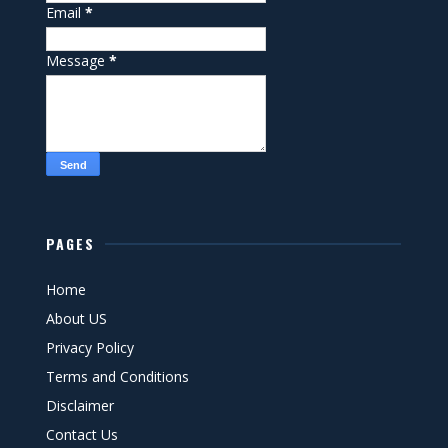
Email
*
Message
*
PAGES
Home
About US
Privacy Policy
Terms and Conditions
Disclaimer
Contact Us