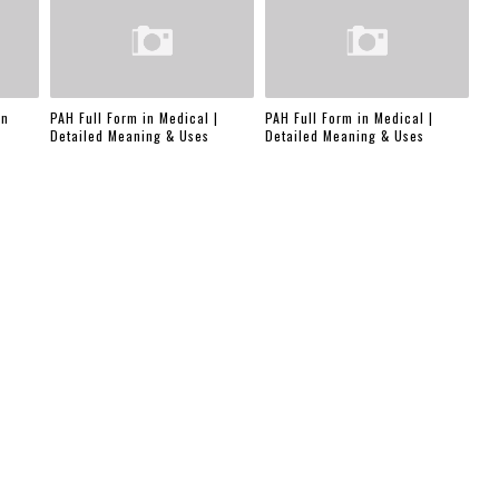
in
PAH Full Form in Medical |
PAH Full Form in Medical |
Detailed Meaning & Uses
Detailed Meaning & Uses