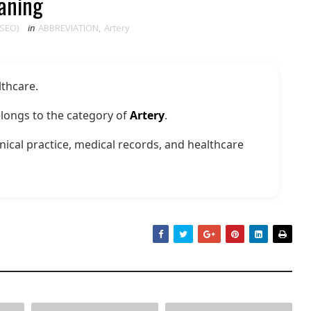
eaning
 SEO)
in
ABBREVIATION
,
Artery
lthcare.
longs to the category of
Artery
.
nical practice, medical records, and healthcare