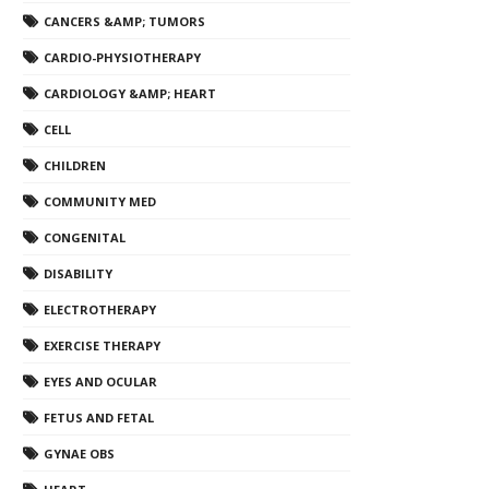
CANCERS &AMP; TUMORS
CARDIO-PHYSIOTHERAPY
CARDIOLOGY &AMP; HEART
CELL
CHILDREN
COMMUNITY MED
CONGENITAL
DISABILITY
ELECTROTHERAPY
EXERCISE THERAPY
EYES AND OCULAR
FETUS AND FETAL
GYNAE OBS