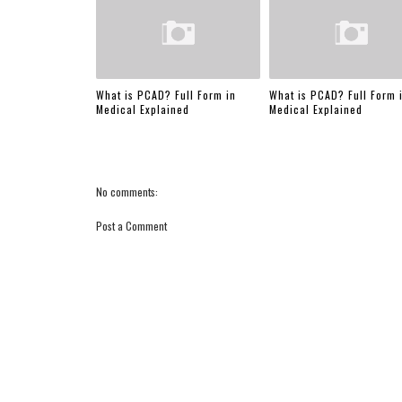
What is PCAD? Full Form in
What is PCAD? Full Form 
Medical Explained
Medical Explained
No comments:
Post a Comment