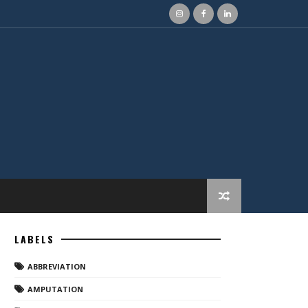
LABELS
ABBREVIATION
AMPUTATION