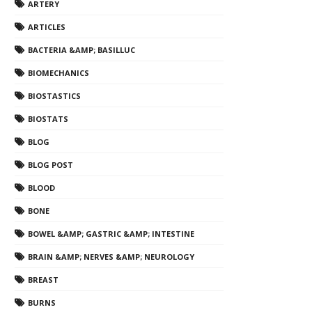
ARTERY
ARTICLES
BACTERIA &AMP; BASILLUC
BIOMECHANICS
BIOSTASTICS
BIOSTATS
BLOG
BLOG POST
BLOOD
BONE
BOWEL &AMP; GASTRIC &AMP; INTESTINE
BRAIN &AMP; NERVES &AMP; NEUROLOGY
BREAST
BURNS