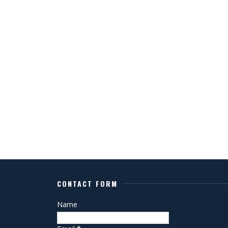
CONTACT FORM
Name