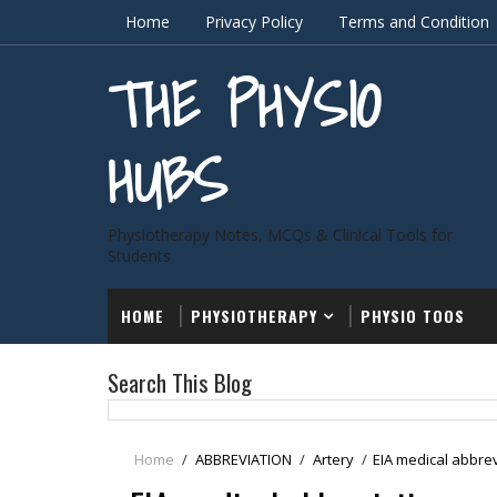
Home
Privacy Policy
Terms and Condition
THE PHYSIO
HUBS
Physiotherapy Notes, MCQs & Clinical Tools for
Students
HOME
PHYSIOTHERAPY
PHYSIO TOOS
Search This Blog
Home
/
ABBREVIATION
/
Artery
/
EIA medical abbre