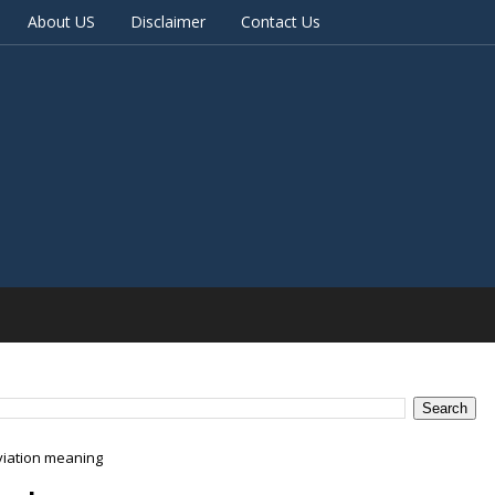
About US
Disclaimer
Contact Us
viation meaning