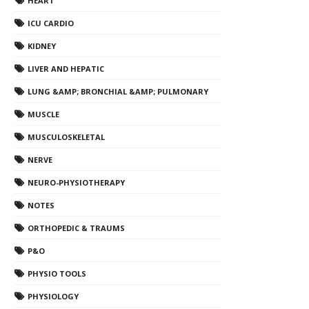
HEART
ICU CARDIO
KIDNEY
LIVER AND HEPATIC
LUNG &AMP; BRONCHIAL &AMP; PULMONARY
MUSCLE
MUSCULOSKELETAL
NERVE
NEURO-PHYSIOTHERAPY
NOTES
ORTHOPEDIC & TRAUMS
P&O
PHYSIO TOOLS
PHYSIOLOGY