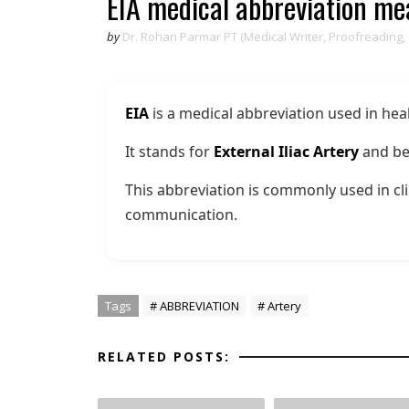
EIA medical abbreviation m
by
Dr. Rohan Parmar PT (Medical Writer, Proofreading,
EIA
is a medical abbreviation used in hea
It stands for
External Iliac Artery
and be
This abbreviation is commonly used in cli
communication.
Tags
# ABBREVIATION
# Artery
RELATED POSTS: