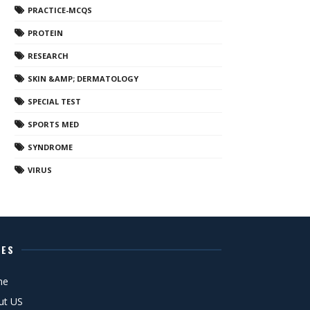
PRACTICE-MCQS
PROTEIN
RESEARCH
SKIN &AMP; DERMATOLOGY
SPECIAL TEST
SPORTS MED
SYNDROME
VIRUS
GES
me
ut US