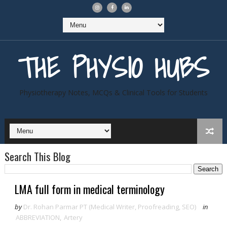
THE PHYSIO HUBS
Physiotherapy Notes, MCQs & Clinical Tools for Students
Search This Blog
LMA full form in medical terminology
by
Dr. Rohan Parmar PT (Medical Writer, Proofreading, SEO)
in
ABBREVIATION
,
Artery