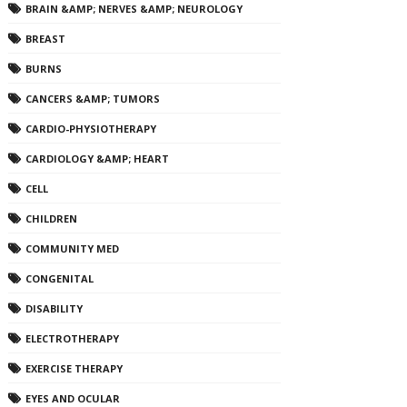
BRAIN &AMP; NERVES &AMP; NEUROLOGY
BREAST
BURNS
CANCERS &AMP; TUMORS
CARDIO-PHYSIOTHERAPY
CARDIOLOGY &AMP; HEART
CELL
CHILDREN
COMMUNITY MED
CONGENITAL
DISABILITY
ELECTROTHERAPY
EXERCISE THERAPY
EYES AND OCULAR