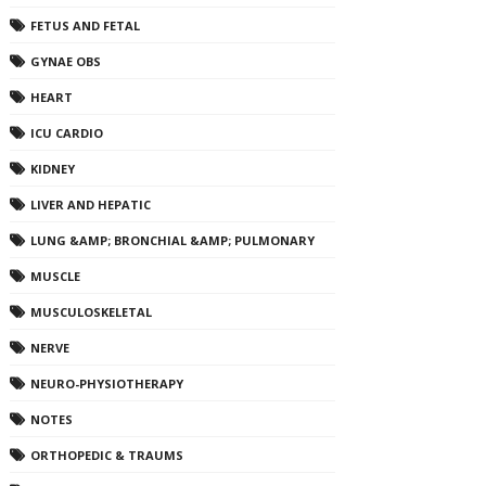
FETUS AND FETAL
GYNAE OBS
HEART
ICU CARDIO
KIDNEY
LIVER AND HEPATIC
LUNG &AMP; BRONCHIAL &AMP; PULMONARY
MUSCLE
MUSCULOSKELETAL
NERVE
NEURO-PHYSIOTHERAPY
NOTES
ORTHOPEDIC & TRAUMS