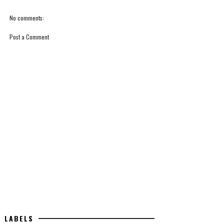
No comments:
Post a Comment
LABELS