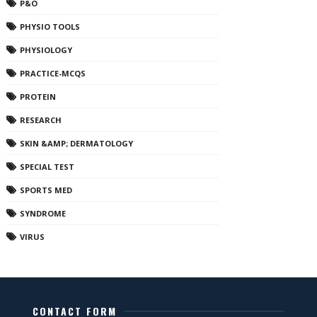
P&O
PHYSIO TOOLS
PHYSIOLOGY
PRACTICE-MCQS
PROTEIN
RESEARCH
SKIN &AMP; DERMATOLOGY
SPECIAL TEST
SPORTS MED
SYNDROME
VIRUS
CONTACT FORM