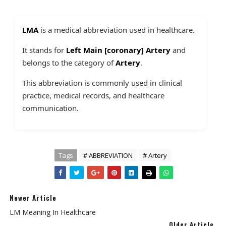
LMA
is a medical abbreviation used in healthcare.
It stands for
Left Main [coronary] Artery
and
belongs to the category of
Artery
.
This abbreviation is commonly used in clinical
practice, medical records, and healthcare
communication.
Tags
# ABBREVIATION
# Artery
Newer Article
LM Meaning In Healthcare
Older Article