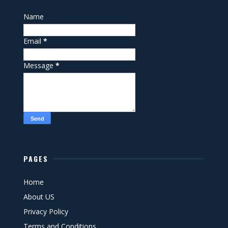
Name
Email
*
Message
*
PAGES
Home
About US
Privacy Policy
Terms and Conditions