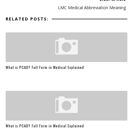
LMC Medical Abbreviation Meaning
RELATED POSTS:
What is PCAD? Full Form in Medical Explained
What is PCAD? Full Form in Medical Explained