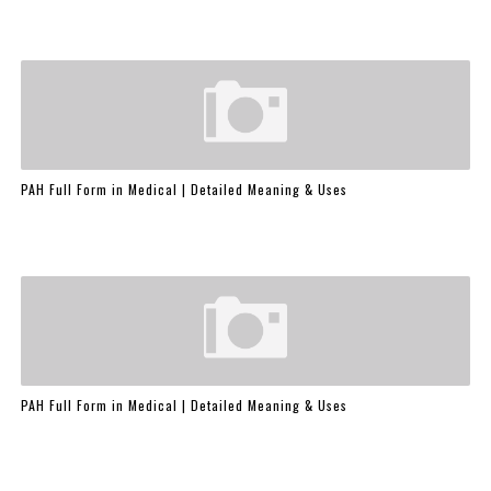
PAH Full Form in Medical | Detailed Meaning & Uses
PAH Full Form in Medical | Detailed Meaning & Uses