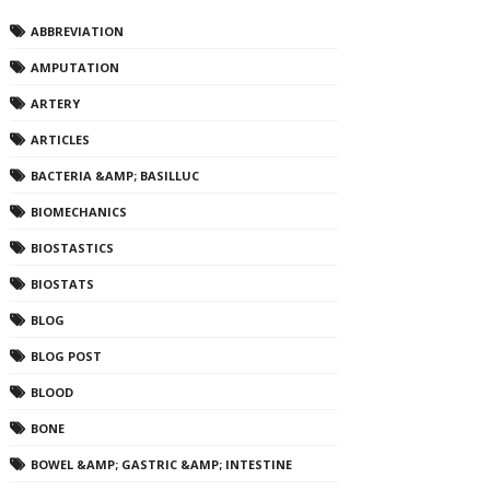
ABBREVIATION
AMPUTATION
ARTERY
ARTICLES
BACTERIA &AMP; BASILLUC
BIOMECHANICS
BIOSTASTICS
BIOSTATS
BLOG
BLOG POST
BLOOD
BONE
BOWEL &AMP; GASTRIC &AMP; INTESTINE