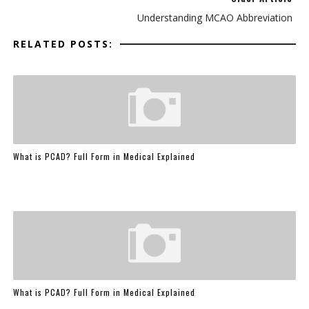
Understanding MCAO Abbreviation
RELATED POSTS:
What is PCAD? Full Form in Medical Explained
What is PCAD? Full Form in Medical Explained