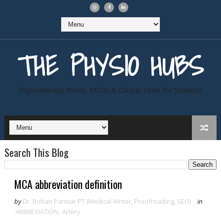
THE PHYSIO HUBS
Physiotherapy Notes, MCQs & Clinical Tools for Students
Search This Blog
MCA abbreviation definition
by
Dr. Rohan Parmar PT (Medical Writer, Proofreading, SEO)
in
ABBREVIATION
,
Artery