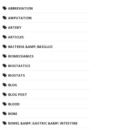
ABBREVIATION
AMPUTATION
ARTERY
ARTICLES
BACTERIA &AMP; BASILLUC
BIOMECHANICS
BIOSTASTICS
BIOSTATS
BLOG
BLOG POST
BLOOD
BONE
BOWEL &AMP; GASTRIC &AMP; INTESTINE