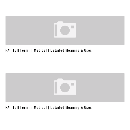
PAH Full Form in Medical | Detailed Meaning & Uses
PAH Full Form in Medical | Detailed Meaning & Uses