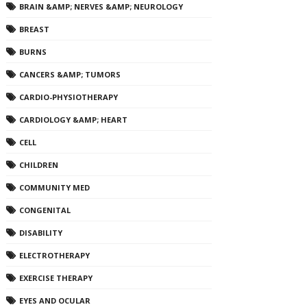
BRAIN &AMP; NERVES &AMP; NEUROLOGY
BREAST
BURNS
CANCERS &AMP; TUMORS
CARDIO-PHYSIOTHERAPY
CARDIOLOGY &AMP; HEART
CELL
CHILDREN
COMMUNITY MED
CONGENITAL
DISABILITY
ELECTROTHERAPY
EXERCISE THERAPY
EYES AND OCULAR