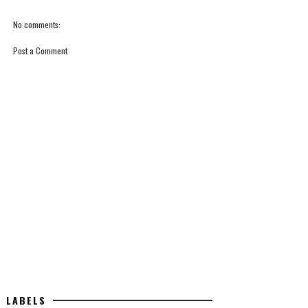
No comments:
Post a Comment
LABELS