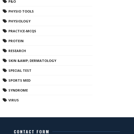
P&O
PHYSIO TOOLS
PHYSIOLOGY
PRACTICE-MCQS
PROTEIN
RESEARCH
SKIN &AMP; DERMATOLOGY
SPECIAL TEST
SPORTS MED
SYNDROME
VIRUS
CONTACT FORM