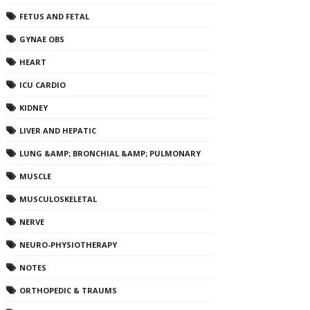
FETUS AND FETAL
GYNAE OBS
HEART
ICU CARDIO
KIDNEY
LIVER AND HEPATIC
LUNG &AMP; BRONCHIAL &AMP; PULMONARY
MUSCLE
MUSCULOSKELETAL
NERVE
NEURO-PHYSIOTHERAPY
NOTES
ORTHOPEDIC & TRAUMS