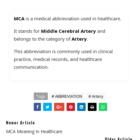
MCA
is a medical abbreviation used in healthcare.
It stands for
Middle Cerebral Artery
and
belongs to the category of
Artery
.
This abbreviation is commonly used in clinical
practice, medical records, and healthcare
communication.
Tags
# ABBREVIATION
# Artery
Newer Article
MCA Meaning In Healthcare
Older Article