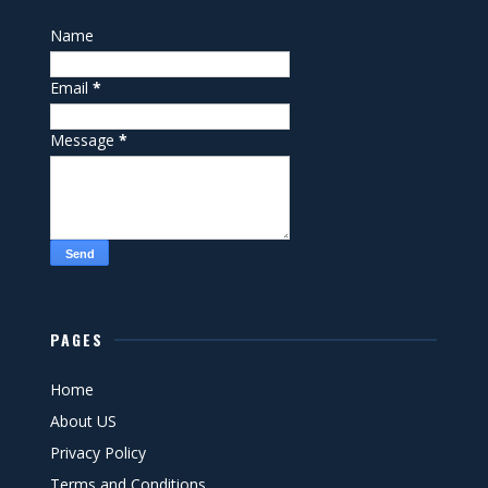
Name
Email
*
Message
*
PAGES
Home
About US
Privacy Policy
Terms and Conditions