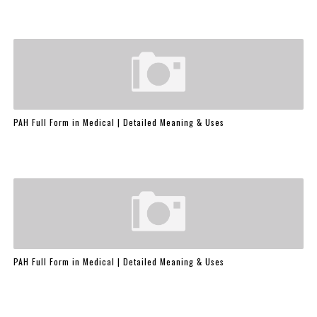
PAH Full Form in Medical | Detailed Meaning & Uses
PAH Full Form in Medical | Detailed Meaning & Uses