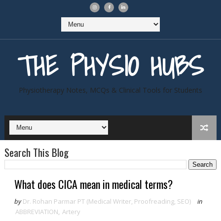
THE PHYSIO HUBS
Physiotherapy Notes, MCQs & Clinical Tools for Students
Search This Blog
What does CICA mean in medical terms?
by
Dr. Rohan Parmar PT (Medical Writer, Proofreading, SEO)
in
ABBREVIATION
,
Artery