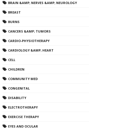
BRAIN &AMP; NERVES &AMP; NEUROLOGY
BREAST
BURNS
CANCERS &AMP; TUMORS
CARDIO-PHYSIOTHERAPY
CARDIOLOGY &AMP; HEART
CELL
CHILDREN
COMMUNITY MED
CONGENITAL
DISABILITY
ELECTROTHERAPY
EXERCISE THERAPY
EYES AND OCULAR