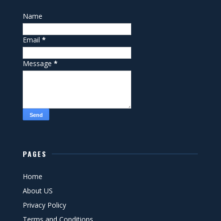
Name
Email
*
Message
*
PAGES
Home
About US
Privacy Policy
Terms and Conditions