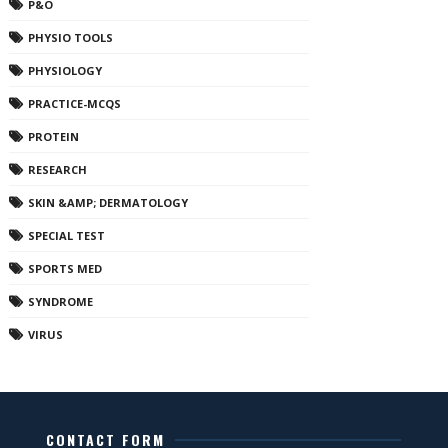
P&O
PHYSIO TOOLS
PHYSIOLOGY
PRACTICE-MCQS
PROTEIN
RESEARCH
SKIN &AMP; DERMATOLOGY
SPECIAL TEST
SPORTS MED
SYNDROME
VIRUS
CONTACT FORM