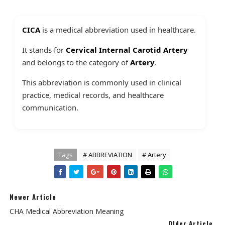
CICA
is a medical abbreviation used in healthcare.
It stands for
Cervical Internal Carotid Artery
and belongs to the category of
Artery
.
This abbreviation is commonly used in clinical
practice, medical records, and healthcare
communication.
Tags
# ABBREVIATION
# Artery
Newer Article
CHA Medical Abbreviation Meaning
Older Article