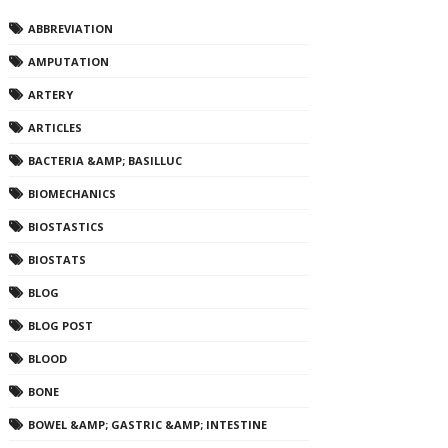
ABBREVIATION
AMPUTATION
ARTERY
ARTICLES
BACTERIA &AMP; BASILLUC
BIOMECHANICS
BIOSTASTICS
BIOSTATS
BLOG
BLOG POST
BLOOD
BONE
BOWEL &AMP; GASTRIC &AMP; INTESTINE