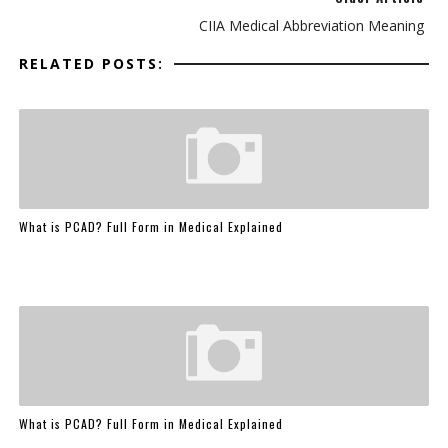
CIIA Medical Abbreviation Meaning
RELATED POSTS:
What is PCAD? Full Form in Medical Explained
What is PCAD? Full Form in Medical Explained