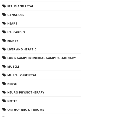
FETUS AND FETAL
GYNAE OBS
HEART
ICU CARDIO
KIDNEY
LIVER AND HEPATIC
LUNG &AMP; BRONCHIAL &AMP; PULMONARY
MUSCLE
MUSCULOSKELETAL
NERVE
NEURO-PHYSIOTHERAPY
NOTES
ORTHOPEDIC & TRAUMS