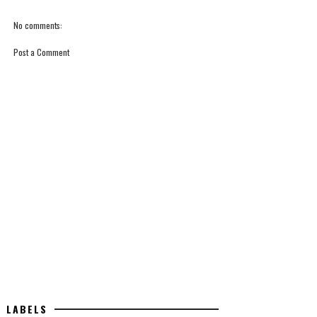
No comments:
Post a Comment
LABELS