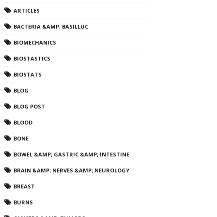
ARTICLES
BACTERIA &AMP; BASILLUC
BIOMECHANICS
BIOSTASTICS
BIOSTATS
BLOG
BLOG POST
BLOOD
BONE
BOWEL &AMP; GASTRIC &AMP; INTESTINE
BRAIN &AMP; NERVES &AMP; NEUROLOGY
BREAST
BURNS