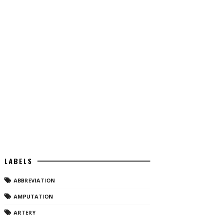
LABELS
ABBREVIATION
AMPUTATION
ARTERY