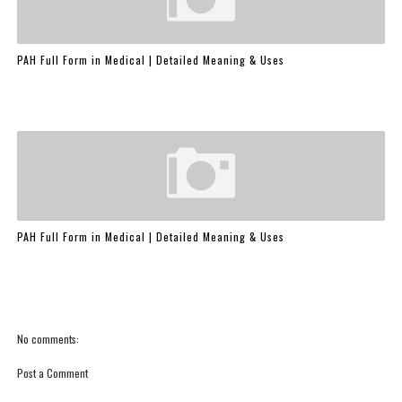
PAH Full Form in Medical | Detailed Meaning & Uses
PAH Full Form in Medical | Detailed Meaning & Uses
No comments:
Post a Comment