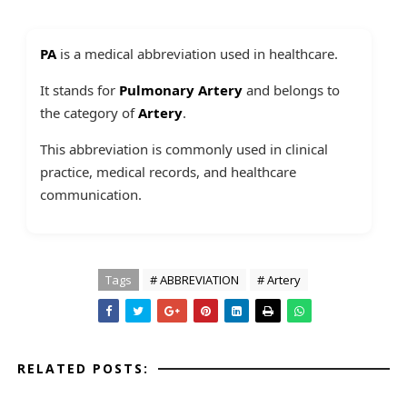
PA
is a medical abbreviation used in healthcare.
It stands for
Pulmonary Artery
and belongs to
the category of
Artery
.
This abbreviation is commonly used in clinical
practice, medical records, and healthcare
communication.
Tags
# ABBREVIATION
# Artery
RELATED POSTS: