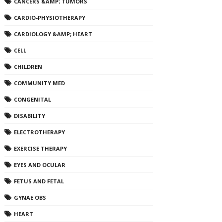
CANCERS &AMP; TUMORS
CARDIO-PHYSIOTHERAPY
CARDIOLOGY &AMP; HEART
CELL
CHILDREN
COMMUNITY MED
CONGENITAL
DISABILITY
ELECTROTHERAPY
EXERCISE THERAPY
EYES AND OCULAR
FETUS AND FETAL
GYNAE OBS
HEART