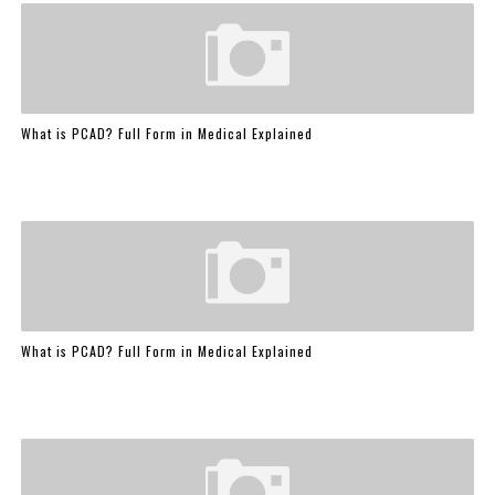
What is PCAD? Full Form in Medical Explained
What is PCAD? Full Form in Medical Explained