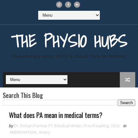
THE PHYSIO HUBS
Physiotherapy Notes, MCQs & Clinical Tools for Students
Search This Blog
What does PA mean in medical terms?
by
Dr. Rohan Parmar PT (Medical Writer, Proofreading, SEO)
in
ABBREVIATION
,
Artery