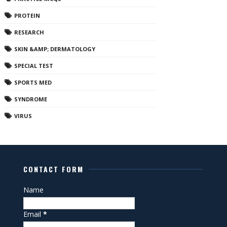
PROTEIN
RESEARCH
SKIN &AMP; DERMATOLOGY
SPECIAL TEST
SPORTS MED
SYNDROME
VIRUS
CONTACT FORM
Name
Email
*