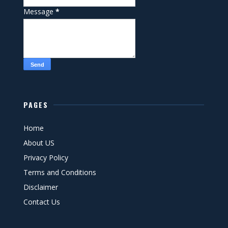
Message
*
PAGES
Home
About US
Privacy Policy
Terms and Conditions
Disclaimer
Contact Us