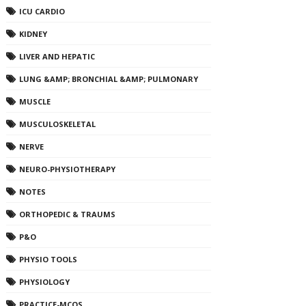
ICU CARDIO
KIDNEY
LIVER AND HEPATIC
LUNG &AMP; BRONCHIAL &AMP; PULMONARY
MUSCLE
MUSCULOSKELETAL
NERVE
NEURO-PHYSIOTHERAPY
NOTES
ORTHOPEDIC & TRAUMS
P&O
PHYSIO TOOLS
PHYSIOLOGY
PRACTICE-MCQS