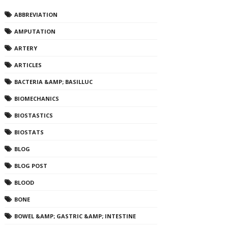
ABBREVIATION
AMPUTATION
ARTERY
ARTICLES
BACTERIA &AMP; BASILLUC
BIOMECHANICS
BIOSTASTICS
BIOSTATS
BLOG
BLOG POST
BLOOD
BONE
BOWEL &AMP; GASTRIC &AMP; INTESTINE