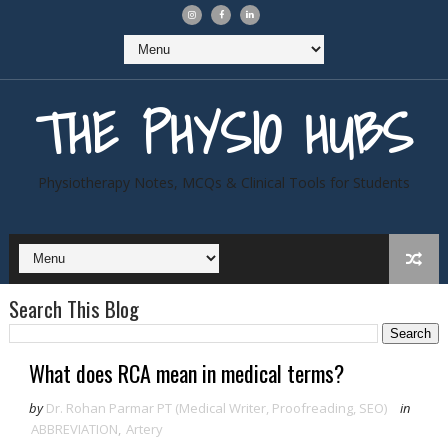
THE PHYSIO HUBS
Physiotherapy Notes, MCQs & Clinical Tools for Students
Search This Blog
What does RCA mean in medical terms?
by
Dr. Rohan Parmar PT (Medical Writer, Proofreading, SEO)
in
ABBREVIATION
,
Artery