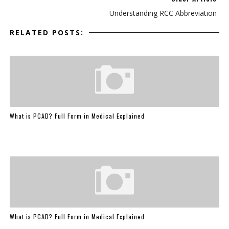
Understanding RCC Abbreviation
RELATED POSTS:
What is PCAD? Full Form in Medical Explained
What is PCAD? Full Form in Medical Explained