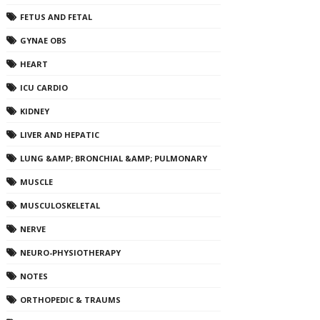
FETUS AND FETAL
GYNAE OBS
HEART
ICU CARDIO
KIDNEY
LIVER AND HEPATIC
LUNG &AMP; BRONCHIAL &AMP; PULMONARY
MUSCLE
MUSCULOSKELETAL
NERVE
NEURO-PHYSIOTHERAPY
NOTES
ORTHOPEDIC & TRAUMS