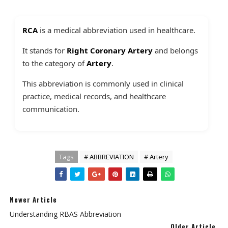
RCA
is a medical abbreviation used in healthcare.
It stands for
Right Coronary Artery
and belongs
to the category of
Artery
.
This abbreviation is commonly used in clinical
practice, medical records, and healthcare
communication.
Tags
# ABBREVIATION
# Artery
Newer Article
Understanding RBAS Abbreviation
Older Article