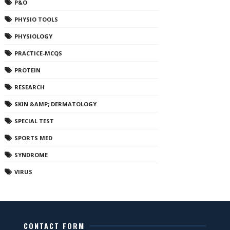
P&O
PHYSIO TOOLS
PHYSIOLOGY
PRACTICE-MCQS
PROTEIN
RESEARCH
SKIN &AMP; DERMATOLOGY
SPECIAL TEST
SPORTS MED
SYNDROME
VIRUS
CONTACT FORM