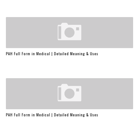
PAH Full Form in Medical | Detailed Meaning & Uses
PAH Full Form in Medical | Detailed Meaning & Uses