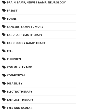
BRAIN &AMP; NERVES &AMP; NEUROLOGY
BREAST
BURNS
CANCERS &AMP; TUMORS
CARDIO-PHYSIOTHERAPY
CARDIOLOGY &AMP; HEART
CELL
CHILDREN
COMMUNITY MED
CONGENITAL
DISABILITY
ELECTROTHERAPY
EXERCISE THERAPY
EYES AND OCULAR