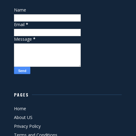
Name
Email
*
Message
*
PAGES
Home
About US
Privacy Policy
Terms and Conditions