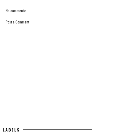
No comments:
Post a Comment
LABELS