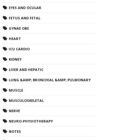
EYES AND OCULAR
FETUS AND FETAL
GYNAE OBS
HEART
ICU CARDIO
KIDNEY
LIVER AND HEPATIC
LUNG &AMP; BRONCHIAL &AMP; PULMONARY
MUSCLE
MUSCULOSKELETAL
NERVE
NEURO-PHYSIOTHERAPY
NOTES