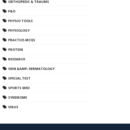
ORTHOPEDIC & TRAUMS
P&O
PHYSIO TOOLS
PHYSIOLOGY
PRACTICE-MCQS
PROTEIN
RESEARCH
SKIN &AMP; DERMATOLOGY
SPECIAL TEST
SPORTS MED
SYNDROME
VIRUS