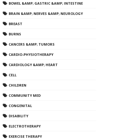
BOWEL &AMP; GASTRIC &AMP; INTESTINE
BRAIN &AMP; NERVES &AMP; NEUROLOGY
BREAST
BURNS
CANCERS &AMP; TUMORS
CARDIO-PHYSIOTHERAPY
CARDIOLOGY &AMP; HEART
CELL
CHILDREN
COMMUNITY MED
CONGENITAL
DISABILITY
ELECTROTHERAPY
EXERCISE THERAPY