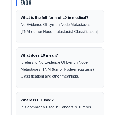
FAQS
What is the full form of L0 in medical?
No Evidence Of Lymph Node Metastases
[TNM (tumor Node-metastasis) Classification]
What does L0 mean?
It refers to No Evidence Of Lymph Node
Metastases [TNM (tumor Node-metastasis)
Classification] and other meanings.
Where is L0 used?
It is commonly used in Cancers & Tumors.