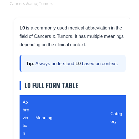
Cancers &amp; Tumors
L0
is a commonly used medical abbreviation in the
field of Cancers & Tumors. It has multiple meanings
depending on the clinical context.
Tip:
Always understand
L0
based on context.
L0 FULL FORM TABLE
Ab
bre
Categ
via
Meaning
ory
tio
n