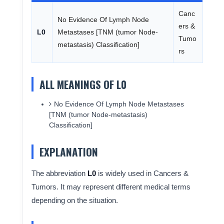
Canc
No Evidence Of Lymph Node
ers &
L0
Metastases [TNM (tumor Node-
Tumo
metastasis) Classification]
rs
ALL MEANINGS OF L0
No Evidence Of Lymph Node Metastases
[TNM (tumor Node-metastasis)
Classification]
EXPLANATION
The abbreviation
L0
is widely used in Cancers &
Tumors. It may represent different medical terms
depending on the situation.