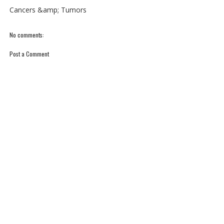
Cancers &amp; Tumors
No comments:
Post a Comment