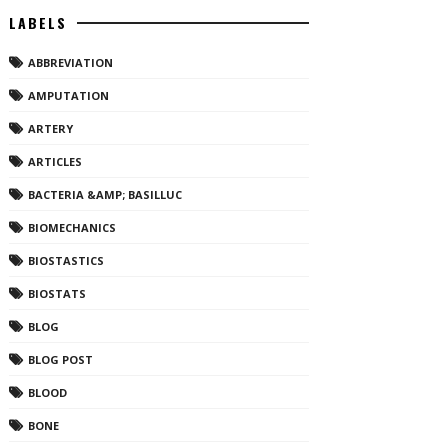
LABELS
ABBREVIATION
AMPUTATION
ARTERY
ARTICLES
BACTERIA &AMP; BASILLUC
BIOMECHANICS
BIOSTASTICS
BIOSTATS
BLOG
BLOG POST
BLOOD
BONE