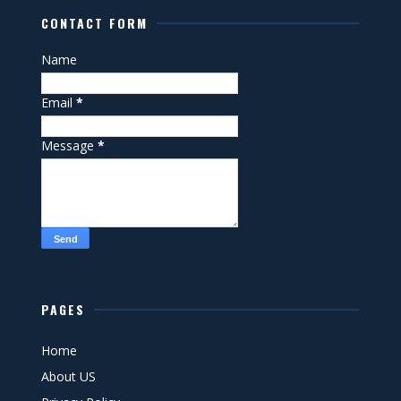
CONTACT FORM
Name
Email
*
Message
*
PAGES
Home
About US