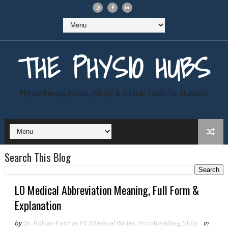
THE PHYSIO HUBS
Physiotherapy Notes, MCQs & Clinical Tools for Students
Search This Blog
L0 Medical Abbreviation Meaning, Full Form &
Explanation
by
Dr. Rohan Parmar PT (Medical Writer, Proofreading, SEO)
in