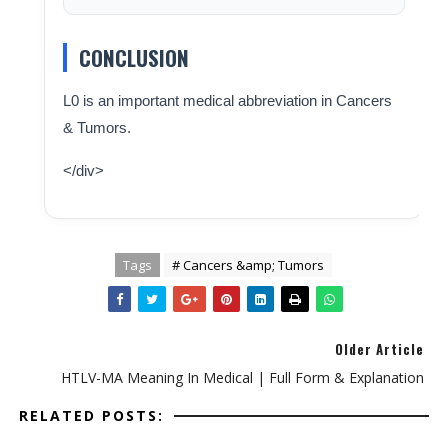
CONCLUSION
L0 is an important medical abbreviation in Cancers
& Tumors.
</div>
Tags
# Cancers &amp; Tumors
Older Article
HTLV-MA Meaning In Medical | Full Form & Explanation
RELATED POSTS: