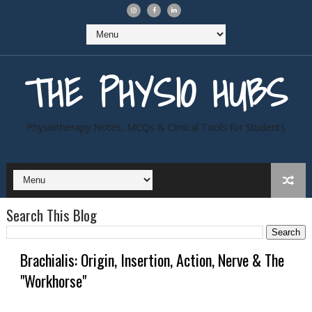
THE PHYSIO HUBS
Physiotherapy Notes, MCQs & Clinical Tools for Students
Search This Blog
Brachialis: Origin, Insertion, Action, Nerve & The
"Workhorse"