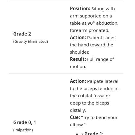
Position:
Sitting with
arm supported on a
table at 90° abduction,
forearm pronated.
Grade 2
Action:
Patient slides
(Gravity Eliminated)
the hand toward the
shoulder.
Result:
Full range of
motion.
Action:
Palpate lateral
to the biceps tendon in
the cubital fossa or
deep to the biceps
distally.
Cue:
"Try to bend your
Grade 0, 1
elbow."
(Palpation)
Grade 1: