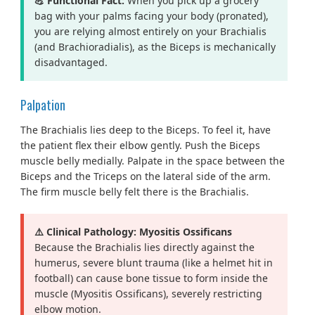
💪 Functional Fact:
When you pick up a grocery
bag with your palms facing your body (pronated),
you are relying almost entirely on your Brachialis
(and Brachioradialis), as the Biceps is mechanically
disadvantaged.
Palpation
The Brachialis lies deep to the Biceps. To feel it, have
the patient flex their elbow gently. Push the Biceps
muscle belly medially. Palpate in the space between the
Biceps and the Triceps on the lateral side of the arm.
The firm muscle belly felt there is the Brachialis.
⚠️ Clinical Pathology: Myositis Ossificans
Because the Brachialis lies directly against the
humerus, severe blunt trauma (like a helmet hit in
football) can cause bone tissue to form inside the
muscle (Myositis Ossificans), severely restricting
elbow motion.