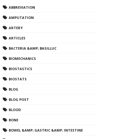
ABBREVIATION
AMPUTATION
ARTERY
ARTICLES
BACTERIA &AMP; BASILLUC
BIOMECHANICS
BIOSTASTICS
BIOSTATS
BLOG
BLOG POST
BLOOD
BONE
BOWEL &AMP; GASTRIC &AMP; INTESTINE