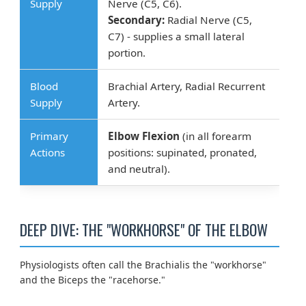
Supply
Nerve (C5, C6).
Secondary:
Radial Nerve (C5,
C7) - supplies a small lateral
portion.
Blood
Brachial Artery, Radial Recurrent
Supply
Artery.
Primary
Elbow Flexion
(in all forearm
Actions
positions: supinated, pronated,
and neutral).
DEEP DIVE: THE "WORKHORSE" OF THE ELBOW
Physiologists often call the Brachialis the "workhorse"
and the Biceps the "racehorse."