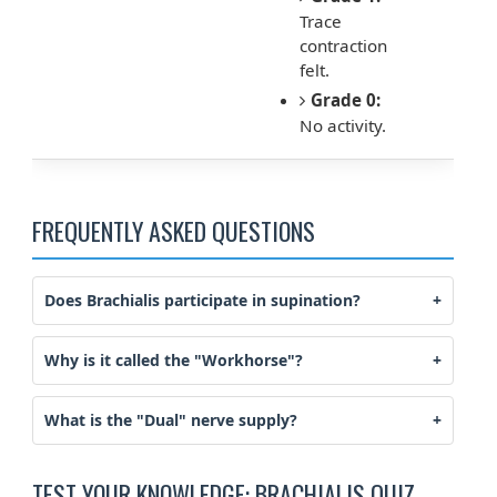
Trace
contraction
felt.
Grade 0:
No activity.
FREQUENTLY ASKED QUESTIONS
Does Brachialis participate in supination?
Why is it called the "Workhorse"?
What is the "Dual" nerve supply?
TEST YOUR KNOWLEDGE: BRACHIALIS QUIZ