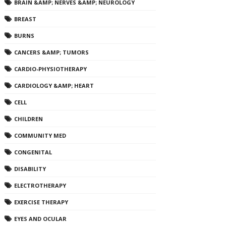
BRAIN &AMP; NERVES &AMP; NEUROLOGY
BREAST
BURNS
CANCERS &AMP; TUMORS
CARDIO-PHYSIOTHERAPY
CARDIOLOGY &AMP; HEART
CELL
CHILDREN
COMMUNITY MED
CONGENITAL
DISABILITY
ELECTROTHERAPY
EXERCISE THERAPY
EYES AND OCULAR