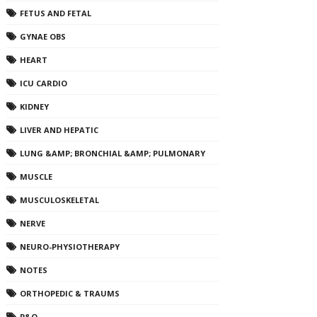
FETUS AND FETAL
GYNAE OBS
HEART
ICU CARDIO
KIDNEY
LIVER AND HEPATIC
LUNG &AMP; BRONCHIAL &AMP; PULMONARY
MUSCLE
MUSCULOSKELETAL
NERVE
NEURO-PHYSIOTHERAPY
NOTES
ORTHOPEDIC & TRAUMS
P&O