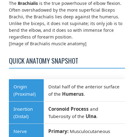
The
Brachialis
is the true powerhouse of elbow flexion.
Often overshadowed by the more superficial Biceps
Brachii, the Brachialis lies deep against the humerus.
Unlike the biceps, it does not supinate; its only job is to
bend the elbow, and it does so with immense force
regardless of forearm position.
[Image of Brachialis muscle anatomy]
QUICK ANATOMY SNAPSHOT
Origin
Distal half of the anterior surface
(Proximal)
of the
Humerus
.
Insertion
Coronoid Process
and
(Distal)
Tuberosity of the
Ulna
.
Nerve
Primary:
Musculocutaneous