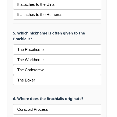
It attaches to the Ulna
It attaches to the Humerus
5. Which nickname is often given to the
Brachialis?
The Racehorse
The Workhorse
The Corkscrew
The Boxer
6. Where does the Brachialis originate?
Coracoid Process