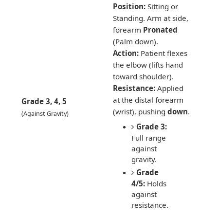
Position:
Sitting or
Standing. Arm at side,
forearm
Pronated
(Palm down).
Action:
Patient flexes
the elbow (lifts hand
toward shoulder).
Resistance:
Applied
at the distal forearm
Grade 3, 4, 5
(wrist), pushing
down
.
(Against Gravity)
Grade 3:
Full range
against
gravity.
Grade
4/5:
Holds
against
resistance.