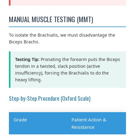
MANUAL MUSCLE TESTING (MMT)
To isolate the Brachialis, we must disadvantage the
Biceps Brachii.
Testing Tip:
Pronating the forearm puts the Biceps
tendon in a twisted, slack position (active
insufficiency), forcing the Brachialis to do the
heavy lifting.
Step-by-Step Procedure (Oxford Scale)
Grade
Patient Action &
Resistance