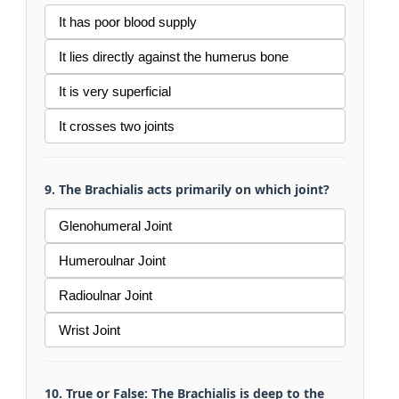
It has poor blood supply
It lies directly against the humerus bone
It is very superficial
It crosses two joints
9. The Brachialis acts primarily on which joint?
Glenohumeral Joint
Humeroulnar Joint
Radioulnar Joint
Wrist Joint
10. True or False: The Brachialis is deep to the