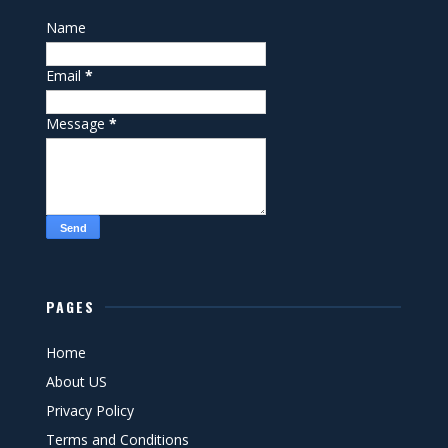
Name
Email
*
Message
*
PAGES
Home
About US
Privacy Policy
Terms and Conditions