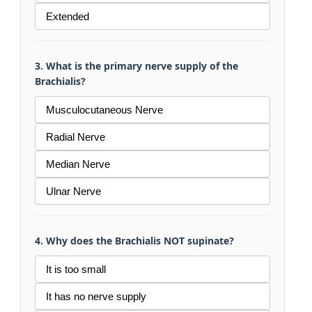
Extended
3. What is the primary nerve supply of the
Brachialis?
Musculocutaneous Nerve
Radial Nerve
Median Nerve
Ulnar Nerve
4. Why does the Brachialis NOT supinate?
It is too small
It has no nerve supply