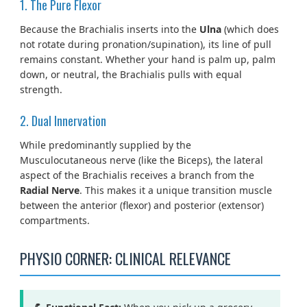
1. The Pure Flexor
Because the Brachialis inserts into the
Ulna
(which does
not rotate during pronation/supination), its line of pull
remains constant. Whether your hand is palm up, palm
down, or neutral, the Brachialis pulls with equal
strength.
2. Dual Innervation
While predominantly supplied by the
Musculocutaneous nerve (like the Biceps), the lateral
aspect of the Brachialis receives a branch from the
Radial Nerve
. This makes it a unique transition muscle
between the anterior (flexor) and posterior (extensor)
compartments.
PHYSIO CORNER: CLINICAL RELEVANCE