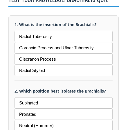
1. What is the insertion of the Brachialis?
Radial Tuberosity
Coronoid Process and Ulnar Tuberosity
Olecranon Process
Radial Styloid
2. Which position best isolates the Brachialis?
Supinated
Pronated
Neutral (Hammer)