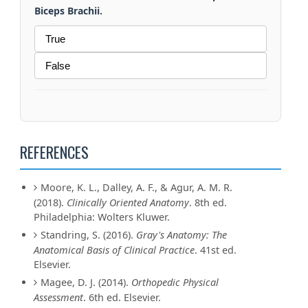
Biceps Brachii.
True
False
REFERENCES
Moore, K. L., Dalley, A. F., & Agur, A. M. R.
(2018).
Clinically Oriented Anatomy
. 8th ed.
Philadelphia: Wolters Kluwer.
Standring, S. (2016).
Gray's Anatomy: The
Anatomical Basis of Clinical Practice
. 41st ed.
Elsevier.
Magee, D. J. (2014).
Orthopedic Physical
Assessment
. 6th ed. Elsevier.