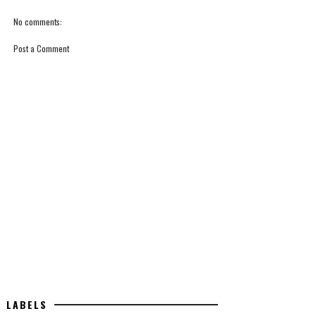
No comments:
Post a Comment
LABELS