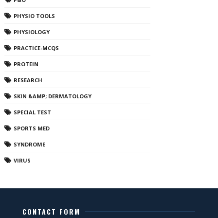
PHYSIO TOOLS
PHYSIOLOGY
PRACTICE-MCQS
PROTEIN
RESEARCH
SKIN &AMP; DERMATOLOGY
SPECIAL TEST
SPORTS MED
SYNDROME
VIRUS
CONTACT FORM