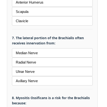
Anterior Humerus
Scapula
Clavicle
7. The lateral portion of the Brachialis often
receives innervation from:
Median Nerve
Radial Nerve
Ulnar Nerve
Axillary Nerve
8. Myositis Ossificans is a risk for the Brachialis
because: