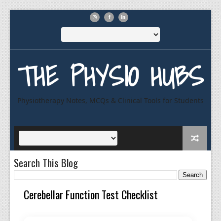
THE PHYSIO HUBS
Physiotherapy Notes, MCQs & Clinical Tools for Students
Search This Blog
Cerebellar Function Test Checklist