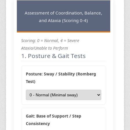
Assessment of Coordination, Balance,
and Ataxia (Scoring 0-4)
Scoring: 0 = Normal, 4 = Severe
Ataxia/Unable to Perform
1. Posture & Gait Tests
Posture: Sway / Stability (Romberg
Test)
Gait: Base of Support / Step
Consistency