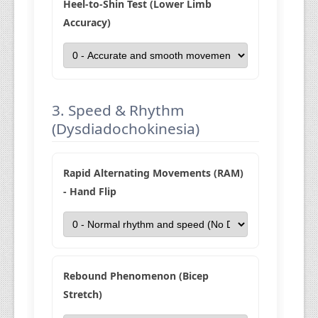
Heel-to-Shin Test (Lower Limb
Accuracy)
3. Speed & Rhythm
(Dysdiadochokinesia)
Rapid Alternating Movements (RAM)
- Hand Flip
Rebound Phenomenon (Bicep
Stretch)