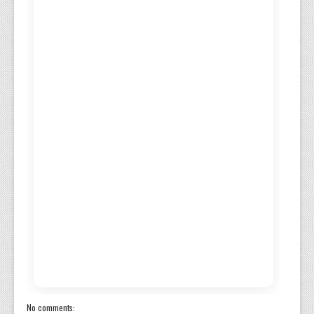
No comments: