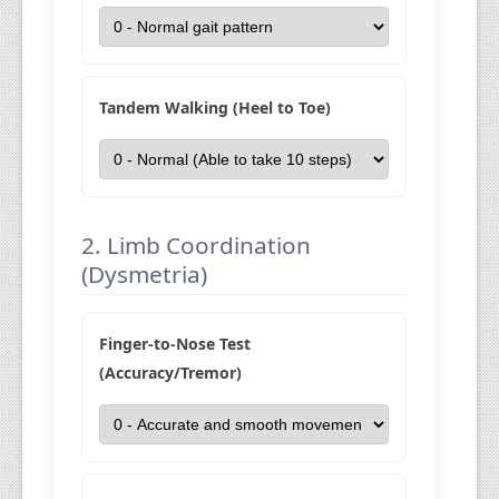
Tandem Walking (Heel to Toe)
2. Limb Coordination
(Dysmetria)
Finger-to-Nose Test
(Accuracy/Tremor)