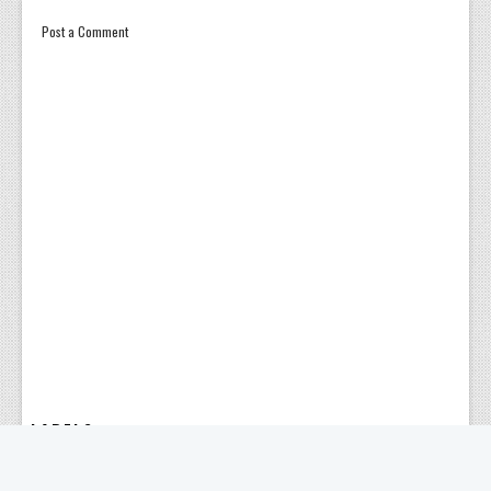
Post a Comment
LABELS
ABBREVIATION