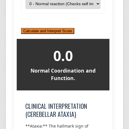
Calculate and Interpret Score
0.0
Normal Coordination and
Function.
CLINICAL INTERPRETATION
(CEREBELLAR ATAXIA)
**Ataxia:** The hallmark sign of