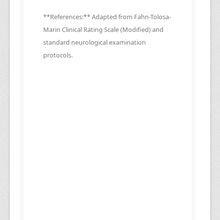
**References:** Adapted from Fahn-Tolosa-
Marin Clinical Rating Scale (Modified) and
standard neurological examination
protocols.