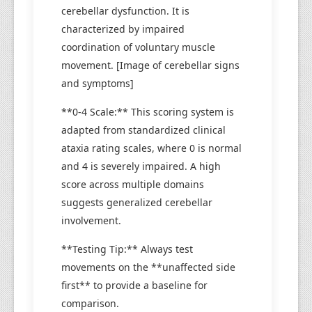
cerebellar dysfunction. It is
characterized by impaired
coordination of voluntary muscle
movement. [Image of cerebellar signs
and symptoms]
**0-4 Scale:** This scoring system is
adapted from standardized clinical
ataxia rating scales, where 0 is normal
and 4 is severely impaired. A high
score across multiple domains
suggests generalized cerebellar
involvement.
**Testing Tip:** Always test
movements on the **unaffected side
first** to provide a baseline for
comparison.