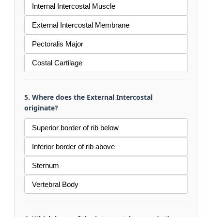
Internal Intercostal Muscle
External Intercostal Membrane
Pectoralis Major
Costal Cartilage
5. Where does the External Intercostal
originate?
Superior border of rib below
Inferior border of rib above
Sternum
Vertebral Body