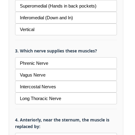
Superomedial (Hands in back pockets)
Inferomedial (Down and In)
Vertical
3. Which nerve supplies these muscles?
Phrenic Nerve
Vagus Nerve
Intercostal Nerves
Long Thoracic Nerve
4. Anteriorly, near the sternum, the muscle is
replaced by: