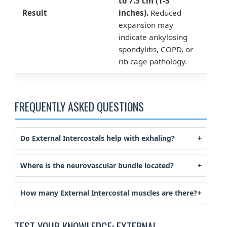
to 7.5 cm (1-3
Result
inches).
Reduced
expansion may
indicate ankylosing
spondylitis, COPD, or
rib cage pathology.
FREQUENTLY ASKED QUESTIONS
Do External Intercostals help with exhaling?
Where is the neurovascular bundle located?
How many External Intercostal muscles are there?
TEST YOUR KNOWLEDGE: EXTERNAL