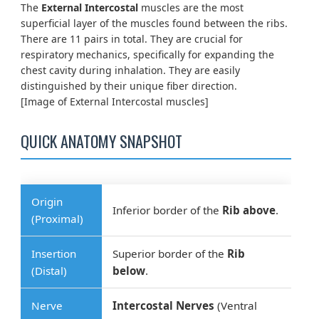
The
External Intercostal
muscles are the most
superficial layer of the muscles found between the ribs.
There are 11 pairs in total. They are crucial for
respiratory mechanics, specifically for expanding the
chest cavity during inhalation. They are easily
distinguished by their unique fiber direction.
[Image of External Intercostal muscles]
QUICK ANATOMY SNAPSHOT
Origin
Inferior border of the
Rib above
.
(Proximal)
Insertion
Superior border of the
Rib
(Distal)
below
.
Nerve
Intercostal Nerves
(Ventral