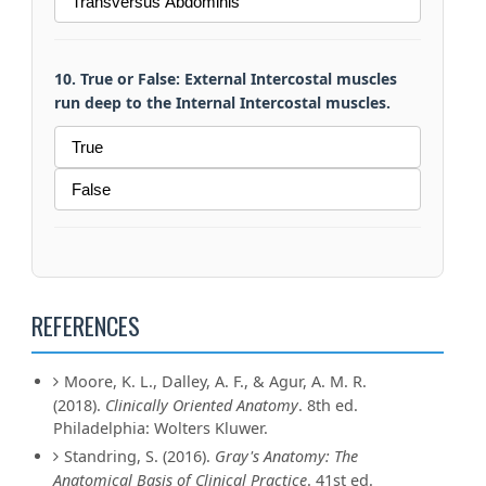
Transversus Abdominis
10. True or False: External Intercostal muscles
run deep to the Internal Intercostal muscles.
True
False
REFERENCES
Moore, K. L., Dalley, A. F., & Agur, A. M. R.
(2018).
Clinically Oriented Anatomy
. 8th ed.
Philadelphia: Wolters Kluwer.
Standring, S. (2016).
Gray's Anatomy: The
Anatomical Basis of Clinical Practice
. 41st ed.