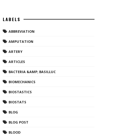
LABELS
ABBREVIATION
AMPUTATION
ARTERY
ARTICLES
BACTERIA &AMP; BASILLUC
BIOMECHANICS
BIOSTASTICS
BIOSTATS
BLOG
BLOG POST
BLOOD