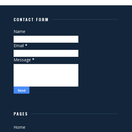
CONTACT FORM
Name
Email
*
Message
*
PAGES
Home