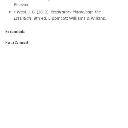
Elsevier.
West, J. B. (2012).
Respiratory Physiology: The
Essentials
. 9th ed. Lippincott Williams & Wilkins.
No comments:
Post a Comment