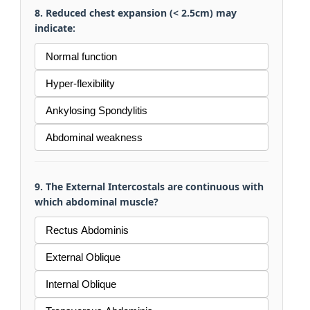
8. Reduced chest expansion (< 2.5cm) may
indicate:
Normal function
Hyper-flexibility
Ankylosing Spondylitis
Abdominal weakness
9. The External Intercostals are continuous with
which abdominal muscle?
Rectus Abdominis
External Oblique
Internal Oblique