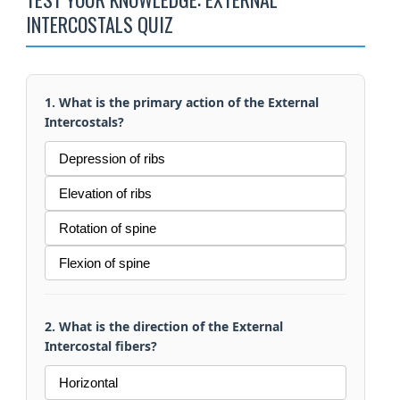
INTERCOSTALS QUIZ
1. What is the primary action of the External
Intercostals?
Depression of ribs
Elevation of ribs
Rotation of spine
Flexion of spine
2. What is the direction of the External
Intercostal fibers?
Horizontal