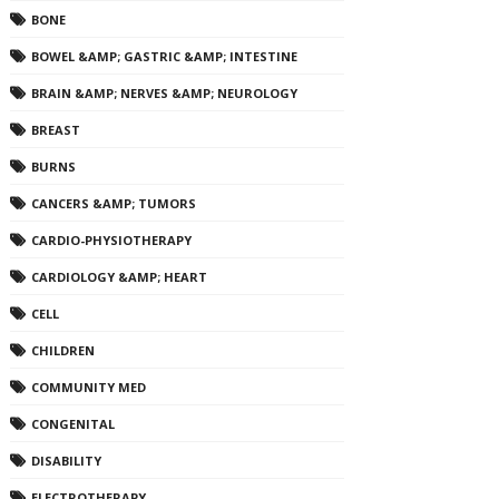
BONE
BOWEL &AMP; GASTRIC &AMP; INTESTINE
BRAIN &AMP; NERVES &AMP; NEUROLOGY
BREAST
BURNS
CANCERS &AMP; TUMORS
CARDIO-PHYSIOTHERAPY
CARDIOLOGY &AMP; HEART
CELL
CHILDREN
COMMUNITY MED
CONGENITAL
DISABILITY
ELECTROTHERAPY