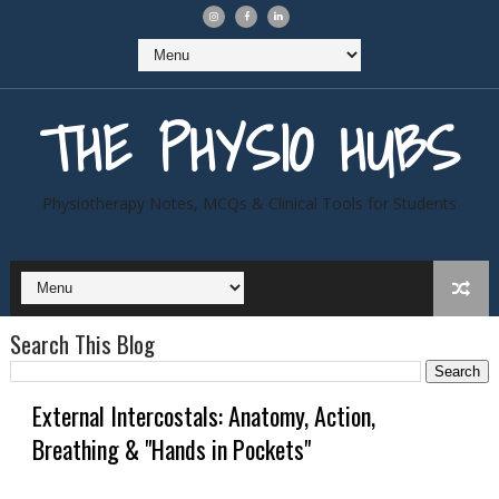
THE PHYSIO HUBS
Physiotherapy Notes, MCQs & Clinical Tools for Students
Search This Blog
External Intercostals: Anatomy, Action,
Breathing & "Hands in Pockets"