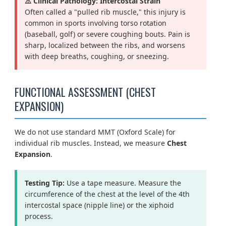
⚠️ Clinical Pathology: Intercostal Strain
Often called a "pulled rib muscle," this injury is
common in sports involving torso rotation
(baseball, golf) or severe coughing bouts. Pain is
sharp, localized between the ribs, and worsens
with deep breaths, coughing, or sneezing.
FUNCTIONAL ASSESSMENT (CHEST
EXPANSION)
We do not use standard MMT (Oxford Scale) for
individual rib muscles. Instead, we measure
Chest
Expansion
.
Testing Tip:
Use a tape measure. Measure the
circumference of the chest at the level of the 4th
intercostal space (nipple line) or the xiphoid
process.