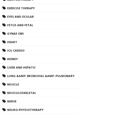
EXERCISE THERAPY
EYES AND OCULAR
FETUS AND FETAL
GYNAE OBS
HEART
ICU CARDIO
KIDNEY
LIVER AND HEPATIC
LUNG &AMP; BRONCHIAL &AMP; PULMONARY
MUSCLE
MUSCULOSKELETAL
NERVE
NEURO-PHYSIOTHERAPY