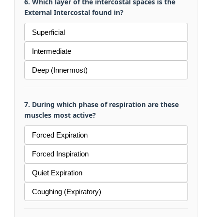
6. Which layer of the intercostal spaces is the
External Intercostal found in?
Superficial
Intermediate
Deep (Innermost)
7. During which phase of respiration are these
muscles most active?
Forced Expiration
Forced Inspiration
Quiet Expiration
Coughing (Expiratory)