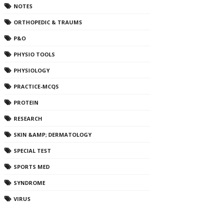
NOTES
ORTHOPEDIC & TRAUMS
P&O
PHYSIO TOOLS
PHYSIOLOGY
PRACTICE-MCQS
PROTEIN
RESEARCH
SKIN &AMP; DERMATOLOGY
SPECIAL TEST
SPORTS MED
SYNDROME
VIRUS