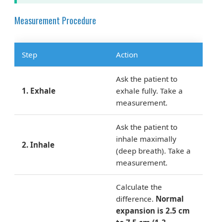
Measurement Procedure
Step
Action
Ask the patient to
1. Exhale
exhale fully. Take a
measurement.
Ask the patient to
inhale maximally
2. Inhale
(deep breath). Take a
measurement.
Calculate the
difference.
Normal
expansion is 2.5 cm