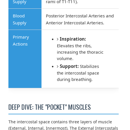
Supply
rami of T1-T11).
Blood
Posterior Intercostal Arteries and
Supply
Anterior Intercostal Arteries.
Primary
Inspiration:
Actions
Elevates the ribs,
increasing the thoracic
volume.
Support:
Stabilizes
the intercostal space
during breathing.
DEEP DIVE: THE "POCKET" MUSCLES
The intercostal space contains three layers of muscle
(External, Internal, Innermost). The External Intercostals