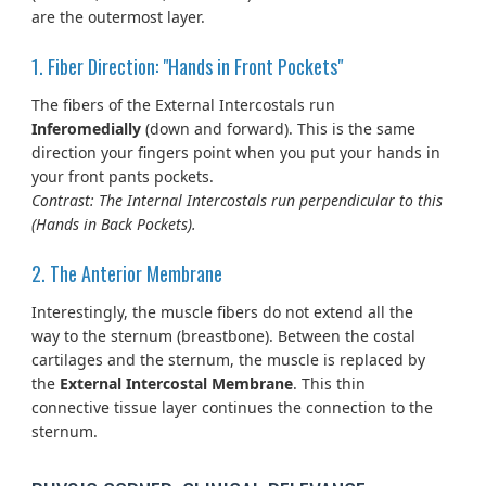
are the outermost layer.
1. Fiber Direction: "Hands in Front Pockets"
The fibers of the External Intercostals run
Inferomedially
(down and forward). This is the same
direction your fingers point when you put your hands in
your front pants pockets.
Contrast: The Internal Intercostals run perpendicular to this
(Hands in Back Pockets).
2. The Anterior Membrane
Interestingly, the muscle fibers do not extend all the
way to the sternum (breastbone). Between the costal
cartilages and the sternum, the muscle is replaced by
the
External Intercostal Membrane
. This thin
connective tissue layer continues the connection to the
sternum.