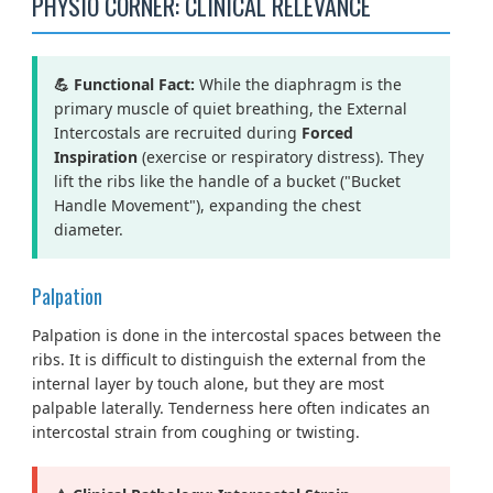
PHYSIO CORNER: CLINICAL RELEVANCE
💪 Functional Fact:
While the diaphragm is the
primary muscle of quiet breathing, the External
Intercostals are recruited during
Forced
Inspiration
(exercise or respiratory distress). They
lift the ribs like the handle of a bucket ("Bucket
Handle Movement"), expanding the chest
diameter.
Palpation
Palpation is done in the intercostal spaces between the
ribs. It is difficult to distinguish the external from the
internal layer by touch alone, but they are most
palpable laterally. Tenderness here often indicates an
intercostal strain from coughing or twisting.