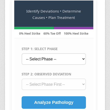
Identify Deviations • Determine
Causes • Plan Treatment
0% Heel Strike
60% Toe Off
100% Heel Strike
STEP 1: SELECT PHASE
STEP 2: OBSERVED DEVIATION
Analyze Pathology