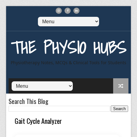
THE PHYSIO HUBS
Physiotherapy Notes, MCQs & Clinical Tools for Students
Search This Blog
Gait Cycle Analyzer