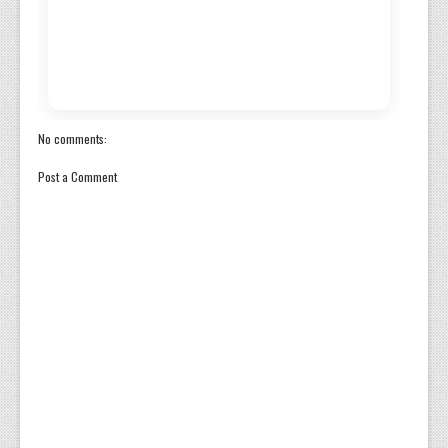
No comments:
Post a Comment