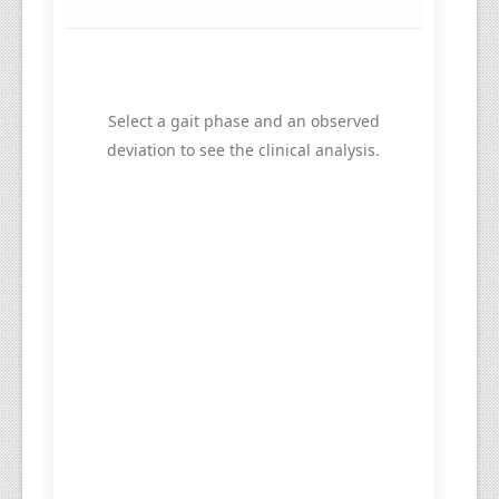
Select a gait phase and an observed
deviation to see the clinical analysis.