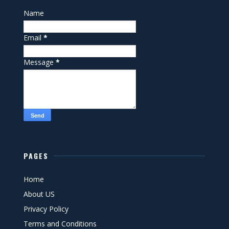
Name
Email
*
Message
*
PAGES
Home
About US
Privacy Policy
Terms and Conditions