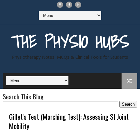
THE PHYSIO HUBS
Physiotherapy Notes, MCQs & Clinical Tools for Students
Search This Blog
Gillet's Test (Marching Test): Assessing SI Joint
Mobility