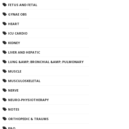
FETUS AND FETAL
GYNAE OBS
HEART
ICU CARDIO
KIDNEY
LIVER AND HEPATIC
LUNG &AMP; BRONCHIAL &AMP; PULMONARY
MUSCLE
MUSCULOSKELETAL
NERVE
NEURO-PHYSIOTHERAPY
NOTES
ORTHOPEDIC & TRAUMS
P&O