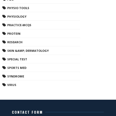
PHYSIO TOOLS
PHYSIOLOGY
PRACTICE-MCQS
PROTEIN
RESEARCH
SKIN &AMP; DERMATOLOGY
SPECIAL TEST
SPORTS MED
SYNDROME
VIRUS
CONTACT FORM