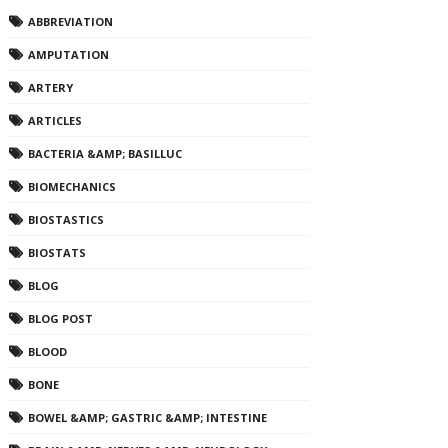
ABBREVIATION
AMPUTATION
ARTERY
ARTICLES
BACTERIA &AMP; BASILLUC
BIOMECHANICS
BIOSTASTICS
BIOSTATS
BLOG
BLOG POST
BLOOD
BONE
BOWEL &AMP; GASTRIC &AMP; INTESTINE