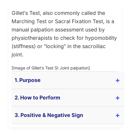
Gillet's Test, also commonly called the
Marching Test or Sacral Fixation Test, is a
manual palpation assessment used by
physiotherapists to check for hypomobility
(stiffness) or "locking" in the sacroiliac
joint.
[Image of Gillet's Test SI Joint palpation]
1. Purpose
The primary purpose of Gillet's Test (also known
2. How to Perform
as the Marching Test or Sacral Fixation Test) is to
**assess the mobility** of the
Sacroiliac (SI)
The patient is positioned in
standing
.
3. Positive & Negative Sign
joint
. Specifically, it checks for functional
The examiner stands behind the patient.
posterior rotation of the ilium relative to the
sacrum during hip flexion.
The examiner places one thumb on the
Positive Sign (Test is POSITIVE for dysfunction):