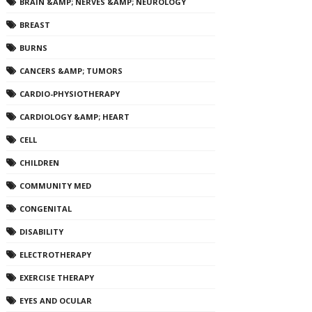
BRAIN &AMP; NERVES &AMP; NEUROLOGY
BREAST
BURNS
CANCERS &AMP; TUMORS
CARDIO-PHYSIOTHERAPY
CARDIOLOGY &AMP; HEART
CELL
CHILDREN
COMMUNITY MED
CONGENITAL
DISABILITY
ELECTROTHERAPY
EXERCISE THERAPY
EYES AND OCULAR