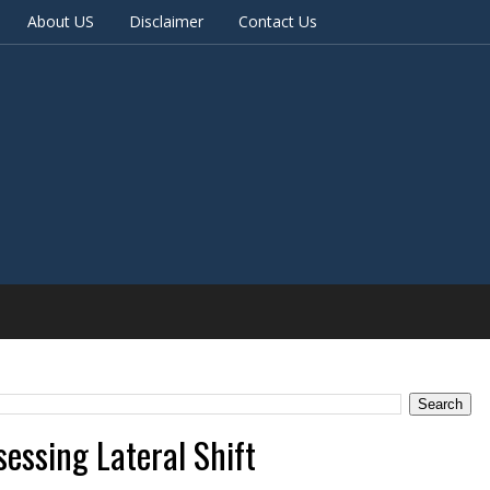
About US
Disclaimer
Contact Us
sessing Lateral Shift