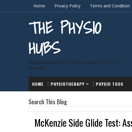
Home
Privacy Policy
Terms and Condition
THE PHYSIO
HUBS
Physiotherapy Notes, MCQs & Clinical Tools for
Students
HOME
PHYSIOTHERAPY
PHYSIO TOOS
Search This Blog
McKenzie Side Glide Test: As