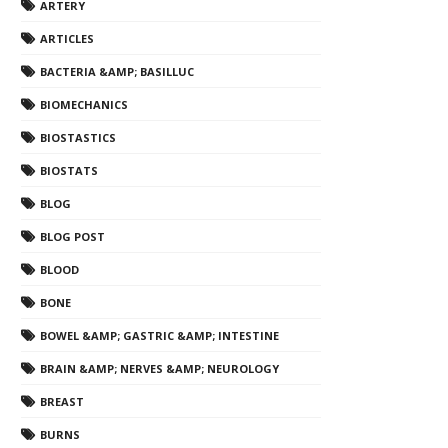
ARTERY
ARTICLES
BACTERIA &AMP; BASILLUC
BIOMECHANICS
BIOSTASTICS
BIOSTATS
BLOG
BLOG POST
BLOOD
BONE
BOWEL &AMP; GASTRIC &AMP; INTESTINE
BRAIN &AMP; NERVES &AMP; NEUROLOGY
BREAST
BURNS