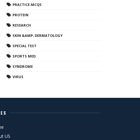
PRACTICE-MCQS
PROTEIN
RESEARCH
SKIN &AMP; DERMATOLOGY
SPECIAL TEST
SPORTS MED
SYNDROME
VIRUS
GES
me
ut US