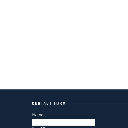
CONTACT FORM
Name