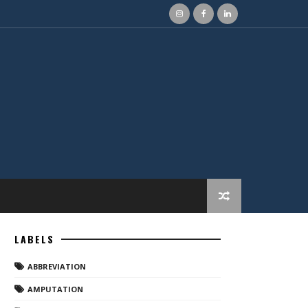
LABELS
ABBREVIATION
AMPUTATION