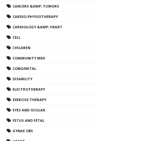
CANCERS &AMP; TUMORS
CARDIO-PHYSIOTHERAPY
CARDIOLOGY &AMP; HEART
CELL
CHILDREN
COMMUNITY MED
CONGENITAL
DISABILITY
ELECTROTHERAPY
EXERCISE THERAPY
EYES AND OCULAR
FETUS AND FETAL
GYNAE OBS