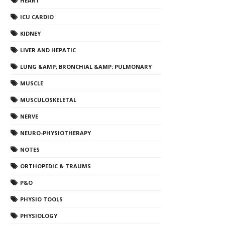
HEART
ICU CARDIO
KIDNEY
LIVER AND HEPATIC
LUNG &AMP; BRONCHIAL &AMP; PULMONARY
MUSCLE
MUSCULOSKELETAL
NERVE
NEURO-PHYSIOTHERAPY
NOTES
ORTHOPEDIC & TRAUMS
P&O
PHYSIO TOOLS
PHYSIOLOGY