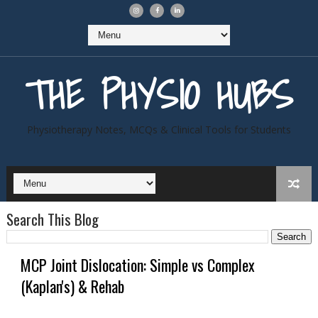
THE PHYSIO HUBS
Physiotherapy Notes, MCQs & Clinical Tools for Students
Search This Blog
MCP Joint Dislocation: Simple vs Complex
(Kaplan's) & Rehab