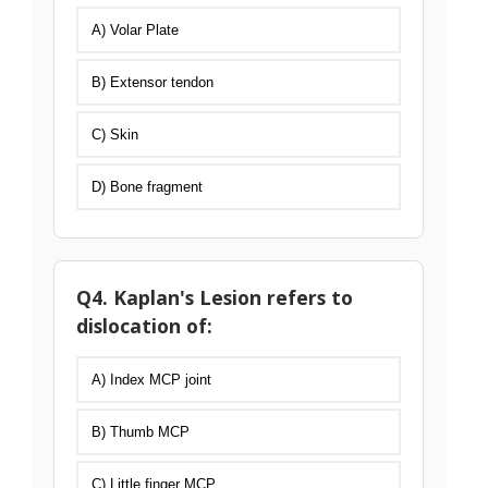
A) Volar Plate
B) Extensor tendon
C) Skin
D) Bone fragment
Q4. Kaplan's Lesion refers to
dislocation of:
A) Index MCP joint
B) Thumb MCP
C) Little finger MCP