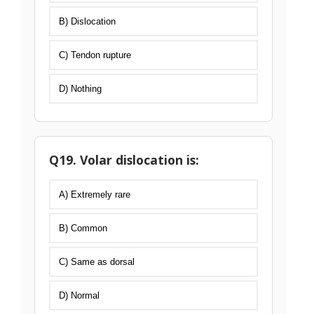
B) Dislocation
C) Tendon rupture
D) Nothing
Q19. Volar dislocation is:
A) Extremely rare
B) Common
C) Same as dorsal
D) Normal