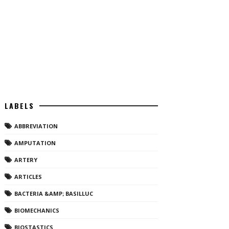
LABELS
ABBREVIATION
AMPUTATION
ARTERY
ARTICLES
BACTERIA &AMP; BASILLUC
BIOMECHANICS
BIOSTASTICS