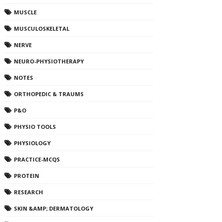
MUSCLE
MUSCULOSKELETAL
NERVE
NEURO-PHYSIOTHERAPY
NOTES
ORTHOPEDIC & TRAUMS
P&O
PHYSIO TOOLS
PHYSIOLOGY
PRACTICE-MCQS
PROTEIN
RESEARCH
SKIN &AMP; DERMATOLOGY