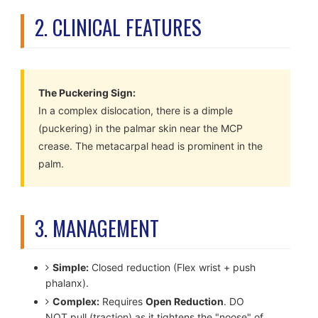
2. CLINICAL FEATURES
The Puckering Sign:
In a complex dislocation, there is a dimple
(puckering) in the palmar skin near the MCP
crease. The metacarpal head is prominent in the
palm.
3. MANAGEMENT
Simple:
Closed reduction (Flex wrist + push
phalanx).
Complex:
Requires
Open Reduction
. DO
NOT pull (traction) as it tightens the "noose" of