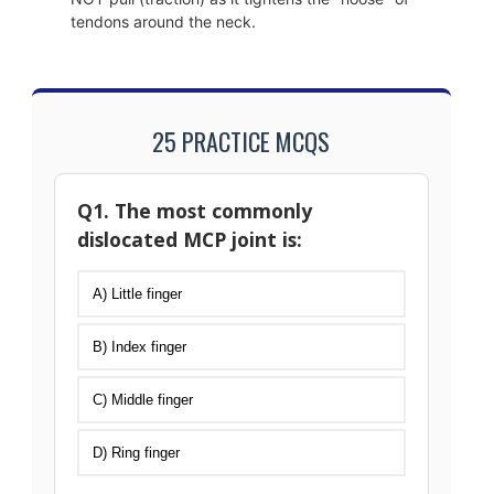
tendons around the neck.
25 PRACTICE MCQS
Q1. The most commonly
dislocated MCP joint is:
A) Little finger
B) Index finger
C) Middle finger
D) Ring finger