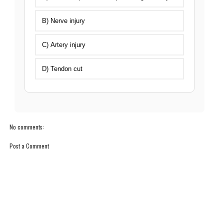
B) Nerve injury
C) Artery injury
D) Tendon cut
No comments:
Post a Comment