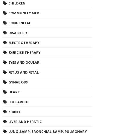
CHILDREN
COMMUNITY MED
CONGENITAL
DISABILITY
ELECTROTHERAPY
EXERCISE THERAPY
EYES AND OCULAR
FETUS AND FETAL
GYNAE OBS
HEART
ICU CARDIO
KIDNEY
LIVER AND HEPATIC
LUNG &AMP; BRONCHIAL &AMP; PULMONARY