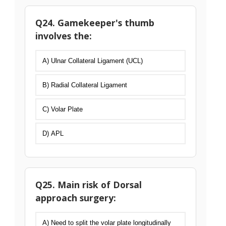
Q24. Gamekeeper's thumb
involves the:
A) Ulnar Collateral Ligament (UCL)
B) Radial Collateral Ligament
C) Volar Plate
D) APL
Q25. Main risk of Dorsal
approach surgery:
A) Need to split the volar plate longitudinally