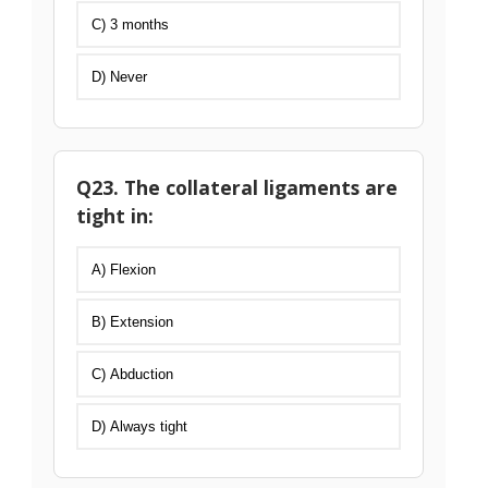
C) 3 months
D) Never
Q23. The collateral ligaments are
tight in:
A) Flexion
B) Extension
C) Abduction
D) Always tight