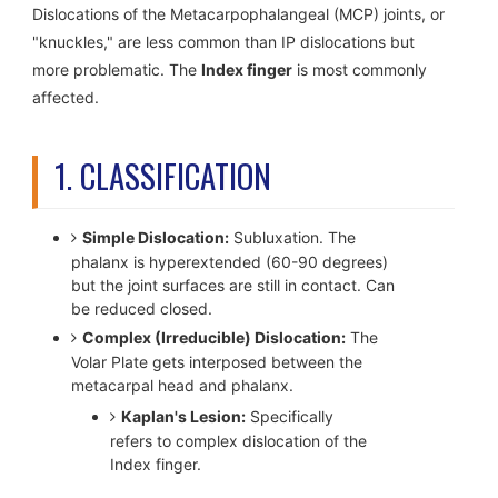
Dislocations of the Metacarpophalangeal (MCP) joints, or
"knuckles," are less common than IP dislocations but
more problematic. The
Index finger
is most commonly
affected.
1. CLASSIFICATION
Simple Dislocation:
Subluxation. The
phalanx is hyperextended (60-90 degrees)
but the joint surfaces are still in contact. Can
be reduced closed.
Complex (Irreducible) Dislocation:
The
Volar Plate gets interposed between the
metacarpal head and phalanx.
Kaplan's Lesion:
Specifically
refers to complex dislocation of the
Index finger.