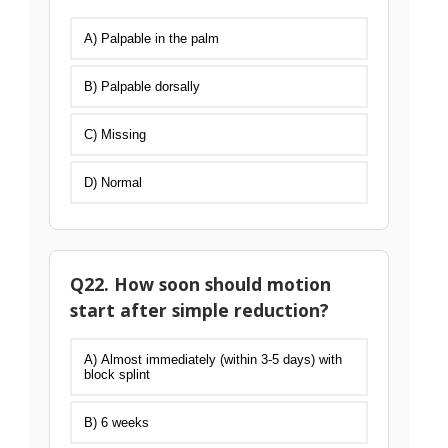
A) Palpable in the palm
B) Palpable dorsally
C) Missing
D) Normal
Q22. How soon should motion
start after simple reduction?
A) Almost immediately (within 3-5 days) with
block splint
B) 6 weeks