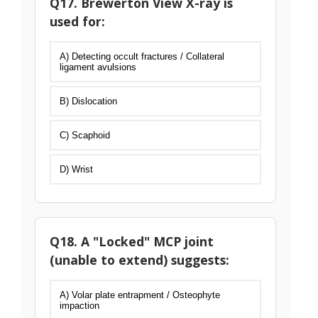
Q17. Brewerton View X-ray is
used for:
A) Detecting occult fractures / Collateral
ligament avulsions
B) Dislocation
C) Scaphoid
D) Wrist
Q18. A "Locked" MCP joint
(unable to extend) suggests:
A) Volar plate entrapment / Osteophyte
impaction