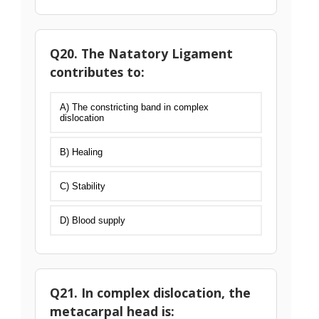
Q20. The Natatory Ligament
contributes to:
A) The constricting band in complex
dislocation
B) Healing
C) Stability
D) Blood supply
Q21. In complex dislocation, the
metacarpal head is: