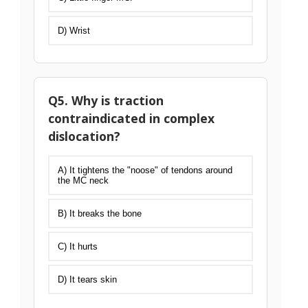
D) Wrist
Q5. Why is traction
contraindicated in complex
dislocation?
A) It tightens the "noose" of tendons around
the MC neck
B) It breaks the bone
C) It hurts
D) It tears skin