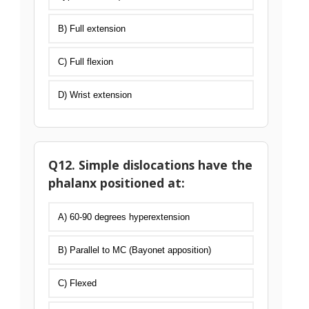
B) Full extension
C) Full flexion
D) Wrist extension
Q12. Simple dislocations have the
phalanx positioned at:
A) 60-90 degrees hyperextension
B) Parallel to MC (Bayonet apposition)
C) Flexed