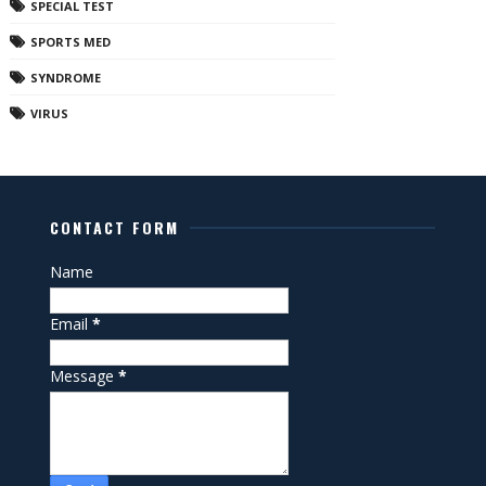
SPECIAL TEST
SPORTS MED
SYNDROME
VIRUS
CONTACT FORM
Name
Email
*
Message
*