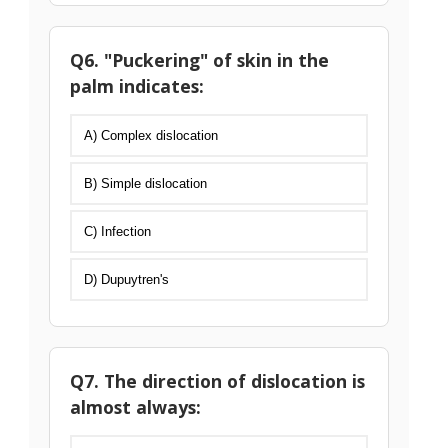
Q6. "Puckering" of skin in the
palm indicates:
A) Complex dislocation
B) Simple dislocation
C) Infection
D) Dupuytren's
Q7. The direction of dislocation is
almost always: