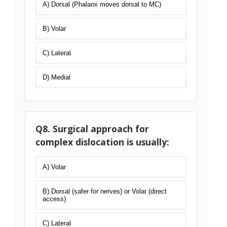
A) Dorsal (Phalanx moves dorsal to MC)
B) Volar
C) Lateral
D) Medial
Q8. Surgical approach for
complex dislocation is usually:
A) Volar
B) Dorsal (safer for nerves) or Volar (direct
access)
C) Lateral