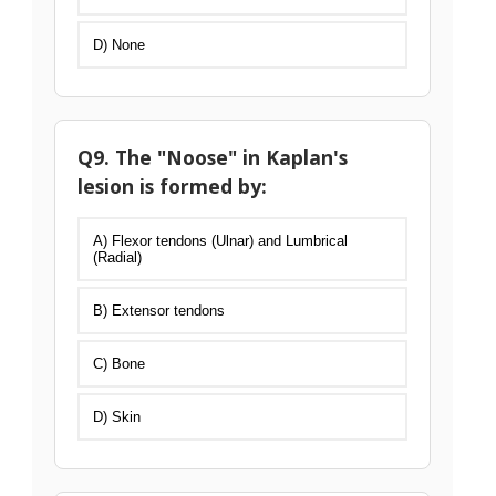
D) None
Q9. The "Noose" in Kaplan's
lesion is formed by:
A) Flexor tendons (Ulnar) and Lumbrical
(Radial)
B) Extensor tendons
C) Bone
D) Skin