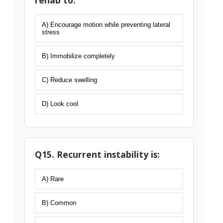
rehab to:
A) Encourage motion while preventing lateral
stress
B) Immobilize completely
C) Reduce swelling
D) Look cool
Q15. Recurrent instability is:
A) Rare
B) Common