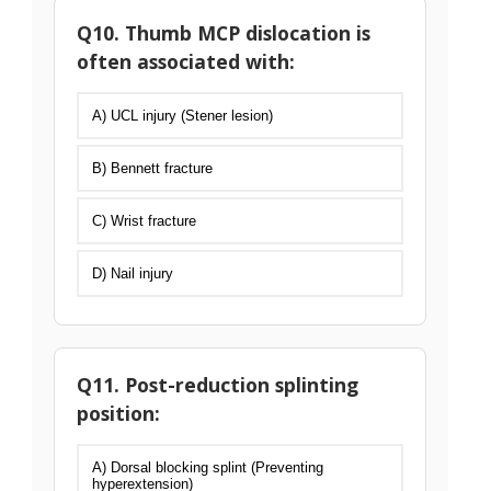
Q10. Thumb MCP dislocation is
often associated with:
A) UCL injury (Stener lesion)
B) Bennett fracture
C) Wrist fracture
D) Nail injury
Q11. Post-reduction splinting
position:
A) Dorsal blocking splint (Preventing
hyperextension)