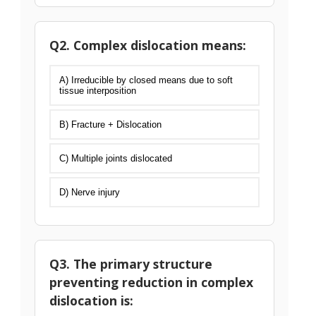
Q2. Complex dislocation means:
A) Irreducible by closed means due to soft
tissue interposition
B) Fracture + Dislocation
C) Multiple joints dislocated
D) Nerve injury
Q3. The primary structure
preventing reduction in complex
dislocation is: