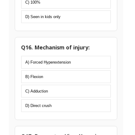
C) 100%
D) Seen in kids only
Q16. Mechanism of injury:
A) Forced Hyperextension
B) Flexion
C) Adduction
D) Direct crush