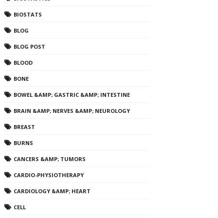
BIOSTATS
BLOG
BLOG POST
BLOOD
BONE
BOWEL &AMP; GASTRIC &AMP; INTESTINE
BRAIN &AMP; NERVES &AMP; NEUROLOGY
BREAST
BURNS
CANCERS &AMP; TUMORS
CARDIO-PHYSIOTHERAPY
CARDIOLOGY &AMP; HEART
CELL