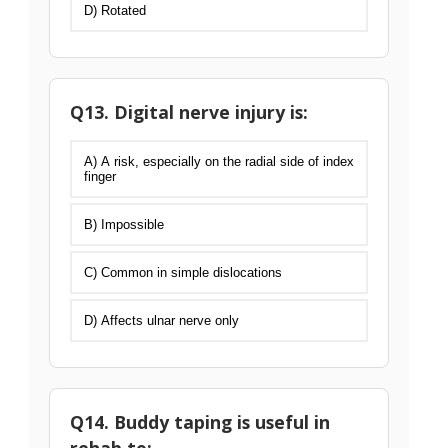
D) Rotated
Q13. Digital nerve injury is:
A) A risk, especially on the radial side of index
finger
B) Impossible
C) Common in simple dislocations
D) Affects ulnar nerve only
Q14. Buddy taping is useful in