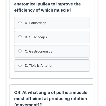
anatomical pulley to improve the
efficiency of which muscle?
A. Hamstrings
B. Quadriceps
C. Gastrocnemius
D. Tibialis Anterior
Q4. At what angle of pull is a muscle
most efficient at producing rotation
(movement)?