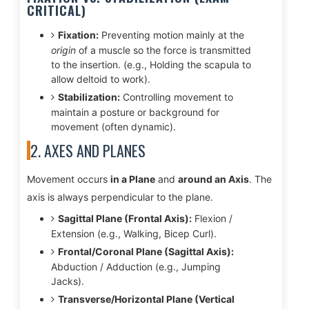
CRITICAL)
Fixation:
Preventing motion mainly at the
origin
of a muscle so the force is transmitted
to the insertion. (e.g., Holding the scapula to
allow deltoid to work).
Stabilization:
Controlling movement to
maintain a posture or background for
movement (often dynamic).
2. AXES AND PLANES
Movement occurs
in a Plane
and
around an Axis
. The
axis is always perpendicular to the plane.
Sagittal Plane (Frontal Axis):
Flexion /
Extension (e.g., Walking, Bicep Curl).
Frontal/Coronal Plane (Sagittal Axis):
Abduction / Adduction (e.g., Jumping
Jacks).
Transverse/Horizontal Plane (Vertical