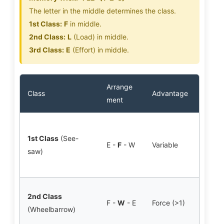
The letter in the middle determines the class.
1st Class:
F
in middle.
2nd Class:
L
(Load) in middle.
3rd Class:
E
(Effort) in middle.
Arrange
Class
Advantage
Huma
ment
Atla
1st Class
(See-
(Nod
E -
F
- W
Variable
saw)
F: J
Exte
Stan
2nd Class
F -
W
- E
Force (>1)
F: T
(Wheelbarrow)
Musc