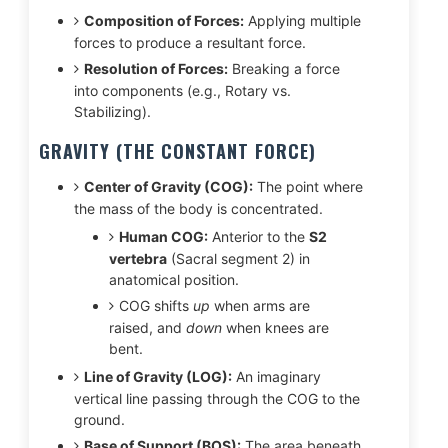
Composition of Forces:
Applying multiple
forces to produce a resultant force.
Resolution of Forces:
Breaking a force
into components (e.g., Rotary vs.
Stabilizing).
GRAVITY (THE CONSTANT FORCE)
Center of Gravity (COG):
The point where
the mass of the body is concentrated.
Human COG:
Anterior to the
S2
vertebra
(Sacral segment 2) in
anatomical position.
COG shifts
up
when arms are
raised, and
down
when knees are
bent.
Line of Gravity (LOG):
An imaginary
vertical line passing through the COG to the
ground.
Base of Support (BOS):
The area beneath