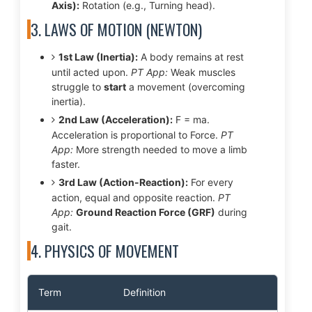
Axis):
Rotation (e.g., Turning head).
3. LAWS OF MOTION (NEWTON)
1st Law (Inertia):
A body remains at rest
until acted upon.
PT App:
Weak muscles
struggle to
start
a movement (overcoming
inertia).
2nd Law (Acceleration):
F = ma.
Acceleration is proportional to Force.
PT
App:
More strength needed to move a limb
faster.
3rd Law (Action-Reaction):
For every
action, equal and opposite reaction.
PT
App:
Ground Reaction Force (GRF)
during
gait.
4. PHYSICS OF MOVEMENT
Term
Definition