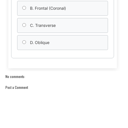
B. Frontal (Coronal)
C. Transverse
D. Oblique
No comments:
Post a Comment