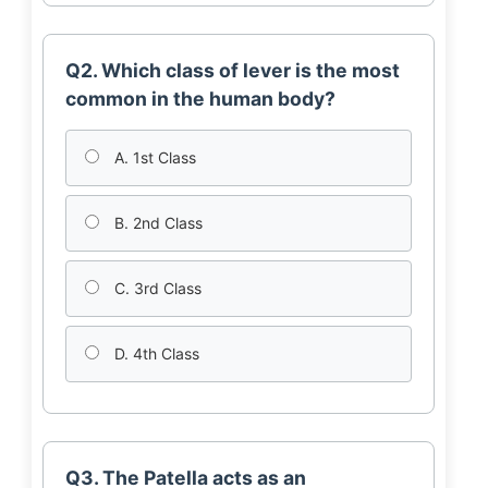
Q2. Which class of lever is the most
common in the human body?
A. 1st Class
B. 2nd Class
C. 3rd Class
D. 4th Class
Q3. The Patella acts as an