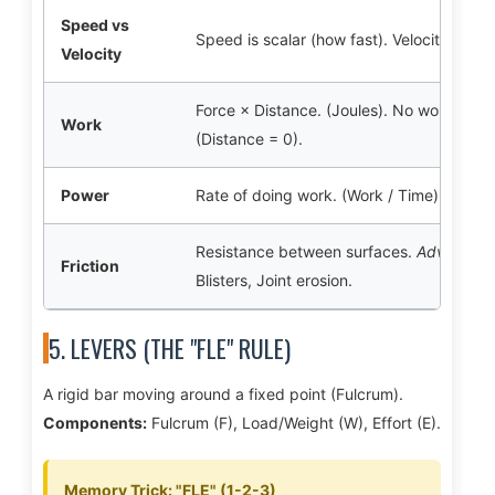
Speed vs
Speed is scalar (how fast). Velocity is vec
Velocity
Force × Distance. (Joules). No work is do
Work
(Distance = 0).
Power
Rate of doing work. (Work / Time). Essenti
Resistance between surfaces.
Advantage
Friction
Blisters, Joint erosion.
5. LEVERS (THE "FLE" RULE)
A rigid bar moving around a fixed point (Fulcrum).
Components:
Fulcrum (F), Load/Weight (W), Effort (E).
Memory Trick: "FLE" (1-2-3)