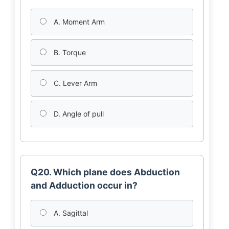
A. Moment Arm
B. Torque
C. Lever Arm
D. Angle of pull
Q20. Which plane does Abduction
and Adduction occur in?
A. Sagittal