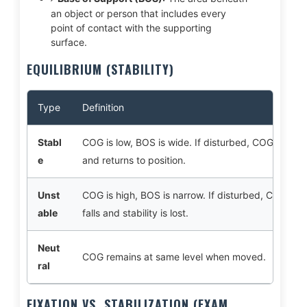
an object or person that includes every
point of contact with the supporting
surface.
EQUILIBRIUM (STABILITY)
Type
Definition
Stabl
COG is low, BOS is wide. If disturbed, COG rises
e
and returns to position.
Unst
COG is high, BOS is narrow. If disturbed, COG
able
falls and stability is lost.
Neut
COG remains at same level when moved.
ral
FIXATION VS. STABILIZATION (EXAM