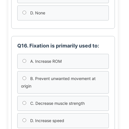
D. None
Q16. Fixation is primarily used to:
A. Increase ROM
B. Prevent unwanted movement at
origin
C. Decrease muscle strength
D. Increase speed