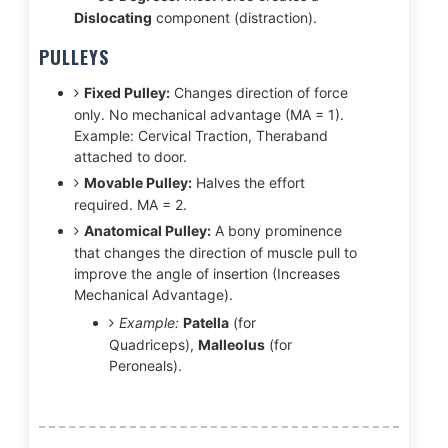
Dislocating
component (distraction).
PULLEYS
Fixed Pulley:
Changes direction of force
only. No mechanical advantage (MA = 1).
Example: Cervical Traction, Theraband
attached to door.
Movable Pulley:
Halves the effort
required. MA = 2.
Anatomical Pulley:
A bony prominence
that changes the direction of muscle pull to
improve the angle of insertion (Increases
Mechanical Advantage).
Example:
Patella
(for
Quadriceps),
Malleolus
(for
Peroneals).