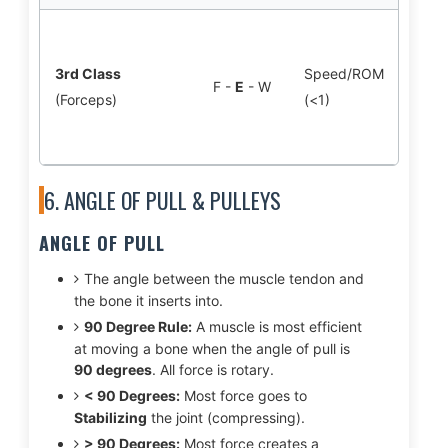
Bice
F: El
3rd Class
Speed/ROM
F -
E
- W
Hand
(Forceps)
(<1)
*Mos
body
6. ANGLE OF PULL & PULLEYS
ANGLE OF PULL
The angle between the muscle tendon and
the bone it inserts into.
90 Degree Rule:
A muscle is most efficient
at moving a bone when the angle of pull is
90 degrees
. All force is rotary.
< 90 Degrees:
Most force goes to
Stabilizing
the joint (compressing).
> 90 Degrees:
Most force creates a