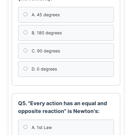
A. 45 degrees
B. 180 degrees
C. 90 degrees
D. 0 degrees
Q5. "Every action has an equal and
opposite reaction" is Newton's:
A. 1st Law