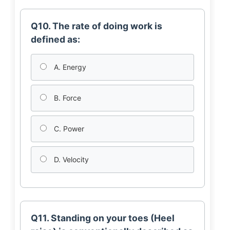
Q10. The rate of doing work is
defined as:
A. Energy
B. Force
C. Power
D. Velocity
Q11. Standing on your toes (Heel