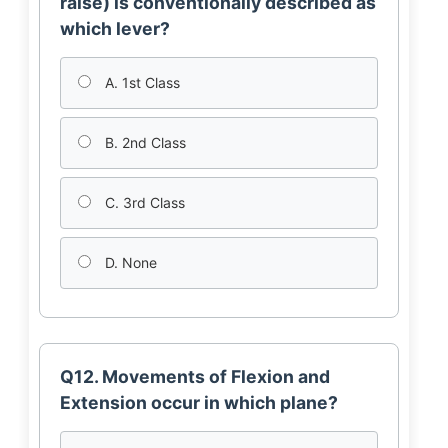
raise) is conventionally described as
which lever?
A. 1st Class
B. 2nd Class
C. 3rd Class
D. None
Q12. Movements of Flexion and
Extension occur in which plane?