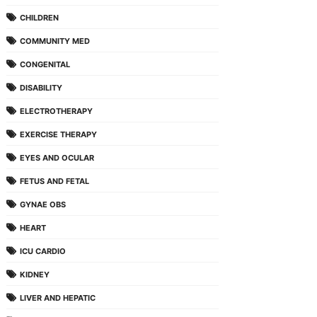
CHILDREN
COMMUNITY MED
CONGENITAL
DISABILITY
ELECTROTHERAPY
EXERCISE THERAPY
EYES AND OCULAR
FETUS AND FETAL
GYNAE OBS
HEART
ICU CARDIO
KIDNEY
LIVER AND HEPATIC