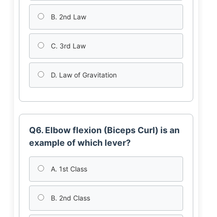
B. 2nd Law
C. 3rd Law
D. Law of Gravitation
Q6. Elbow flexion (Biceps Curl) is an
example of which lever?
A. 1st Class
B. 2nd Class