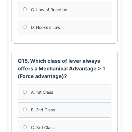
C. Law of Reaction
D. Hooke's Law
Q15. Which class of lever always
offers a Mechanical Advantage > 1
(Force advantage)?
A. 1st Class
B. 2nd Class
C. 3rd Class