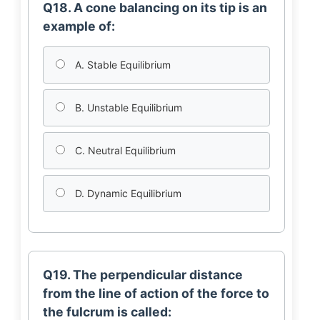
Q18. A cone balancing on its tip is an
example of:
A. Stable Equilibrium
B. Unstable Equilibrium
C. Neutral Equilibrium
D. Dynamic Equilibrium
Q19. The perpendicular distance
from the line of action of the force to
the fulcrum is called: