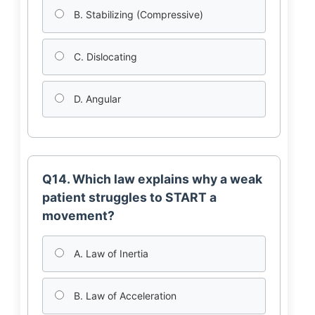
B. Stabilizing (Compressive)
C. Dislocating
D. Angular
Q14. Which law explains why a weak
patient struggles to START a
movement?
A. Law of Inertia
B. Law of Acceleration