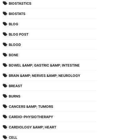
BIOSTASTICS
BIOSTATS
BLOG
BLOG POST
BLOOD
BONE
BOWEL &AMP; GASTRIC &AMP; INTESTINE
BRAIN &AMP; NERVES &AMP; NEUROLOGY
BREAST
BURNS
CANCERS &AMP; TUMORS
CARDIO-PHYSIOTHERAPY
CARDIOLOGY &AMP; HEART
CELL