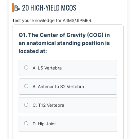
📝 20 HIGH-YIELD MCQS
Test your knowledge for AIIMS/JIPMER.
Q1. The Center of Gravity (COG) in
an anatomical standing position is
located at:
A. L5 Vertebra
B. Anterior to S2 Vertebra
C. T12 Vertebra
D. Hip Joint