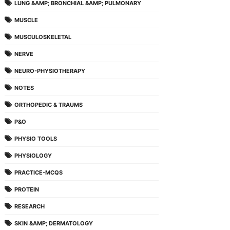
LUNG &AMP; BRONCHIAL &AMP; PULMONARY
MUSCLE
MUSCULOSKELETAL
NERVE
NEURO-PHYSIOTHERAPY
NOTES
ORTHOPEDIC & TRAUMS
P&O
PHYSIO TOOLS
PHYSIOLOGY
PRACTICE-MCQS
PROTEIN
RESEARCH
SKIN &AMP; DERMATOLOGY