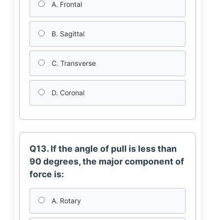
A. Frontal
B. Sagittal
C. Transverse
D. Coronal
Q13. If the angle of pull is less than
90 degrees, the major component of
force is:
A. Rotary