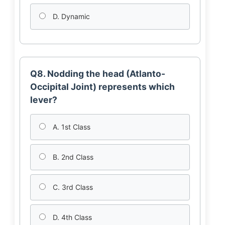
D. Dynamic
Q8. Nodding the head (Atlanto-
Occipital Joint) represents which
lever?
A. 1st Class
B. 2nd Class
C. 3rd Class
D. 4th Class