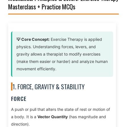
Masterclass + Practice MCQs
💡 Core Concept:
Exercise Therapy is applied
physics. Understanding forces, levers, and
gravity allows a therapist to modify exercises
(make them easier or harder) and analyze human
movement efficiently.
1. FORCE, GRAVITY & STABILITY
FORCE
A push or pull that alters the state of rest or motion of
a body. It is a
Vector Quantity
(has magnitude and
direction).