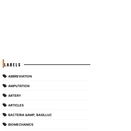
LABELS
ABBREVIATION
AMPUTATION
ARTERY
ARTICLES
BACTERIA &AMP; BASILLUC
BIOMECHANICS