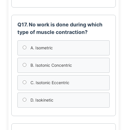
Q17. No work is done during which
type of muscle contraction?
A. Isometric
B. Isotonic Concentric
C. Isotonic Eccentric
D. Isokinetic