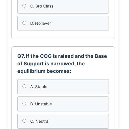
C. 3rd Class
D. No lever
Q7. If the COG is raised and the Base
of Support is narrowed, the
equilibrium becomes:
A. Stable
B. Unstable
C. Neutral