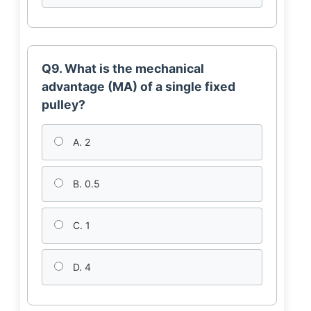
Q9. What is the mechanical
advantage (MA) of a single fixed
pulley?
A. 2
B. 0.5
C. 1
D. 4