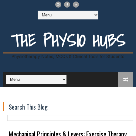
THE PHYSIO HUBS
Physiotherapy Notes, MCQs & Clinical Tools for Students
Search This Blog
Mechanical Principles & Levers: Exercise Therapy