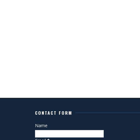
CONTACT FORM
Name