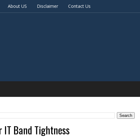
About US
Disclaimer
Contact Us
r IT Band Tightness