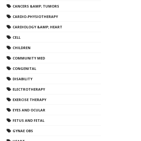
CANCERS &AMP; TUMORS
CARDIO-PHYSIOTHERAPY
CARDIOLOGY &AMP; HEART
CELL
CHILDREN
COMMUNITY MED
CONGENITAL
DISABILITY
ELECTROTHERAPY
EXERCISE THERAPY
EYES AND OCULAR
FETUS AND FETAL
GYNAE OBS