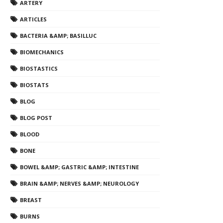
ARTERY
ARTICLES
BACTERIA &AMP; BASILLUC
BIOMECHANICS
BIOSTASTICS
BIOSTATS
BLOG
BLOG POST
BLOOD
BONE
BOWEL &AMP; GASTRIC &AMP; INTESTINE
BRAIN &AMP; NERVES &AMP; NEUROLOGY
BREAST
BURNS