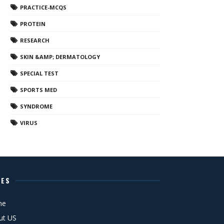
PRACTICE-MCQS
PROTEIN
RESEARCH
SKIN &AMP; DERMATOLOGY
SPECIAL TEST
SPORTS MED
SYNDROME
VIRUS
GES
me
ut US