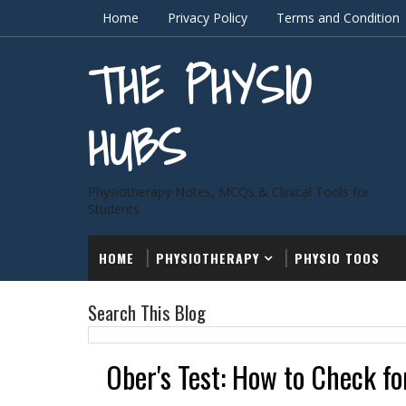
Home
Privacy Policy
Terms and Condition
THE PHYSIO
HUBS
Physiotherapy Notes, MCQs & Clinical Tools for
Students
HOME
PHYSIOTHERAPY
PHYSIO TOOS
Search This Blog
Ober's Test: How to Check fo