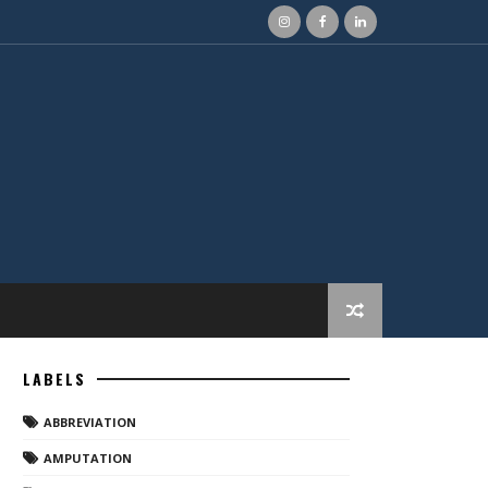
LABELS
ABBREVIATION
AMPUTATION