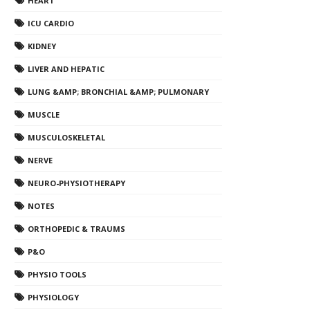
HEART
ICU CARDIO
KIDNEY
LIVER AND HEPATIC
LUNG &AMP; BRONCHIAL &AMP; PULMONARY
MUSCLE
MUSCULOSKELETAL
NERVE
NEURO-PHYSIOTHERAPY
NOTES
ORTHOPEDIC & TRAUMS
P&O
PHYSIO TOOLS
PHYSIOLOGY