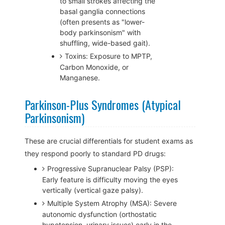
to small strokes affecting the
basal ganglia connections
(often presents as "lower-
body parkinsonism" with
shuffling, wide-based gait).
Toxins: Exposure to MPTP,
Carbon Monoxide, or
Manganese.
Parkinson-Plus Syndromes (Atypical
Parkinsonism)
These are crucial differentials for student exams as
they respond poorly to standard PD drugs:
Progressive Supranuclear Palsy (PSP):
Early feature is difficulty moving the eyes
vertically (vertical gaze palsy).
Multiple System Atrophy (MSA): Severe
autonomic dysfunction (orthostatic
hypotension, urinary issues) early in the