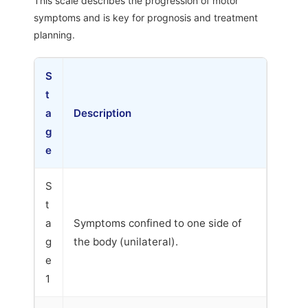
This scale describes the progression of motor
symptoms and is key for prognosis and treatment
planning.
S
t
a
Description
g
e
S
t
a
Symptoms confined to one side of
g
the body (unilateral).
e
1