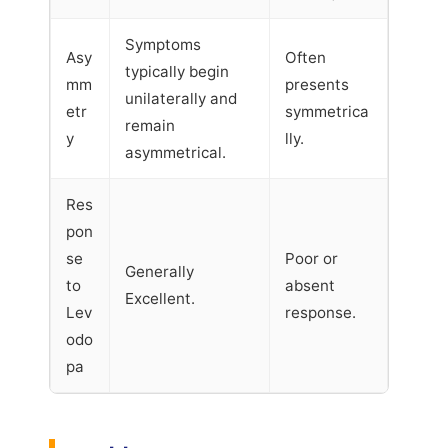
Symptoms
Asy
Often
typically begin
mm
presents
unilaterally and
etr
symmetrica
remain
y
lly.
asymmetrical.
Res
pon
se
Poor or
Generally
to
absent
Excellent.
Lev
response.
odo
pa