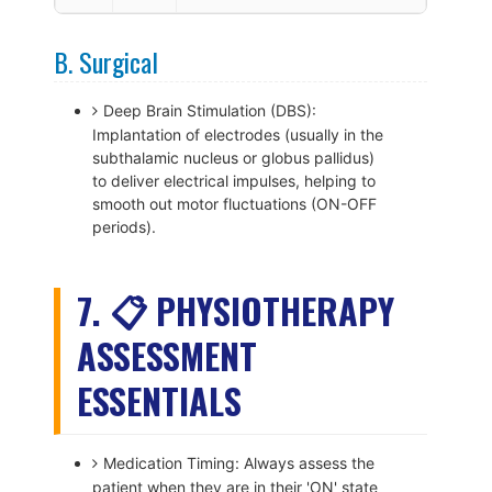
B. Surgical
Deep Brain Stimulation (DBS):
Implantation of electrodes (usually in the
subthalamic nucleus or globus pallidus)
to deliver electrical impulses, helping to
smooth out motor fluctuations (ON-OFF
periods).
7. 📋 PHYSIOTHERAPY
ASSESSMENT
ESSENTIALS
Medication Timing: Always assess the
patient when they are in their 'ON' state