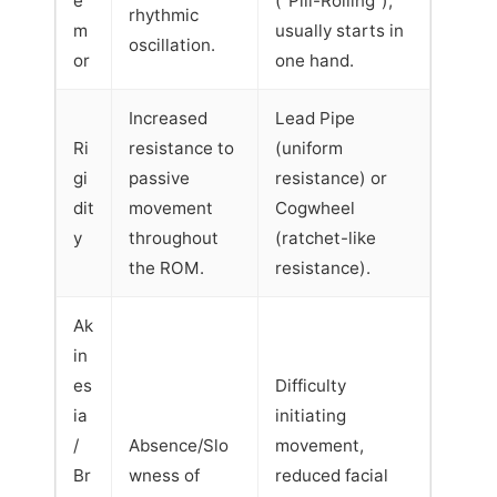
e
("Pill-Rolling"),
rhythmic
m
usually starts in
oscillation.
or
one hand.
Increased
Lead Pipe
Ri
resistance to
(uniform
gi
passive
resistance) or
dit
movement
Cogwheel
y
throughout
(ratchet-like
the ROM.
resistance).
Ak
in
es
Difficulty
ia
initiating
/
Absence/Slo
movement,
Br
wness of
reduced facial