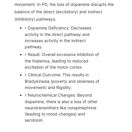
movement. In PD, the loss of dopamine disrupts the
balance of the direct (excitatory) and indirect
(inhibitory) pathways.
Dopamine Deficiency: Decreases
activity in the direct pathway and
increases activity in the indirect
pathway.
Result: Overall excessive inhibition of
the thalamus, leading to reduced
excitation of the motor cortex.
Clinical Outcome: This results in
Bradykinesia (poverty and slowness of
movement) and Rigidity.
Neurochemical Changes: Beyond
dopamine, there is also a loss of other
neurotransmitters like norepinephrine
(leading to mood changes) and
serotonin.