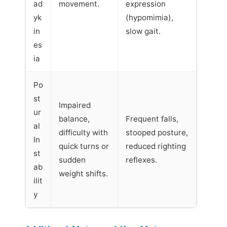
ad
movement.
expression
yk
(hypomimia),
in
slow gait.
es
ia
Po
st
Impaired
ur
balance,
Frequent falls,
al
difficulty with
stooped posture,
In
quick turns or
reduced righting
st
sudden
reflexes.
ab
weight shifts.
ilit
y