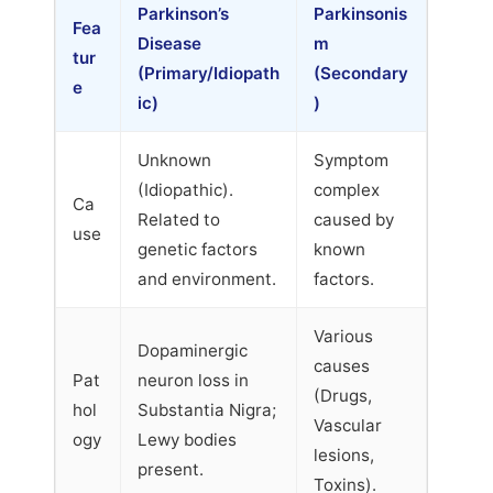
Parkinson’s
Parkinsonis
Fea
Disease
m
tur
(Primary/Idiopath
(Secondary
e
ic)
)
Unknown
Symptom
(Idiopathic).
complex
Ca
Related to
caused by
use
genetic factors
known
and environment.
factors.
Various
Dopaminergic
causes
Pat
neuron loss in
(Drugs,
hol
Substantia Nigra;
Vascular
ogy
Lewy bodies
lesions,
present.
Toxins).