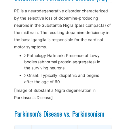
PD is a neurodegenerative disorder characterized
by the selective loss of dopamine-producing
neurons in the Substantia Nigra (pars compacta) of
the midbrain. The resulting dopamine deficiency in
the basal ganglia is responsible for the cardinal
motor symptoms.
Pathology Hallmark: Presence of Lewy
bodies (abnormal protein aggregates) in
the surviving neurons.
Onset: Typically idiopathic and begins
after the age of 60.
[Image of Substantia Nigra degeneration in
Parkinson's Disease]
Parkinson’s Disease vs. Parkinsonism