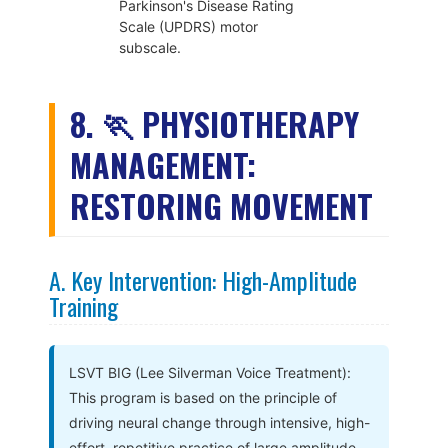
Parkinson's Disease Rating
Scale (UPDRS) motor
subscale.
8. 🏃 PHYSIOTHERAPY
MANAGEMENT:
RESTORING MOVEMENT
A. Key Intervention: High-Amplitude
Training
LSVT BIG (Lee Silverman Voice Treatment):
This program is based on the principle of
driving neural change through intensive, high-
effort, repetitive practice of large amplitude