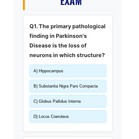
EXAM
Q1. The primary pathological
finding in Parkinson's
Disease is the loss of
neurons in which structure?
A) Hippocampus
B) Substantia Nigra Pars Compacta
C) Globus Pallidus Interna
D) Locus Coeruleus