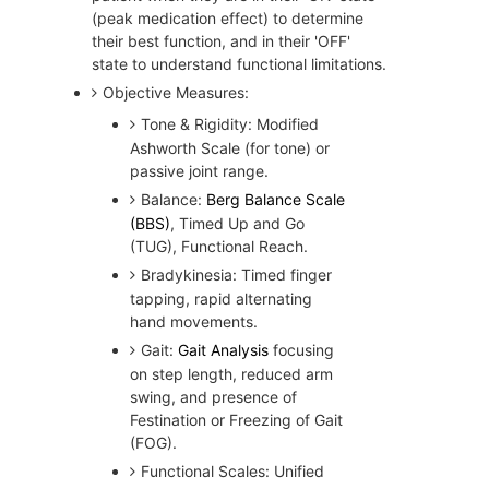
(peak medication effect) to determine
their best function, and in their 'OFF'
state to understand functional limitations.
Objective Measures:
Tone & Rigidity: Modified
Ashworth Scale (for tone) or
passive joint range.
Balance:
Berg Balance Scale
(BBS)
, Timed Up and Go
(TUG), Functional Reach.
Bradykinesia: Timed finger
tapping, rapid alternating
hand movements.
Gait:
Gait Analysis
focusing
on step length, reduced arm
swing, and presence of
Festination or Freezing of Gait
(FOG).
Functional Scales: Unified