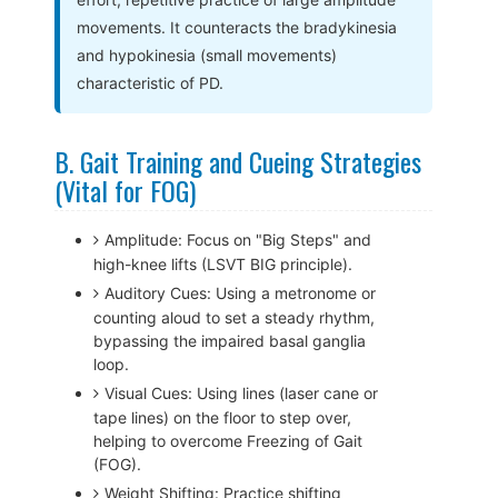
movements. It counteracts the bradykinesia
and hypokinesia (small movements)
characteristic of PD.
B. Gait Training and Cueing Strategies
(Vital for FOG)
Amplitude: Focus on "Big Steps" and
high-knee lifts (LSVT BIG principle).
Auditory Cues: Using a metronome or
counting aloud to set a steady rhythm,
bypassing the impaired basal ganglia
loop.
Visual Cues: Using lines (laser cane or
tape lines) on the floor to step over,
helping to overcome Freezing of Gait
(FOG).
Weight Shifting: Practice shifting