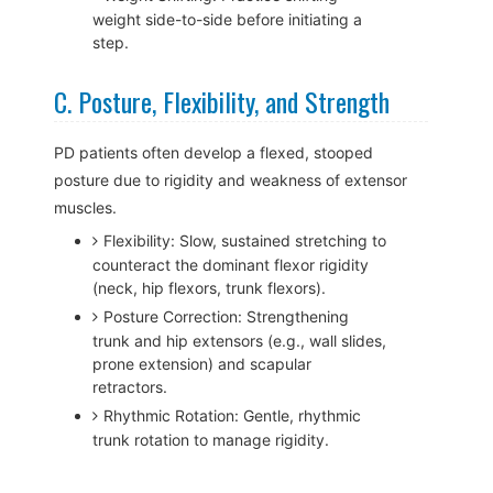
weight side-to-side before initiating a
step.
C. Posture, Flexibility, and Strength
PD patients often develop a flexed, stooped
posture due to rigidity and weakness of extensor
muscles.
Flexibility: Slow, sustained stretching to
counteract the dominant flexor rigidity
(neck, hip flexors, trunk flexors).
Posture Correction: Strengthening
trunk and hip extensors (e.g., wall slides,
prone extension) and scapular
retractors.
Rhythmic Rotation: Gentle, rhythmic
trunk rotation to manage rigidity.