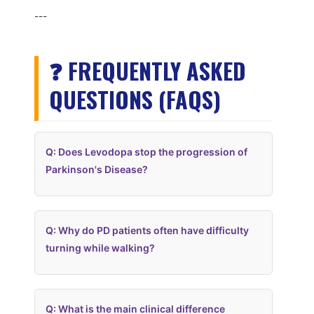
---
❓ FREQUENTLY ASKED
QUESTIONS (FAQS)
Q: Does Levodopa stop the progression of
Parkinson's Disease?
Q: Why do PD patients often have difficulty
turning while walking?
Q: What is the main clinical difference