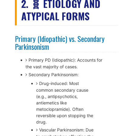
2. 🧬 ETIOLOGY AND
ATYPICAL FORMS
Primary (Idiopathic) vs. Secondary
Parkinsonism
Primary PD (Idiopathic): Accounts for
the vast majority of cases.
Secondary Parkinsonism:
Drug-induced: Most
common secondary cause
(e.g., antipsychotics,
antiemetics like
metoclopramide). Often
reversible upon stopping the
drug.
Vascular Parkinsonism: Due