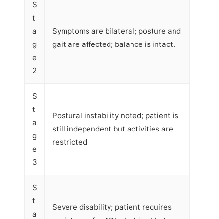
S
t
a
Symptoms are bilateral; posture and
g
gait are affected; balance is intact.
e
2
S
t
Postural instability noted; patient is
a
still independent but activities are
g
restricted.
e
3
S
t
Severe disability; patient requires
a