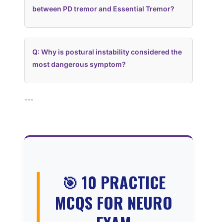
between PD tremor and Essential Tremor?
Q: Why is postural instability considered the
most dangerous symptom?
---
🎯 10 PRACTICE
MCQS FOR NEURO