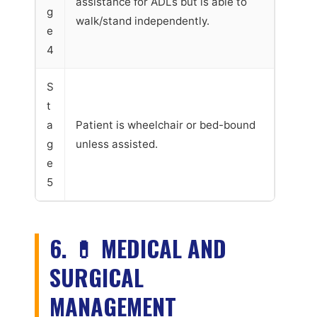
assistance for ADLs but is able to
g
walk/stand independently.
e
4
S
t
a
Patient is wheelchair or bed-bound
g
unless assisted.
e
5
6. 💊 MEDICAL AND
SURGICAL
MANAGEMENT