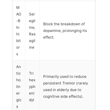
M
AO
Sel
-B
egil
Block the breakdown of
In
ine,
dopamine, prolonging its
hi
Ras
effect.
bit
agil
or
ine
s
An
tic
Tri
Primarily used to reduce
ho
hex
persistent Tremor (rarely
lin
yph
used in elderly due to
er
eni
cognitive side effects).
gic
dyl
s