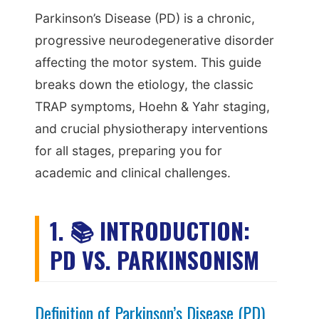
Parkinson’s Disease (PD) is a chronic,
progressive neurodegenerative disorder
affecting the motor system. This guide
breaks down the etiology, the classic
TRAP symptoms, Hoehn & Yahr staging,
and crucial physiotherapy interventions
for all stages, preparing you for
academic and clinical challenges.
1. 📚 INTRODUCTION:
PD VS. PARKINSONISM
Definition of Parkinson’s Disease (PD)