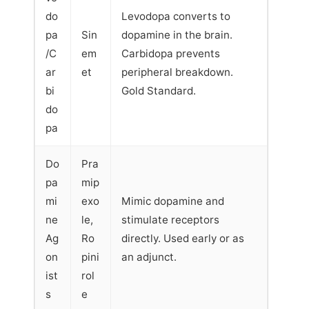
do
Levodopa converts to
pa
Sin
dopamine in the brain.
/C
em
Carbidopa prevents
ar
et
peripheral breakdown.
bi
Gold Standard.
do
pa
Do
Pra
pa
mip
mi
exo
Mimic dopamine and
ne
le,
stimulate receptors
Ag
Ro
directly. Used early or as
on
pini
an adjunct.
ist
rol
s
e