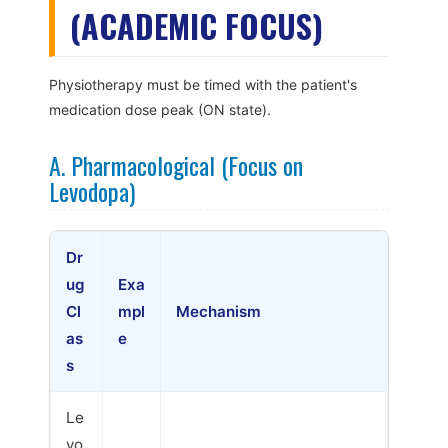
(ACADEMIC FOCUS)
Physiotherapy must be timed with the patient's
medication dose peak (ON state).
A. Pharmacological (Focus on
Levodopa)
Dr
ug
Exa
Cl
mpl
Mechanism
as
e
s
Le
vo