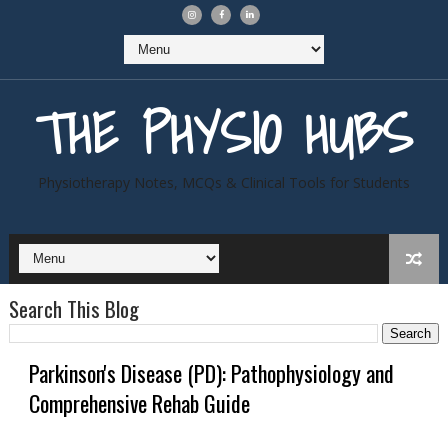
THE PHYSIO HUBS
Physiotherapy Notes, MCQs & Clinical Tools for Students
Search This Blog
Parkinson's Disease (PD): Pathophysiology and
Comprehensive Rehab Guide