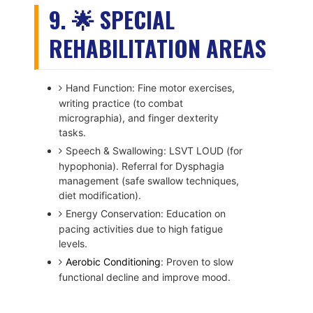
9. 🌟 SPECIAL
REHABILITATION AREAS
Hand Function: Fine motor exercises,
writing practice (to combat
micrographia), and finger dexterity
tasks.
Speech & Swallowing: LSVT LOUD (for
hypophonia). Referral for Dysphagia
management (safe swallow techniques,
diet modification).
Energy Conservation: Education on
pacing activities due to high fatigue
levels.
Aerobic Conditioning
: Proven to slow
functional decline and improve mood.