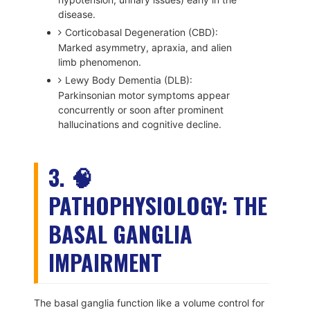
disease.
Corticobasal Degeneration (CBD):
Marked asymmetry, apraxia, and alien
limb phenomenon.
Lewy Body Dementia (DLB):
Parkinsonian motor symptoms appear
concurrently or soon after prominent
hallucinations and cognitive decline.
3. 🧠
PATHOPHYSIOLOGY: THE
BASAL GANGLIA
IMPAIRMENT
The basal ganglia function like a volume control for