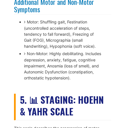
Additional Motor and Non-Motor
Symptoms
Motor: Shuffling gait, Festination
(uncontrolled acceleration of steps,
tendency to fall forward), Freezing of
Gait (FOG), Micrographia (small
handwriting), Hypophonia (soft voice).
Non-Motor: Highly debilitating. Includes
depression, anxiety, fatigue, cognitive
impairment, Anosmia (loss of smell), and
Autonomic Dysfunction (constipation,
orthostatic hypotension).
5. 📊 STAGING: HOEHN
& YAHR SCALE