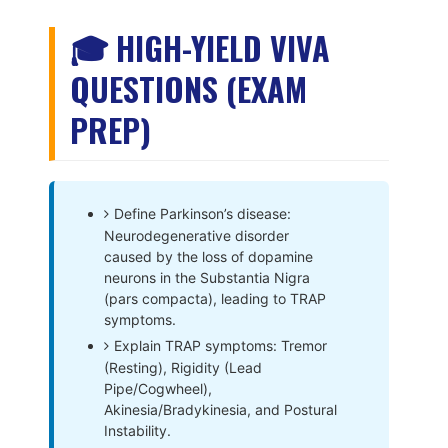
🎓 HIGH-YIELD VIVA
QUESTIONS (EXAM
PREP)
Define Parkinson’s disease:
Neurodegenerative disorder
caused by the loss of dopamine
neurons in the Substantia Nigra
(pars compacta), leading to TRAP
symptoms.
Explain TRAP symptoms: Tremor
(Resting), Rigidity (Lead
Pipe/Cogwheel),
Akinesia/Bradykinesia, and Postural
Instability.