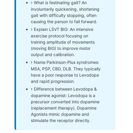
What is festinating gait? An
involuntarily quickening, shortening
gait with difficulty stopping, often
causing the person to fall forward.
Explain LSVT BIG: An intensive
exercise protocol focusing on
training amplitude of movements
(moving BIG) to improve motor
output and calibration.
Name Parkinson-Plus syndromes:
MSA, PSP, CBD, DLB. They typically
have a poor response to Levodopa
and rapid progression.
Difference between Levodopa &
dopamine agonist: Levodopa is a
precursor converted into dopamine
(replacement therapy). Dopamine
Agonists mimic dopamine and
stimulate the receptor directly.