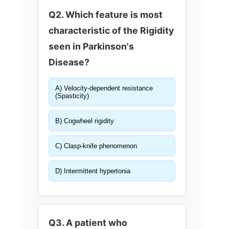
Q2. Which feature is most
characteristic of the Rigidity
seen in Parkinson's
Disease?
A) Velocity-dependent resistance
(Spasticity)
B) Cogwheel rigidity
C) Clasp-knife phenomenon
D) Intermittent hypertonia
Q3. A patient who