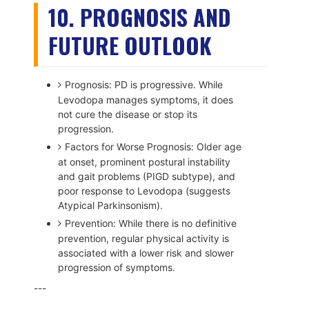
10. PROGNOSIS AND
FUTURE OUTLOOK
Prognosis: PD is progressive. While
Levodopa manages symptoms, it does
not cure the disease or stop its
progression.
Factors for Worse Prognosis: Older age
at onset, prominent postural instability
and gait problems (PIGD subtype), and
poor response to Levodopa (suggests
Atypical Parkinsonism).
Prevention: While there is no definitive
prevention, regular physical activity is
associated with a lower risk and slower
progression of symptoms.
---