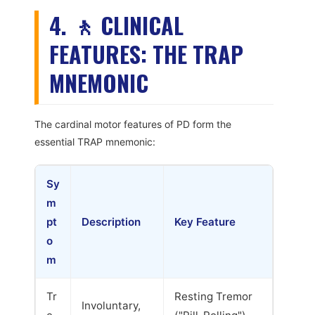
4. 🚶 CLINICAL
FEATURES: THE TRAP
MNEMONIC
The cardinal motor features of PD form the
essential TRAP mnemonic:
Sy
m
pt
Description
Key Feature
o
m
Tr
Resting Tremor
Involuntary,