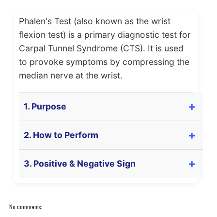
Phalen's Test (also known as the wrist
flexion test) is a primary diagnostic test for
Carpal Tunnel Syndrome (CTS). It is used
to provoke symptoms by compressing the
median nerve at the wrist.
1. Purpose
The primary purpose of Phalen's Test is to **test
2. How to Perform
for**
Carpal Tunnel Syndrome (CTS)
. It is
designed to provoke symptoms by maximally
The patient is positioned in
sitting
or standing.
3. Positive & Negative Sign
flexing the wrist, which compresses the
Median
The patient is asked to place the
backs of
Nerve
within the carpal tunnel.
their hands together
, forcing both wrists into
Positive Sign (Test is POSITIVE):
maximal
flexion
.
A positive test (indicating CTS) is:
No comments:
The elbows should be pointing down or slightly