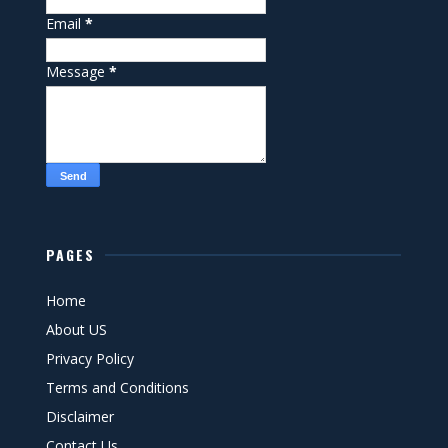
Email
*
Message
*
PAGES
Home
About US
Privacy Policy
Terms and Conditions
Disclaimer
Contact Us