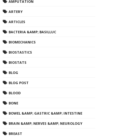
AMPUTATION
ARTERY
ARTICLES
BACTERIA &AMP; BASILLUC
BIOMECHANICS
BIOSTASTICS
BIOSTATS
BLOG
BLOG POST
BLOOD
BONE
BOWEL &AMP; GASTRIC &AMP; INTESTINE
BRAIN &AMP; NERVES &AMP; NEUROLOGY
BREAST