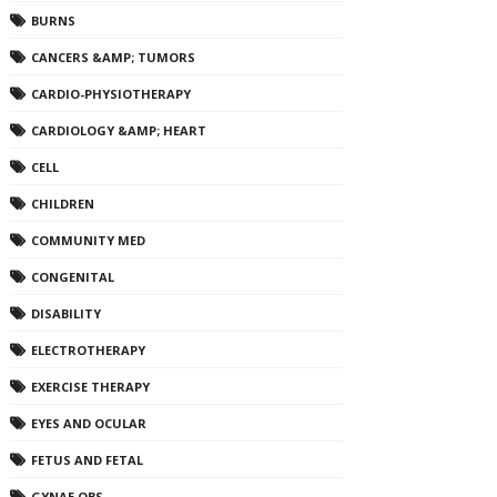
BURNS
CANCERS &AMP; TUMORS
CARDIO-PHYSIOTHERAPY
CARDIOLOGY &AMP; HEART
CELL
CHILDREN
COMMUNITY MED
CONGENITAL
DISABILITY
ELECTROTHERAPY
EXERCISE THERAPY
EYES AND OCULAR
FETUS AND FETAL
GYNAE OBS