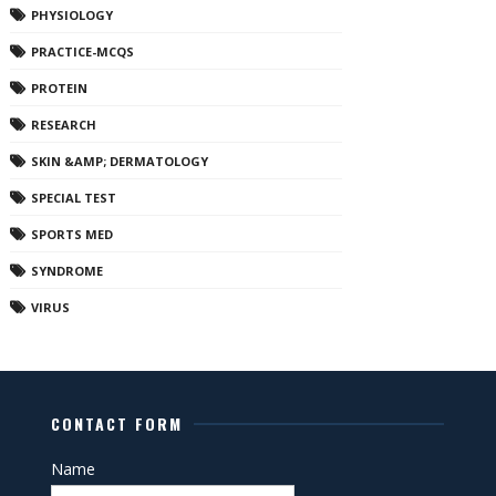
PHYSIOLOGY
PRACTICE-MCQS
PROTEIN
RESEARCH
SKIN &AMP; DERMATOLOGY
SPECIAL TEST
SPORTS MED
SYNDROME
VIRUS
CONTACT FORM
Name