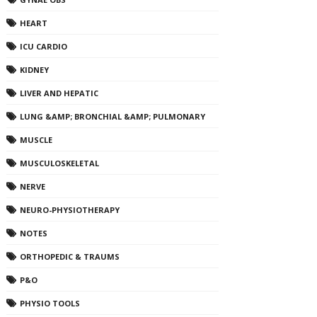
HEART
ICU CARDIO
KIDNEY
LIVER AND HEPATIC
LUNG &AMP; BRONCHIAL &AMP; PULMONARY
MUSCLE
MUSCULOSKELETAL
NERVE
NEURO-PHYSIOTHERAPY
NOTES
ORTHOPEDIC & TRAUMS
P&O
PHYSIO TOOLS