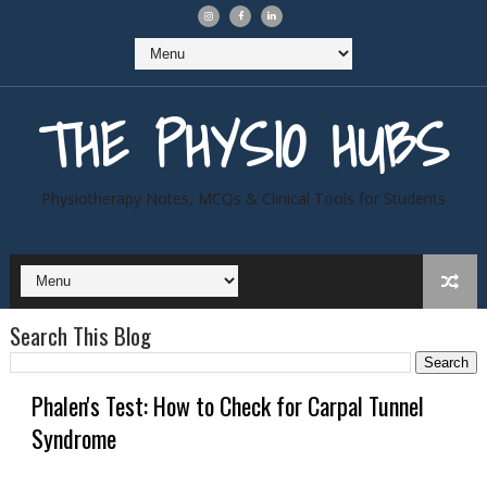
THE PHYSIO HUBS
Physiotherapy Notes, MCQs & Clinical Tools for Students
Search This Blog
Phalen's Test: How to Check for Carpal Tunnel
Syndrome