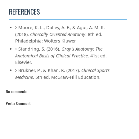
REFERENCES
Moore, K. L., Dalley, A. F., & Agur, A. M. R.
(2018).
Clinically Oriented Anatomy
. 8th ed.
Philadelphia: Wolters Kluwer.
Standring, S. (2016).
Gray's Anatomy: The
Anatomical Basis of Clinical Practice
. 41st ed.
Elsevier.
Brukner, P., & Khan, K. (2017).
Clinical Sports
Medicine
. 5th ed. McGraw-Hill Education.
No comments:
Post a Comment