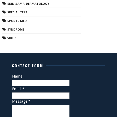
SKIN &AMP; DERMATOLOGY
SPECIAL TEST
SPORTS MED
SYNDROME
VIRUS
CONTACT FORM
Name
Email
*
Message
*