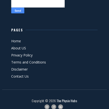
PAGES
Home
About US
Privacy Policy
Terms and Conditions
Disclaimer
Contact Us
Copyright ©
2026
The Physio Hubs