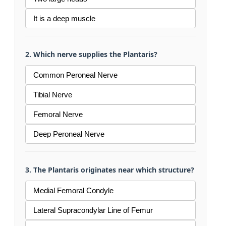
It is a deep muscle
2. Which nerve supplies the Plantaris?
Common Peroneal Nerve
Tibial Nerve
Femoral Nerve
Deep Peroneal Nerve
3. The Plantaris originates near which structure?
Medial Femoral Condyle
Lateral Supracondylar Line of Femur