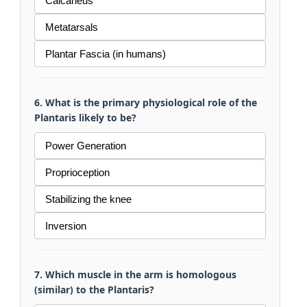
Calcaneus
Metatarsals
Plantar Fascia (in humans)
6. What is the primary physiological role of the
Plantaris likely to be?
Power Generation
Proprioception
Stabilizing the knee
Inversion
7. Which muscle in the arm is homologous
(similar) to the Plantaris?