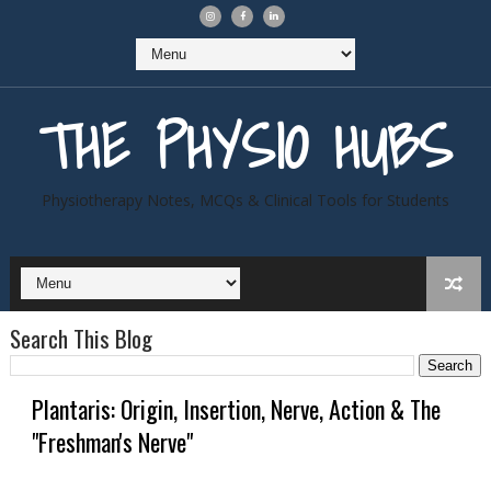
THE PHYSIO HUBS
Physiotherapy Notes, MCQs & Clinical Tools for Students
Search This Blog
Plantaris: Origin, Insertion, Nerve, Action & The
"Freshman's Nerve"