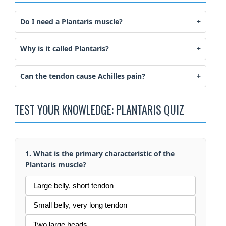
Do I need a Plantaris muscle?
Why is it called Plantaris?
Can the tendon cause Achilles pain?
TEST YOUR KNOWLEDGE: PLANTARIS QUIZ
1. What is the primary characteristic of the
Plantaris muscle?
Large belly, short tendon
Small belly, very long tendon
Two large heads