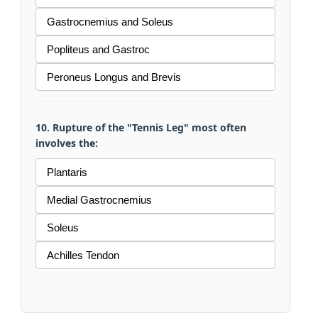
Gastrocnemius and Soleus
Popliteus and Gastroc
Peroneus Longus and Brevis
10. Rupture of the "Tennis Leg" most often
involves the:
Plantaris
Medial Gastrocnemius
Soleus
Achilles Tendon