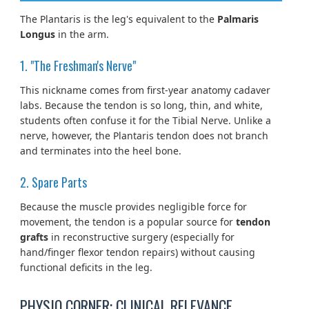
The Plantaris is the leg's equivalent to the
Palmaris
Longus
in the arm.
1. "The Freshman's Nerve"
This nickname comes from first-year anatomy cadaver
labs. Because the tendon is so long, thin, and white,
students often confuse it for the Tibial Nerve. Unlike a
nerve, however, the Plantaris tendon does not branch
and terminates into the heel bone.
2. Spare Parts
Because the muscle provides negligible force for
movement, the tendon is a popular source for
tendon
grafts
in reconstructive surgery (especially for
hand/finger flexor tendon repairs) without causing
functional deficits in the leg.
PHYSIO CORNER: CLINICAL RELEVANCE