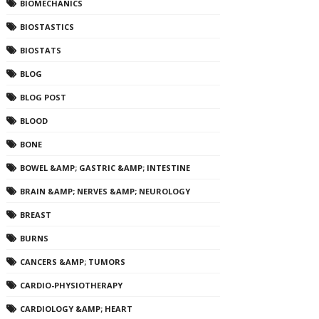
BIOMECHANICS
BIOSTASTICS
BIOSTATS
BLOG
BLOG POST
BLOOD
BONE
BOWEL &AMP; GASTRIC &AMP; INTESTINE
BRAIN &AMP; NERVES &AMP; NEUROLOGY
BREAST
BURNS
CANCERS &AMP; TUMORS
CARDIO-PHYSIOTHERAPY
CARDIOLOGY &AMP; HEART