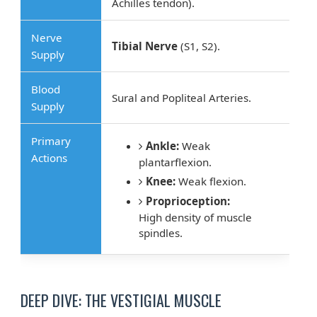
Achilles tendon).
Nerve
Tibial Nerve
(S1, S2).
Supply
Blood
Sural and Popliteal Arteries.
Supply
Primary
Ankle:
Weak
Actions
plantarflexion.
Knee:
Weak flexion.
Proprioception:
High density of muscle
spindles.
DEEP DIVE: THE VESTIGIAL MUSCLE