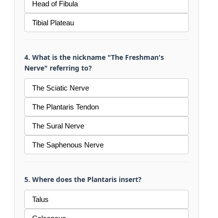
Head of Fibula
Tibial Plateau
4. What is the nickname "The Freshman's
Nerve" referring to?
The Sciatic Nerve
The Plantaris Tendon
The Sural Nerve
The Saphenous Nerve
5. Where does the Plantaris insert?
Talus