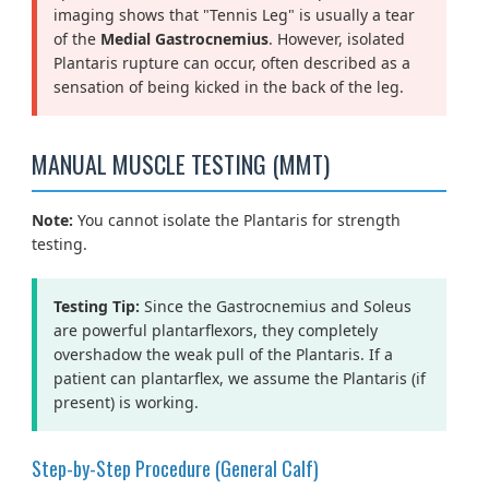
imaging shows that "Tennis Leg" is usually a tear
of the
Medial Gastrocnemius
. However, isolated
Plantaris rupture can occur, often described as a
sensation of being kicked in the back of the leg.
MANUAL MUSCLE TESTING (MMT)
Note:
You cannot isolate the Plantaris for strength
testing.
Testing Tip:
Since the Gastrocnemius and Soleus
are powerful plantarflexors, they completely
overshadow the weak pull of the Plantaris. If a
patient can plantarflex, we assume the Plantaris (if
present) is working.
Step-by-Step Procedure (General Calf)