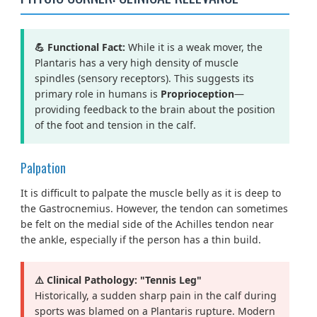
💪 Functional Fact:
While it is a weak mover, the
Plantaris has a very high density of muscle
spindles (sensory receptors). This suggests its
primary role in humans is
Proprioception
—
providing feedback to the brain about the position
of the foot and tension in the calf.
Palpation
It is difficult to palpate the muscle belly as it is deep to
the Gastrocnemius. However, the tendon can sometimes
be felt on the medial side of the Achilles tendon near
the ankle, especially if the person has a thin build.
⚠️ Clinical Pathology: "Tennis Leg"
Historically, a sudden sharp pain in the calf during
sports was blamed on a Plantaris rupture. Modern