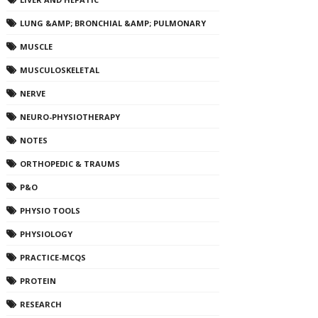
LUNG &AMP; BRONCHIAL &AMP; PULMONARY
MUSCLE
MUSCULOSKELETAL
NERVE
NEURO-PHYSIOTHERAPY
NOTES
ORTHOPEDIC & TRAUMS
P&O
PHYSIO TOOLS
PHYSIOLOGY
PRACTICE-MCQS
PROTEIN
RESEARCH