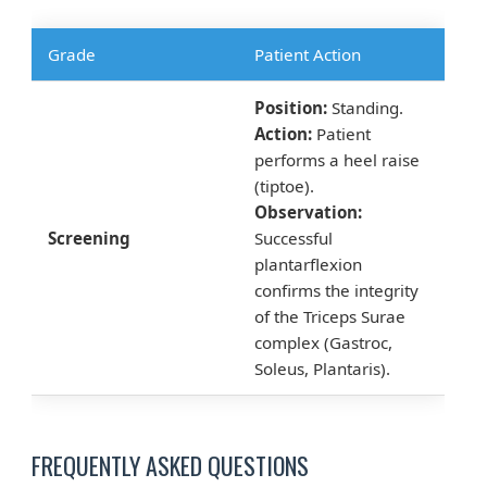
Grade
Patient Action
Position:
Standing.
Action:
Patient
performs a heel raise
(tiptoe).
Observation:
Screening
Successful
plantarflexion
confirms the integrity
of the Triceps Surae
complex (Gastroc,
Soleus, Plantaris).
FREQUENTLY ASKED QUESTIONS