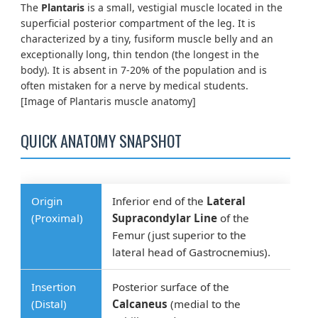
The
Plantaris
is a small, vestigial muscle located in the
superficial posterior compartment of the leg. It is
characterized by a tiny, fusiform muscle belly and an
exceptionally long, thin tendon (the longest in the
body). It is absent in 7-20% of the population and is
often mistaken for a nerve by medical students.
[Image of Plantaris muscle anatomy]
QUICK ANATOMY SNAPSHOT
Origin
Inferior end of the
Lateral
(Proximal)
Supracondylar Line
of the
Femur (just superior to the
lateral head of Gastrocnemius).
Insertion
Posterior surface of the
(Distal)
Calcaneus
(medial to the