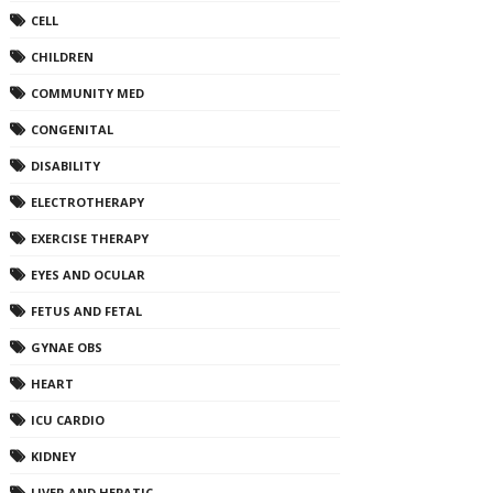
CELL
CHILDREN
COMMUNITY MED
CONGENITAL
DISABILITY
ELECTROTHERAPY
EXERCISE THERAPY
EYES AND OCULAR
FETUS AND FETAL
GYNAE OBS
HEART
ICU CARDIO
KIDNEY
LIVER AND HEPATIC