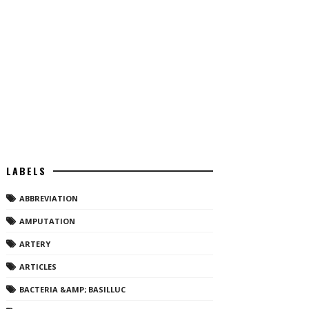
LABELS
ABBREVIATION
AMPUTATION
ARTERY
ARTICLES
BACTERIA &AMP; BASILLUC