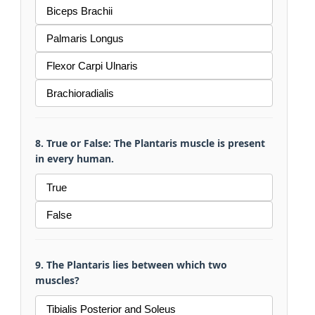
Biceps Brachii
Palmaris Longus
Flexor Carpi Ulnaris
Brachioradialis
8. True or False: The Plantaris muscle is present
in every human.
True
False
9. The Plantaris lies between which two
muscles?
Tibialis Posterior and Soleus