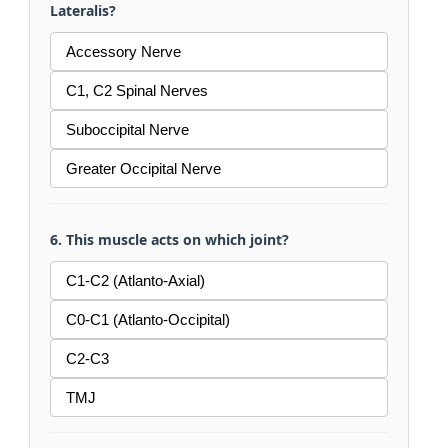
Lateralis?
Accessory Nerve
C1, C2 Spinal Nerves
Suboccipital Nerve
Greater Occipital Nerve
6. This muscle acts on which joint?
C1-C2 (Atlanto-Axial)
C0-C1 (Atlanto-Occipital)
C2-C3
TMJ