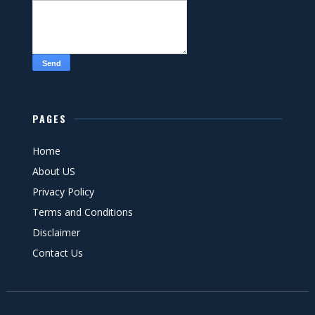
PAGES
Home
About US
Privacy Policy
Terms and Conditions
Disclaimer
Contact Us