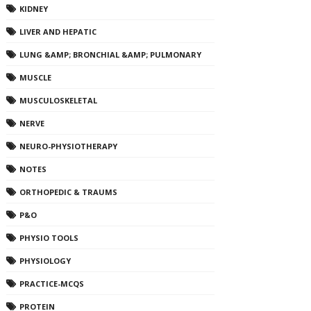
KIDNEY
LIVER AND HEPATIC
LUNG &AMP; BRONCHIAL &AMP; PULMONARY
MUSCLE
MUSCULOSKELETAL
NERVE
NEURO-PHYSIOTHERAPY
NOTES
ORTHOPEDIC & TRAUMS
P&O
PHYSIO TOOLS
PHYSIOLOGY
PRACTICE-MCQS
PROTEIN