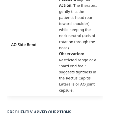
Action:
The therapist
gently tilts the
patient's head (ear
toward shoulder)
while keeping the
neck neutral (axis of
rotation through the
AO Side Bend
nose).
Observation:
Restricted range or a
"hard end feel"
suggests tightness in
the Rectus Capitis
Lateralis or AO joint
capsule.
FREQUENTLY ASKED QUESTIONS