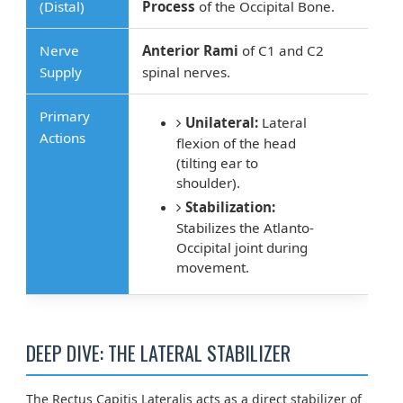
(Distal)
Process
of the Occipital Bone.
Nerve
Anterior Rami
of C1 and C2
Supply
spinal nerves.
Primary
Unilateral:
Lateral
Actions
flexion of the head
(tilting ear to
shoulder).
Stabilization:
Stabilizes the Atlanto-
Occipital joint during
movement.
DEEP DIVE: THE LATERAL STABILIZER
The Rectus Capitis Lateralis acts as a direct stabilizer of