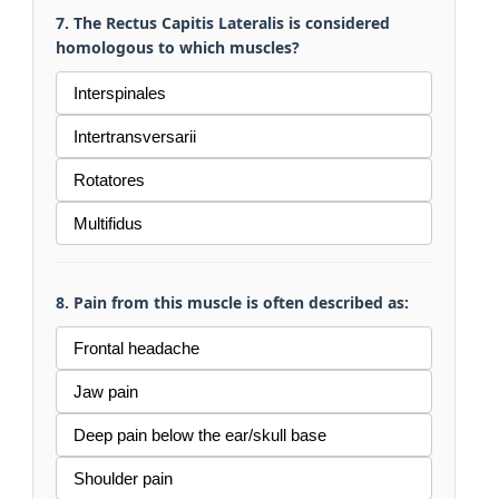
7. The Rectus Capitis Lateralis is considered
homologous to which muscles?
Interspinales
Intertransversarii
Rotatores
Multifidus
8. Pain from this muscle is often described as:
Frontal headache
Jaw pain
Deep pain below the ear/skull base
Shoulder pain