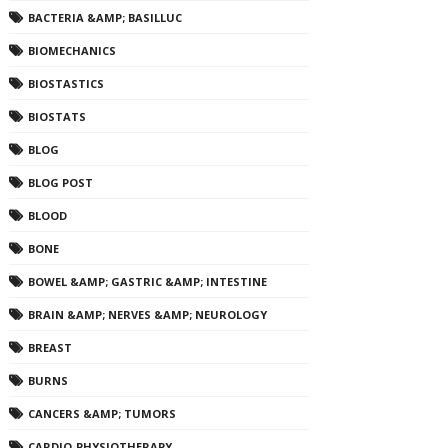
BACTERIA &AMP; BASILLUC
BIOMECHANICS
BIOSTASTICS
BIOSTATS
BLOG
BLOG POST
BLOOD
BONE
BOWEL &AMP; GASTRIC &AMP; INTESTINE
BRAIN &AMP; NERVES &AMP; NEUROLOGY
BREAST
BURNS
CANCERS &AMP; TUMORS
CARDIO-PHYSIOTHERAPY