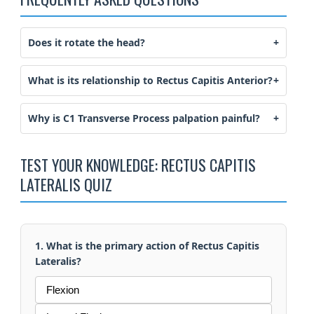
Does it rotate the head?
What is its relationship to Rectus Capitis Anterior?
Why is C1 Transverse Process palpation painful?
TEST YOUR KNOWLEDGE: RECTUS CAPITIS
LATERALIS QUIZ
1. What is the primary action of Rectus Capitis
Lateralis?
Flexion