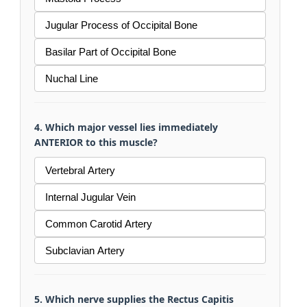
Jugular Process of Occipital Bone
Basilar Part of Occipital Bone
Nuchal Line
4. Which major vessel lies immediately
ANTERIOR to this muscle?
Vertebral Artery
Internal Jugular Vein
Common Carotid Artery
Subclavian Artery
5. Which nerve supplies the Rectus Capitis