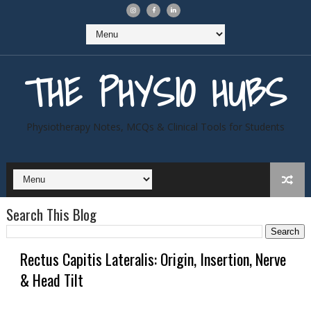
THE PHYSIO HUBS
Physiotherapy Notes, MCQs & Clinical Tools for Students
Search This Blog
Rectus Capitis Lateralis: Origin, Insertion, Nerve
& Head Tilt