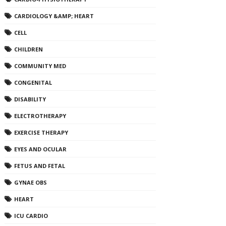
CARDIOLOGY &AMP; HEART
CELL
CHILDREN
COMMUNITY MED
CONGENITAL
DISABILITY
ELECTROTHERAPY
EXERCISE THERAPY
EYES AND OCULAR
FETUS AND FETAL
GYNAE OBS
HEART
ICU CARDIO