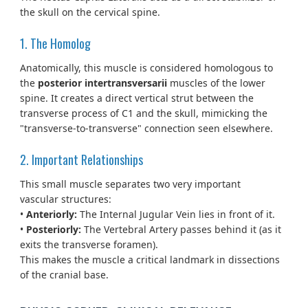
the skull on the cervical spine.
1. The Homolog
Anatomically, this muscle is considered homologous to
the
posterior intertransversarii
muscles of the lower
spine. It creates a direct vertical strut between the
transverse process of C1 and the skull, mimicking the
"transverse-to-transverse" connection seen elsewhere.
2. Important Relationships
This small muscle separates two very important
vascular structures:
•
Anteriorly:
The Internal Jugular Vein lies in front of it.
•
Posteriorly:
The Vertebral Artery passes behind it (as it
exits the transverse foramen).
This makes the muscle a critical landmark in dissections
of the cranial base.