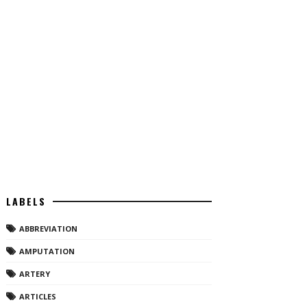
LABELS
ABBREVIATION
AMPUTATION
ARTERY
ARTICLES