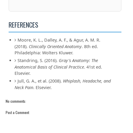
REFERENCES
Moore, K. L., Dalley, A. F., & Agur, A. M. R.
(2018).
Clinically Oriented Anatomy
. 8th ed.
Philadelphia: Wolters Kluwer.
Standring, S. (2016).
Gray's Anatomy: The
Anatomical Basis of Clinical Practice
. 41st ed.
Elsevier.
Jull, G. A., et al. (2008).
Whiplash, Headache, and
Neck Pain
. Elsevier.
No comments:
Post a Comment