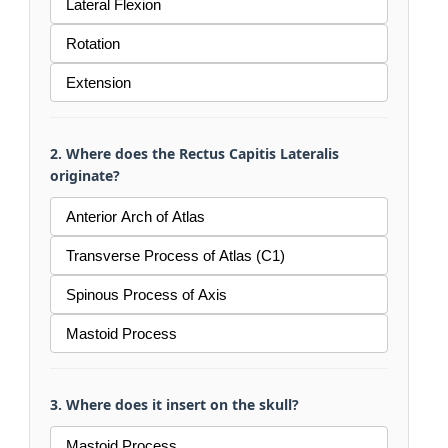
Lateral Flexion
Rotation
Extension
2. Where does the Rectus Capitis Lateralis
originate?
Anterior Arch of Atlas
Transverse Process of Atlas (C1)
Spinous Process of Axis
Mastoid Process
3. Where does it insert on the skull?
Mastoid Process