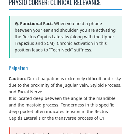
PHYSIO CORNER: CLINICAL RELEVANCE
💪 Functional Fact:
When you hold a phone
between your ear and shoulder, you are activating
the Rectus Capitis Lateralis (along with the Upper
Trapezius and SCM). Chronic activation in this
position leads to "Tech Neck" stiffness.
Palpation
Caution:
Direct palpation is extremely difficult and risky
due to the proximity of the Jugular Vein, Styloid Process,
and Facial Nerve.
It is located deep between the angle of the mandible
and the mastoid process. Tenderness in this specific
deep pocket often indicates tension in the Rectus
Capitis Lateralis or the transverse process of C1.