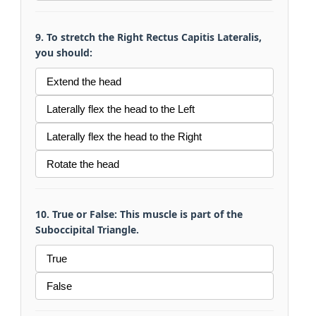
9. To stretch the Right Rectus Capitis Lateralis,
you should:
Extend the head
Laterally flex the head to the Left
Laterally flex the head to the Right
Rotate the head
10. True or False: This muscle is part of the
Suboccipital Triangle.
True
False