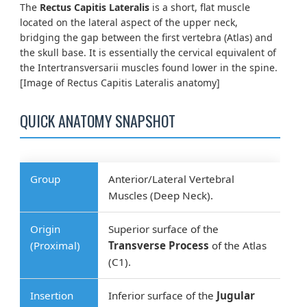
The
Rectus Capitis Lateralis
is a short, flat muscle
located on the lateral aspect of the upper neck,
bridging the gap between the first vertebra (Atlas) and
the skull base. It is essentially the cervical equivalent of
the Intertransversarii muscles found lower in the spine.
[Image of Rectus Capitis Lateralis anatomy]
QUICK ANATOMY SNAPSHOT
Group
Anterior/Lateral Vertebral
Muscles (Deep Neck).
Origin
Superior surface of the
(Proximal)
Transverse Process
of the Atlas
(C1).
Insertion
Inferior surface of the
Jugular