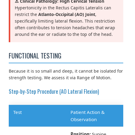
⚠️ Clinical Pathology: High Cervical Tension
Hypertonicity in the Rectus Capitis Lateralis can
restrict the
Atlanto-Occipital (AO) Joint
,
specifically limiting lateral flexion. This restriction
often contributes to tension headaches that wrap
around the ear or radiate to the top of the head.
FUNCTIONAL TESTING
Because it is so small and deep, it cannot be isolated for
strength testing. We assess it via Range of Motion.
Step-by-Step Procedure (AO Lateral Flexion)
Test
Patient Action &
Observation
Position:
Supine.