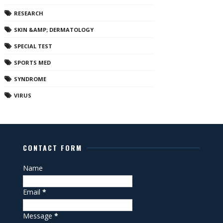
RESEARCH
SKIN &AMP; DERMATOLOGY
SPECIAL TEST
SPORTS MED
SYNDROME
VIRUS
CONTACT FORM
Name
Email
*
Message
*