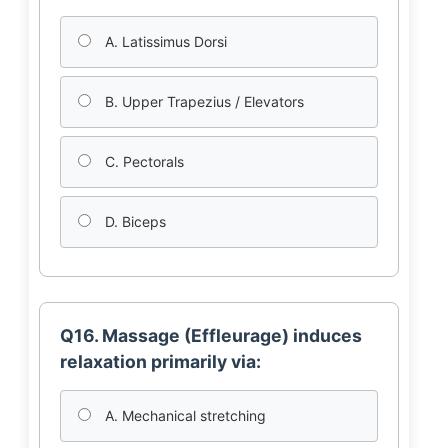
A. Latissimus Dorsi
B. Upper Trapezius / Elevators
C. Pectorals
D. Biceps
Q16. Massage (Effleurage) induces
relaxation primarily via:
A. Mechanical stretching