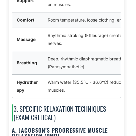
Support
on muscles.
Comfort
Room temperature, loose clothing, emptying
Rhythmic stroking (Effleurage) creates a ref
Massage
nerves.
Deep, rhythmic diaphragmatic breathing sti
Breathing
(Parasympathetic).
Hydrother
Warm water (35.5°C - 36.6°C) reduces senso
apy
muscles.
3. SPECIFIC RELAXATION TECHNIQUES
(EXAM CRITICAL)
A. JACOBSON’S PROGRESSIVE MUSCLE