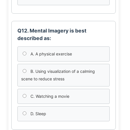
Q12. Mental Imagery is best
described as:
A. A physical exercise
B. Using visualization of a calming
scene to reduce stress
C. Watching a movie
D. Sleep