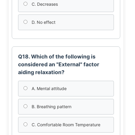
C. Decreases
D. No effect
Q18. Which of the following is
considered an "External" factor
aiding relaxation?
A. Mental attitude
B. Breathing pattern
C. Comfortable Room Temperature