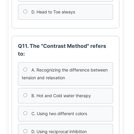
D. Head to Toe always
Q11. The "Contrast Method" refers
to:
A. Recognizing the difference between
tension and relaxation
B. Hot and Cold water therapy
C. Using two different colors
D. Using reciprocal inhibition