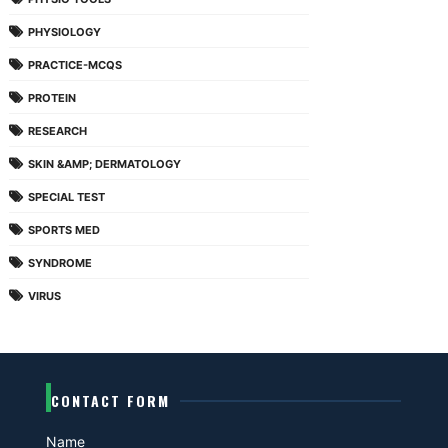
PHYSIOLOGY
PRACTICE-MCQS
PROTEIN
RESEARCH
SKIN &AMP; DERMATOLOGY
SPECIAL TEST
SPORTS MED
SYNDROME
VIRUS
CONTACT FORM
Name