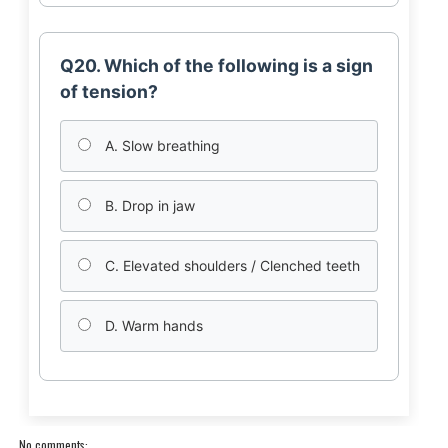
Q20. Which of the following is a sign
of tension?
A. Slow breathing
B. Drop in jaw
C. Elevated shoulders / Clenched teeth
D. Warm hands
No comments: