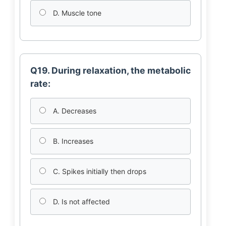
D. Muscle tone
Q19. During relaxation, the metabolic
rate:
A. Decreases
B. Increases
C. Spikes initially then drops
D. Is not affected