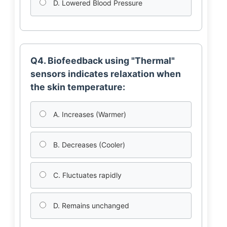
D. Lowered Blood Pressure
Q4. Biofeedback using "Thermal"
sensors indicates relaxation when
the skin temperature:
A. Increases (Warmer)
B. Decreases (Cooler)
C. Fluctuates rapidly
D. Remains unchanged