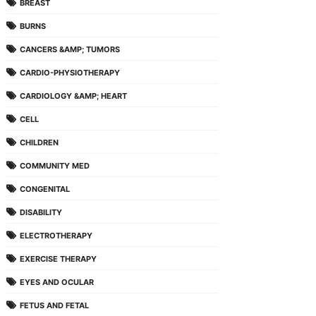
BREAST
BURNS
CANCERS &AMP; TUMORS
CARDIO-PHYSIOTHERAPY
CARDIOLOGY &AMP; HEART
CELL
CHILDREN
COMMUNITY MED
CONGENITAL
DISABILITY
ELECTROTHERAPY
EXERCISE THERAPY
EYES AND OCULAR
FETUS AND FETAL