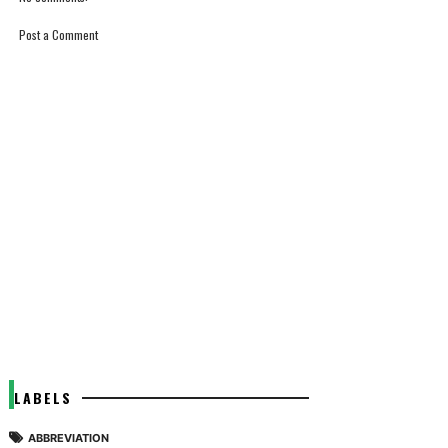
Post a Comment
LABELS
ABBREVIATION