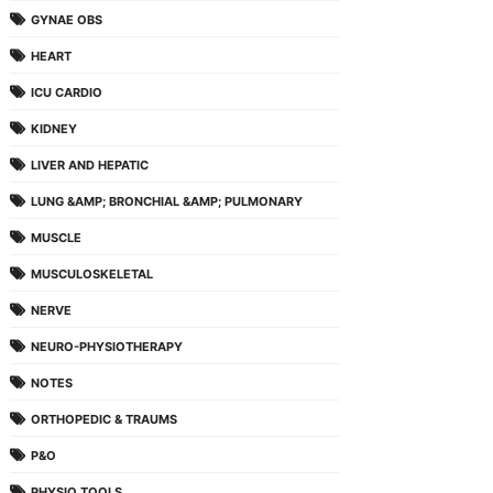
GYNAE OBS
HEART
ICU CARDIO
KIDNEY
LIVER AND HEPATIC
LUNG &AMP; BRONCHIAL &AMP; PULMONARY
MUSCLE
MUSCULOSKELETAL
NERVE
NEURO-PHYSIOTHERAPY
NOTES
ORTHOPEDIC & TRAUMS
P&O
PHYSIO TOOLS