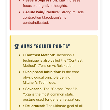
Severe Depression:
May increase
focus on negative thoughts.
Acute Pain/Fracture:
Strong muscle
contraction (Jacobson's) is
contraindicated.
🏆 AIIMS "GOLDEN POINTS"
Contrast Method:
Jacobson's
technique is also called the "Contrast
Method" (Tension vs Relaxation).
Reciprocal Inhibition:
Is the core
physiological principle behind
Mitchell's Technique.
Savasana:
The "Corpse Pose" in
Yoga is the most common static
posture used for general relaxation.
De-arousal:
The ultimate goal of all