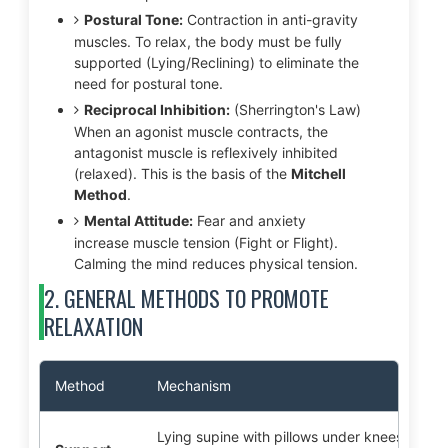
Postural Tone:
Contraction in anti-gravity
muscles. To relax, the body must be fully
supported (Lying/Reclining) to eliminate the
need for postural tone.
Reciprocal Inhibition:
(Sherrington's Law)
When an agonist muscle contracts, the
antagonist muscle is reflexively inhibited
(relaxed). This is the basis of the
Mitchell
Method
.
Mental Attitude:
Fear and anxiety
increase muscle tension (Fight or Flight).
Calming the mind reduces physical tension.
2. GENERAL METHODS TO PROMOTE
RELAXATION
Method
Mechanism
Lying supine with pillows under knees/head. 