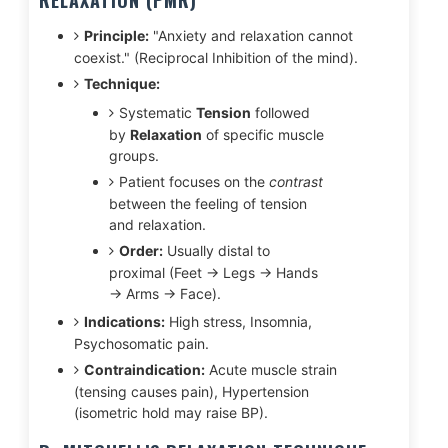
RELAXATION (PMR)
Principle:
"Anxiety and relaxation cannot
coexist." (Reciprocal Inhibition of the mind).
Technique:
Systematic
Tension
followed
by
Relaxation
of specific muscle
groups.
Patient focuses on the
contrast
between the feeling of tension
and relaxation.
Order:
Usually distal to
proximal (Feet → Legs → Hands
→ Arms → Face).
Indications:
High stress, Insomnia,
Psychosomatic pain.
Contraindication:
Acute muscle strain
(tensing causes pain), Hypertension
(isometric hold may raise BP).