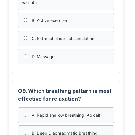
warmth
B. Active exercise
C. External electrical stimulation
D. Massage
Q9. Which breathing pattern is most
effective for relaxation?
A. Rapid shallow breathing (Apical)
B. Deep Diaphragmatic Breathing