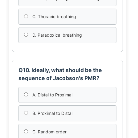
C. Thoracic breathing
D. Paradoxical breathing
Q10. Ideally, what should be the
sequence of Jacobson's PMR?
A. Distal to Proximal
B. Proximal to Distal
C. Random order