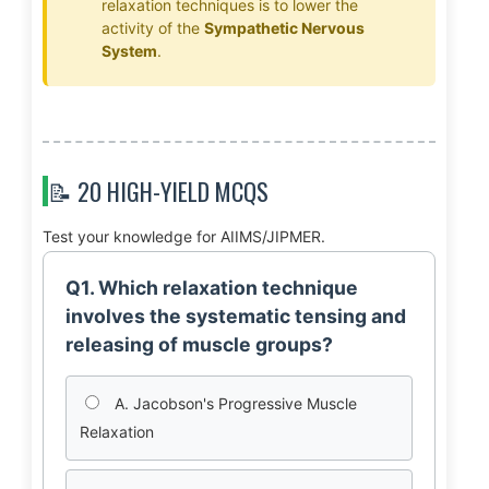
relaxation techniques is to lower the
activity of the
Sympathetic Nervous
System
.
📝 20 HIGH-YIELD MCQS
Test your knowledge for AIIMS/JIPMER.
Q1. Which relaxation technique
involves the systematic tensing and
releasing of muscle groups?
A. Jacobson's Progressive Muscle
Relaxation