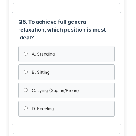
Q5. To achieve full general
relaxation, which position is most
ideal?
A. Standing
B. Sitting
C. Lying (Supine/Prone)
D. Kneeling