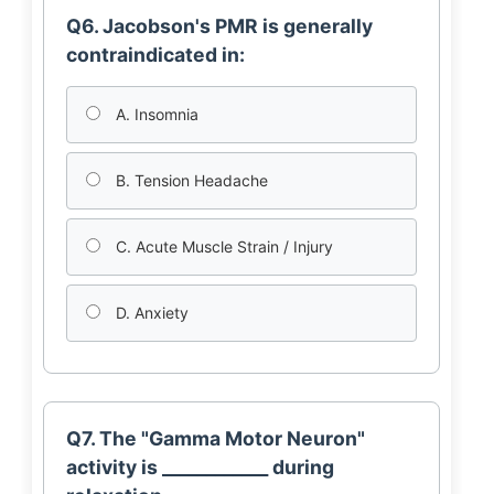
Q6. Jacobson's PMR is generally
contraindicated in:
A. Insomnia
B. Tension Headache
C. Acute Muscle Strain / Injury
D. Anxiety
Q7. The "Gamma Motor Neuron"
activity is ____________ during