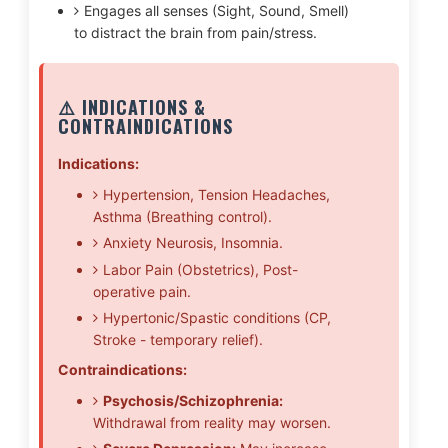
Engages all senses (Sight, Sound, Smell)
to distract the brain from pain/stress.
⚠️ INDICATIONS &
CONTRAINDICATIONS
Indications:
Hypertension, Tension Headaches,
Asthma (Breathing control).
Anxiety Neurosis, Insomnia.
Labor Pain (Obstetrics), Post-
operative pain.
Hypertonic/Spastic conditions (CP,
Stroke - temporary relief).
Contraindications:
Psychosis/Schizophrenia:
Withdrawal from reality may worsen.