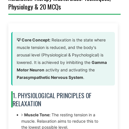
Physiology & 20 MCQs
💡 Core Concept:
Relaxation is the state where
muscle tension is reduced, and the body's
arousal level (Physiological & Psychological) is
lowered. It is achieved by inhibiting the
Gamma
Motor Neuron
activity and activating the
Parasympathetic Nervous System
.
1. PHYSIOLOGICAL PRINCIPLES OF
RELAXATION
Muscle Tone:
The resting tension in a
muscle. Relaxation aims to reduce this to
the lowest possible level.