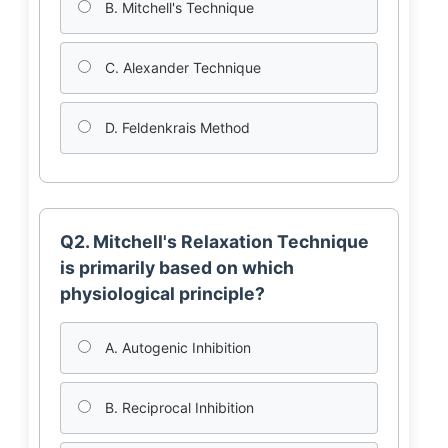
B. Mitchell's Technique
C. Alexander Technique
D. Feldenkrais Method
Q2. Mitchell's Relaxation Technique
is primarily based on which
physiological principle?
A. Autogenic Inhibition
B. Reciprocal Inhibition