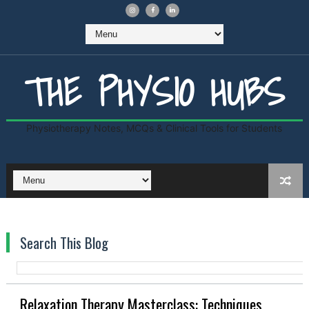
THE PHYSIO HUBS
Physiotherapy Notes, MCQs & Clinical Tools for Students
Search This Blog
Relaxation Therapy Masterclass: Techniques,