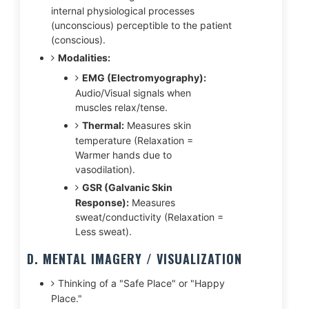
internal physiological processes
(unconscious) perceptible to the patient
(conscious).
Modalities:
EMG (Electromyography):
Audio/Visual signals when
muscles relax/tense.
Thermal:
Measures skin
temperature (Relaxation =
Warmer hands due to
vasodilation).
GSR (Galvanic Skin
Response):
Measures
sweat/conductivity (Relaxation =
Less sweat).
D. MENTAL IMAGERY / VISUALIZATION
Thinking of a "Safe Place" or "Happy
Place."