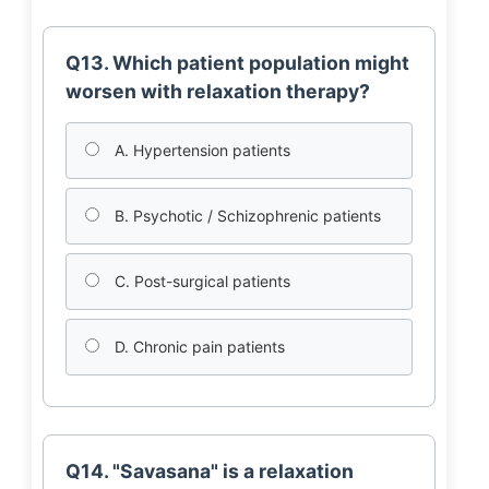
Q13. Which patient population might
worsen with relaxation therapy?
A. Hypertension patients
B. Psychotic / Schizophrenic patients
C. Post-surgical patients
D. Chronic pain patients
Q14. "Savasana" is a relaxation