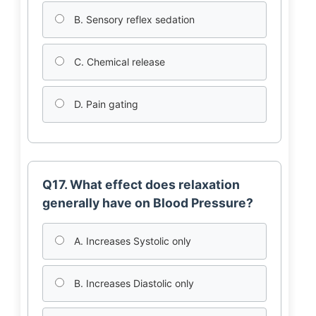
B. Sensory reflex sedation
C. Chemical release
D. Pain gating
Q17. What effect does relaxation
generally have on Blood Pressure?
A. Increases Systolic only
B. Increases Diastolic only