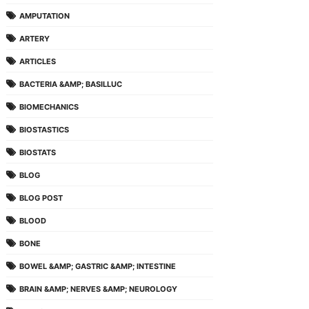
AMPUTATION
ARTERY
ARTICLES
BACTERIA &AMP; BASILLUC
BIOMECHANICS
BIOSTASTICS
BIOSTATS
BLOG
BLOG POST
BLOOD
BONE
BOWEL &AMP; GASTRIC &AMP; INTESTINE
BRAIN &AMP; NERVES &AMP; NEUROLOGY