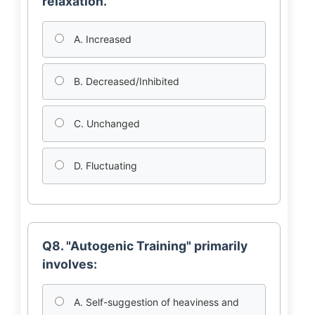
relaxation.
A. Increased
B. Decreased/Inhibited
C. Unchanged
D. Fluctuating
Q8. "Autogenic Training" primarily
involves:
A. Self-suggestion of heaviness and