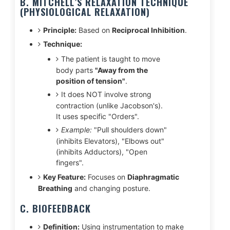
B. MITCHELL’S RELAXATION TECHNIQUE
(PHYSIOLOGICAL RELAXATION)
Principle:
Based on
Reciprocal Inhibition
.
Technique:
The patient is taught to move
body parts
"Away from the
position of tension"
.
It does NOT involve strong
contraction (unlike Jacobson's).
It uses specific "Orders".
Example:
"Pull shoulders down"
(inhibits Elevators), "Elbows out"
(inhibits Adductors), "Open
fingers".
Key Feature:
Focuses on
Diaphragmatic
Breathing
and changing posture.
C. BIOFEEDBACK
Definition:
Using instrumentation to make