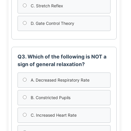
C. Stretch Reflex
D. Gate Control Theory
Q3. Which of the following is NOT a
sign of general relaxation?
A. Decreased Respiratory Rate
B. Constricted Pupils
C. Increased Heart Rate