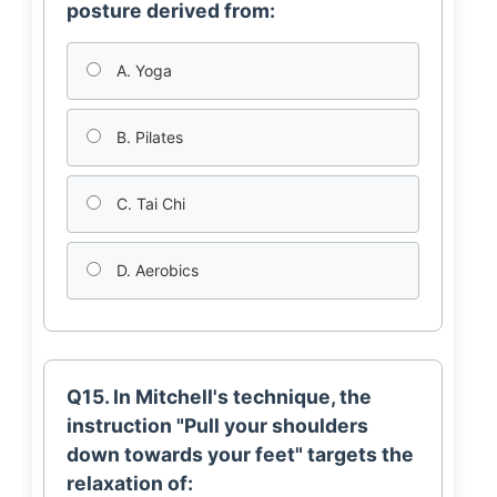
posture derived from:
A. Yoga
B. Pilates
C. Tai Chi
D. Aerobics
Q15. In Mitchell's technique, the
instruction "Pull your shoulders
down towards your feet" targets the
relaxation of: