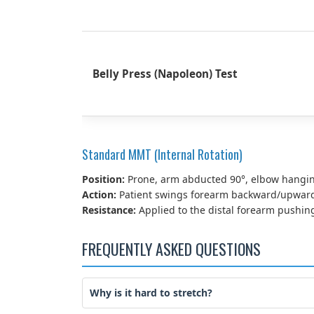
Belly Press (Napoleon) Test
Standard MMT (Internal Rotation)
Position:
Prone, arm abducted 90°, elbow hangin
Action:
Patient swings forearm backward/upward 
Resistance:
Applied to the distal forearm pushin
FREQUENTLY ASKED QUESTIONS
Why is it hard to stretch?