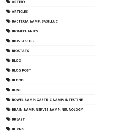
ARTERY
ARTICLES
BACTERIA &AMP; BASILLUC
BIOMECHANICS
BIOSTASTICS
BIOSTATS
BLOG
BLOG POST
BLOOD
BONE
BOWEL &AMP; GASTRIC &AMP; INTESTINE
BRAIN &AMP; NERVES &AMP; NEUROLOGY
BREAST
BURNS