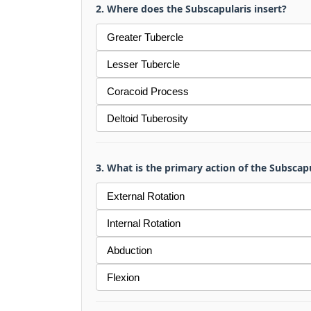
2. Where does the Subscapularis insert?
Greater Tubercle
Lesser Tubercle
Coracoid Process
Deltoid Tuberosity
3. What is the primary action of the Subscap
External Rotation
Internal Rotation
Abduction
Flexion