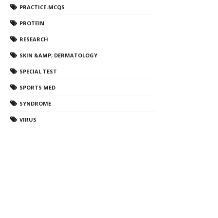
PRACTICE-MCQS
PROTEIN
RESEARCH
SKIN &AMP; DERMATOLOGY
SPECIAL TEST
SPORTS MED
SYNDROME
VIRUS