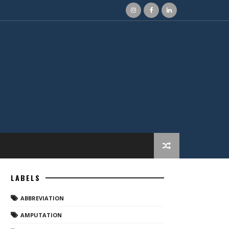
LABELS
ABBREVIATION
AMPUTATION