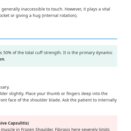
 generally inaccessible to touch. However, it plays a vital
cket or giving a hug (internal rotation).
50% of the total cuff strength. It is the primary dynamic
on
.
sary.
lder slightly. Place your thumb or fingers deep into the
ront face of the shoulder blade. Ask the patient to internally
ive Capsulitis)
 muscle in Frozen Shoulder. Fibrosis here severely limits