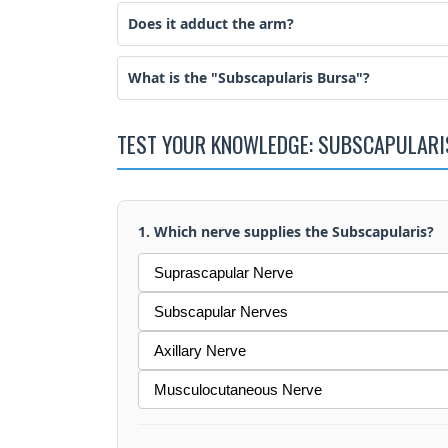
Does it adduct the arm?
What is the "Subscapularis Bursa"?
TEST YOUR KNOWLEDGE: SUBSCAPULARI
1. Which nerve supplies the Subscapularis?
Suprascapular Nerve
Subscapular Nerves
Axillary Nerve
Musculocutaneous Nerve