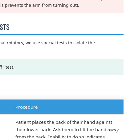
ris prevents the arm from turning out).
ESTS
al rotators, we use special tests to isolate the
f" test.
Procedure
Patient places the back of their hand against
their lower back. Ask them to lift the hand
away
from the back. Inability to do so indicates