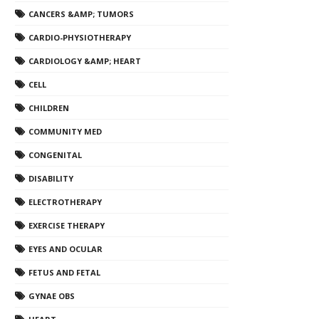
CANCERS &AMP; TUMORS
CARDIO-PHYSIOTHERAPY
CARDIOLOGY &AMP; HEART
CELL
CHILDREN
COMMUNITY MED
CONGENITAL
DISABILITY
ELECTROTHERAPY
EXERCISE THERAPY
EYES AND OCULAR
FETUS AND FETAL
GYNAE OBS