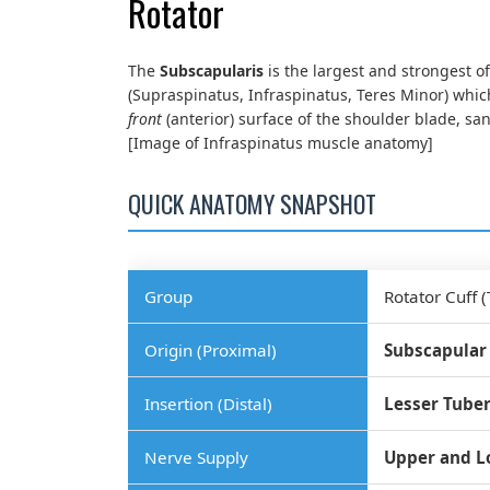
Rotator
The
Subscapularis
is the largest and strongest of
(Supraspinatus, Infraspinatus, Teres Minor) which
front
(anterior) surface of the shoulder blade, s
[Image of Infraspinatus muscle anatomy]
QUICK ANATOMY SNAPSHOT
Group
Rotator Cuff (
Origin (Proximal)
Subscapular
Insertion (Distal)
Lesser Tuber
Nerve Supply
Upper and L