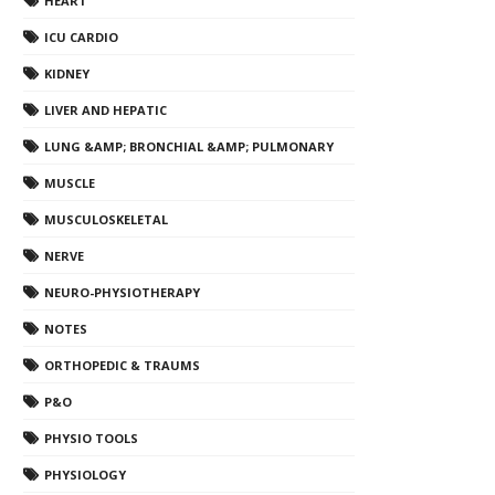
HEART
ICU CARDIO
KIDNEY
LIVER AND HEPATIC
LUNG &AMP; BRONCHIAL &AMP; PULMONARY
MUSCLE
MUSCULOSKELETAL
NERVE
NEURO-PHYSIOTHERAPY
NOTES
ORTHOPEDIC & TRAUMS
P&O
PHYSIO TOOLS
PHYSIOLOGY