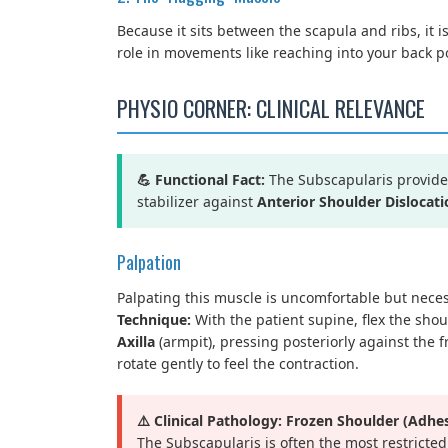
Because it sits between the scapula and ribs, it is
role in movements like reaching into your back po
PHYSIO CORNER: CLINICAL RELEVANCE
💪 Functional Fact:
The Subscapularis provides 
stabilizer against
Anterior Shoulder Dislocati
Palpation
Palpating this muscle is uncomfortable but neces
Technique:
With the patient supine, flex the shou
Axilla
(armpit), pressing posteriorly against the f
rotate gently to feel the contraction.
⚠️ Clinical Pathology: Frozen Shoulder (Adhes
The Subscapularis is often the most restricted