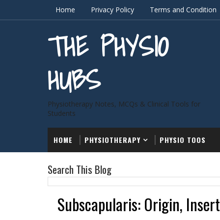
Home
Privacy Policy
Terms and Condition
THE PHYSIO
HUBS
Physiotherapy Notes, MCQs & Clinical Tools for
Students
HOME
PHYSIOTHERAPY
PHYSIO TOOS
Search This Blog
Subscapularis: Origin, Inser