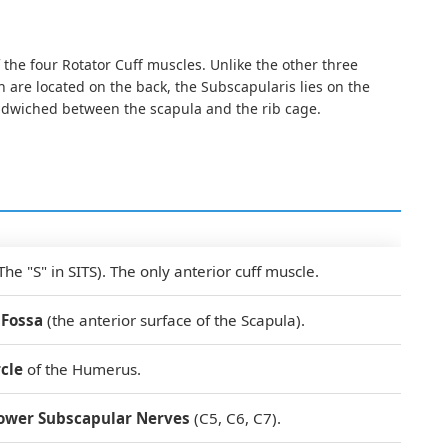
 the four Rotator Cuff muscles. Unlike the other three
 are located on the back, the Subscapularis lies on the
andwiched between the scapula and the rib cage.
The "S" in SITS). The only anterior cuff muscle.
 Fossa
(the anterior surface of the Scapula).
cle
of the Humerus.
ower Subscapular Nerves
(C5, C6, C7).