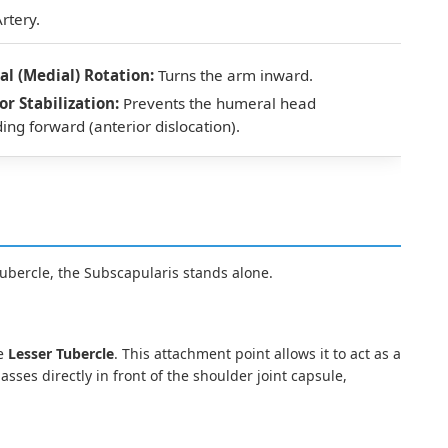
rtery.
al (Medial) Rotation:
Turns the arm inward.
or Stabilization:
Prevents the humeral head
ding forward (anterior dislocation).
Tubercle, the Subscapularis stands alone.
he
Lesser Tubercle
. This attachment point allows it to act as a
asses directly in front of the shoulder joint capsule,