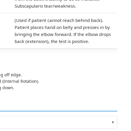
Subscapularis tear/weakness.
(Used if patient cannot reach behind back).
Patient places hand on belly and presses in by
bringing the elbow forward. If the elbow drops
back (extension), the test is positive.
g off edge.
(Internal Rotation).
g down.