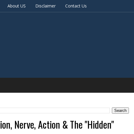
About US
Disclaimer
Contact Us
tion, Nerve, Action & The "Hidden"