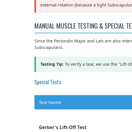
external rotation (because a tight Subscapula
MANUAL MUSCLE TESTING & SPECIAL T
Since the Pectoralis Major and Lats are also intern
Subscapularis.
Testing Tip:
To verify a tear, we use the "Lift-Of
Special Tests
Test Name
Gerber's Lift-Off Test