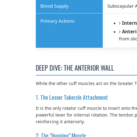
Blood Supply
Subscapular A
Primary Actions
Intern
Anteri
from sli
DEEP DIVE: THE ANTERIOR WALL
While the other cuff muscles act on the Greater 
1. The Lesser Tubercle Attachment
It is the only rotator cuff muscle to insert onto t
powerful lever for internal rotation. The tendon p
reinforcing it anteriorly.
2. The "Hugging" Muscle