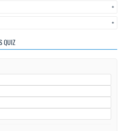
S QUIZ