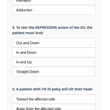
Elevation
Adduction
4. To test the DEPRESSION action of the SO, the
patient must look:
Out and Down
In and Down
In and Up
Straight Down
5. A patient with CN IV palsy will tilt their head:
Toward the affected side
Away from the affected side