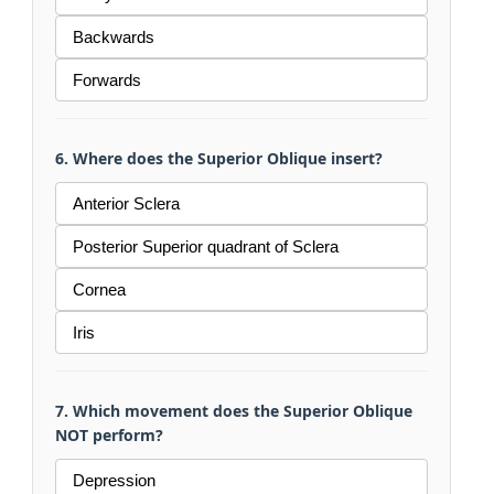
Backwards
Forwards
6. Where does the Superior Oblique insert?
Anterior Sclera
Posterior Superior quadrant of Sclera
Cornea
Iris
7. Which movement does the Superior Oblique
NOT perform?
Depression