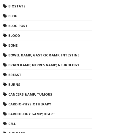
BIOSTATS
BLOG
BLOG POST
BLOOD
BONE
BOWEL &AMP; GASTRIC &AMP; INTESTINE
BRAIN &AMP; NERVES &AMP; NEUROLOGY
BREAST
BURNS
CANCERS &AMP; TUMORS
CARDIO-PHYSIOTHERAPY
CARDIOLOGY &AMP; HEART
CELL