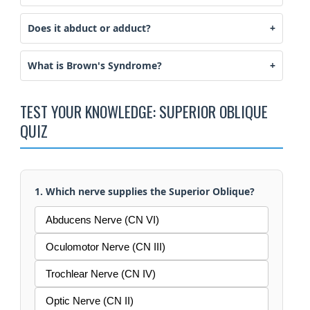
Does it abduct or adduct?
What is Brown's Syndrome?
TEST YOUR KNOWLEDGE: SUPERIOR OBLIQUE
QUIZ
1. Which nerve supplies the Superior Oblique?
Abducens Nerve (CN VI)
Oculomotor Nerve (CN III)
Trochlear Nerve (CN IV)
Optic Nerve (CN II)