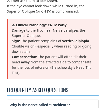
2. Then ask them to look
Down
.
If the eye cannot look down while turned in, the
Superior Oblique (or CN IV) is compromised.
⚠️ Clinical Pathology: CN IV Palsy
Damage to the Trochlear Nerve paralyzes the
Superior Oblique.
Sign:
The patient complains of
vertical diplopia
(double vision), especially when reading or going
down stairs.
Compensation:
The patient will often tilt their
head
away
from the affected side to compensate
for the loss of intorsion (Bielschowsky's Head Tilt
Test).
FREQUENTLY ASKED QUESTIONS
Why is the nerve called "Trochlear"?