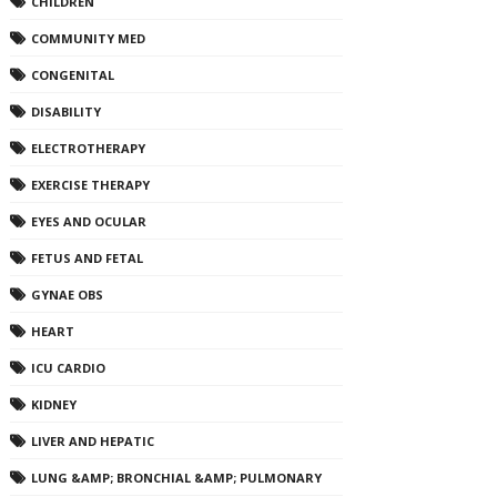
CHILDREN
COMMUNITY MED
CONGENITAL
DISABILITY
ELECTROTHERAPY
EXERCISE THERAPY
EYES AND OCULAR
FETUS AND FETAL
GYNAE OBS
HEART
ICU CARDIO
KIDNEY
LIVER AND HEPATIC
LUNG &AMP; BRONCHIAL &AMP; PULMONARY