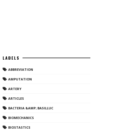
LABELS
ABBREVIATION
AMPUTATION
ARTERY
ARTICLES
BACTERIA &AMP; BASILLUC
BIOMECHANICS
BIOSTASTICS