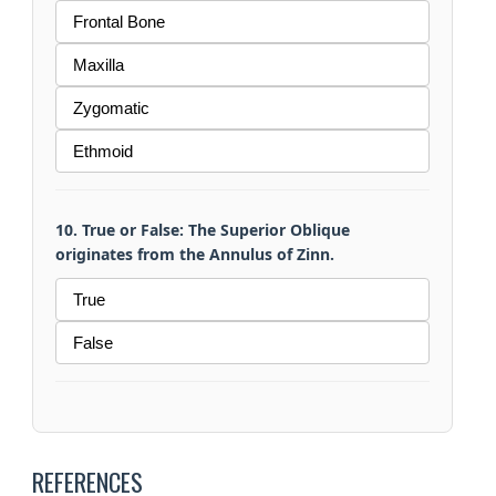
Frontal Bone
Maxilla
Zygomatic
Ethmoid
10. True or False: The Superior Oblique
originates from the Annulus of Zinn.
True
False
REFERENCES