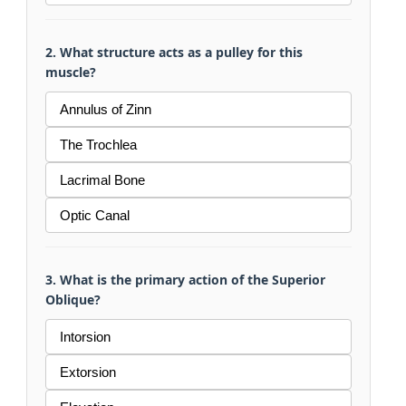
2. What structure acts as a pulley for this
muscle?
Annulus of Zinn
The Trochlea
Lacrimal Bone
Optic Canal
3. What is the primary action of the Superior
Oblique?
Intorsion
Extorsion