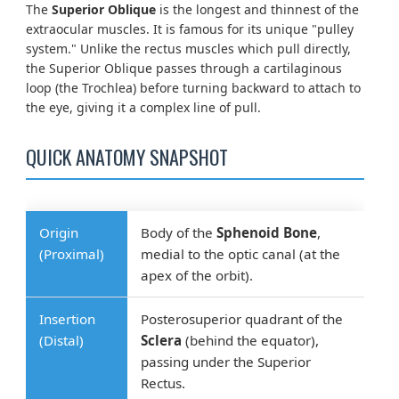
The
Superior Oblique
is the longest and thinnest of the
extraocular muscles. It is famous for its unique "pulley
system." Unlike the rectus muscles which pull directly,
the Superior Oblique passes through a cartilaginous
loop (the Trochlea) before turning backward to attach to
the eye, giving it a complex line of pull.
QUICK ANATOMY SNAPSHOT
Origin
Body of the
Sphenoid Bone
,
(Proximal)
medial to the optic canal (at the
apex of the orbit).
Insertion
Posterosuperior quadrant of the
(Distal)
Sclera
(behind the equator),
passing under the Superior
Rectus.