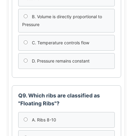
B. Volume is directly proportional to
Pressure
C. Temperature controls flow
D. Pressure remains constant
Q9. Which ribs are classified as
"Floating Ribs"?
A. Ribs 8-10