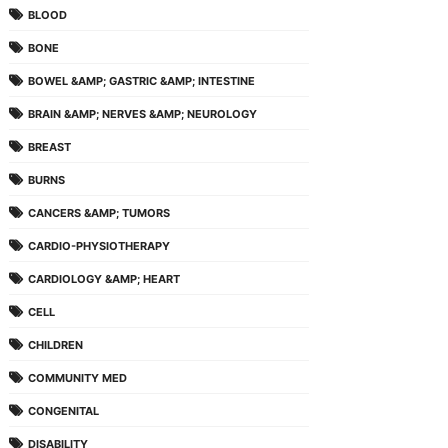
BLOOD
BONE
BOWEL &AMP; GASTRIC &AMP; INTESTINE
BRAIN &AMP; NERVES &AMP; NEUROLOGY
BREAST
BURNS
CANCERS &AMP; TUMORS
CARDIO-PHYSIOTHERAPY
CARDIOLOGY &AMP; HEART
CELL
CHILDREN
COMMUNITY MED
CONGENITAL
DISABILITY