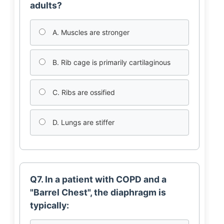
adults?
A. Muscles are stronger
B. Rib cage is primarily cartilaginous
C. Ribs are ossified
D. Lungs are stiffer
Q7. In a patient with COPD and a
"Barrel Chest", the diaphragm is
typically: