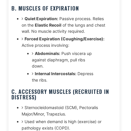
B. MUSCLES OF EXPIRATION
Quiet Expiration:
Passive process. Relies
on the
Elastic Recoil
of the lungs and chest
wall. No muscle activity required.
Forced Expiration (Coughing/Exercise):
Active process involving:
Abdominals:
Push viscera up
against diaphragm, pull ribs
down.
Internal Intercostals:
Depress
the ribs.
C. ACCESSORY MUSCLES (RECRUITED IN
DISTRESS)
Sternocleidomastoid (SCM), Pectoralis
Major/Minor, Trapezius.
Used when demand is high (exercise) or
pathology exists (COPD).