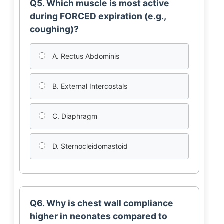
Q5. Which muscle is most active
during FORCED expiration (e.g.,
coughing)?
A. Rectus Abdominis
B. External Intercostals
C. Diaphragm
D. Sternocleidomastoid
Q6. Why is chest wall compliance
higher in neonates compared to