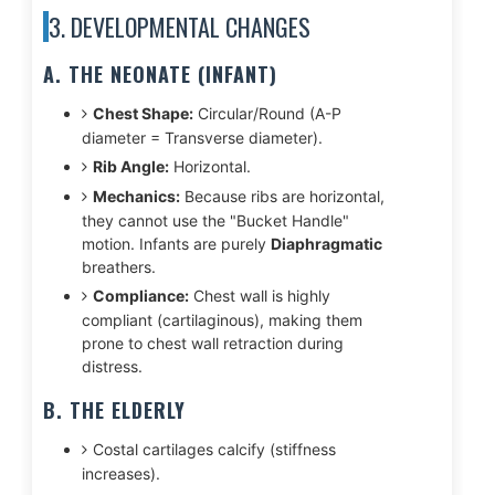
3. DEVELOPMENTAL CHANGES
A. THE NEONATE (INFANT)
Chest Shape:
Circular/Round (A-P
diameter = Transverse diameter).
Rib Angle:
Horizontal.
Mechanics:
Because ribs are horizontal,
they cannot use the "Bucket Handle"
motion. Infants are purely
Diaphragmatic
breathers.
Compliance:
Chest wall is highly
compliant (cartilaginous), making them
prone to chest wall retraction during
distress.
B. THE ELDERLY
Costal cartilages calcify (stiffness
increases).