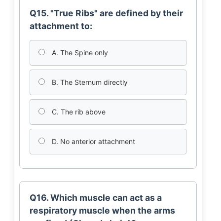
Q15. "True Ribs" are defined by their
attachment to:
A. The Spine only
B. The Sternum directly
C. The rib above
D. No anterior attachment
Q16. Which muscle can act as a
respiratory muscle when the arms