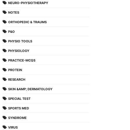
NEURO-PHYSIOTHERAPY
NOTES
ORTHOPEDIC & TRAUMS
P&O
PHYSIO TOOLS
PHYSIOLOGY
PRACTICE-MCQS
PROTEIN
RESEARCH
SKIN &AMP; DERMATOLOGY
SPECIAL TEST
SPORTS MED
SYNDROME
VIRUS