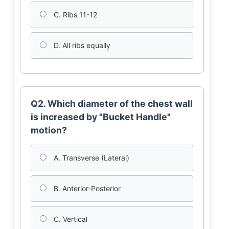
C. Ribs 11-12
D. All ribs equally
Q2. Which diameter of the chest wall
is increased by "Bucket Handle"
motion?
A. Transverse (Lateral)
B. Anterior-Posterior
C. Vertical