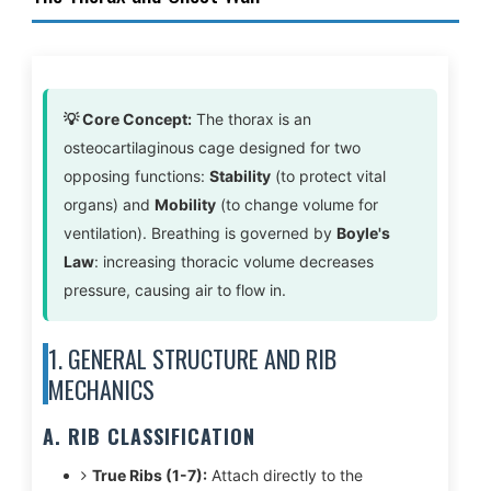
💡 Core Concept:
The thorax is an
osteocartilaginous cage designed for two
opposing functions:
Stability
(to protect vital
organs) and
Mobility
(to change volume for
ventilation). Breathing is governed by
Boyle's
Law
: increasing thoracic volume decreases
pressure, causing air to flow in.
1. GENERAL STRUCTURE AND RIB
MECHANICS
A. RIB CLASSIFICATION
True Ribs (1-7):
Attach directly to the