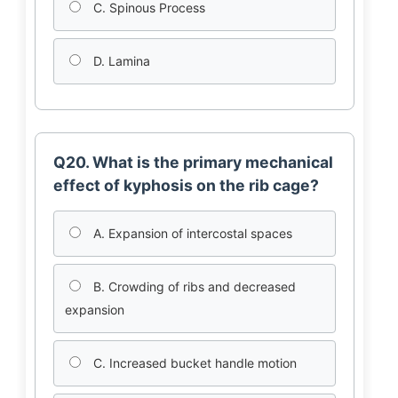
C. Spinous Process
D. Lamina
Q20. What is the primary mechanical
effect of kyphosis on the rib cage?
A. Expansion of intercostal spaces
B. Crowding of ribs and decreased
expansion
C. Increased bucket handle motion