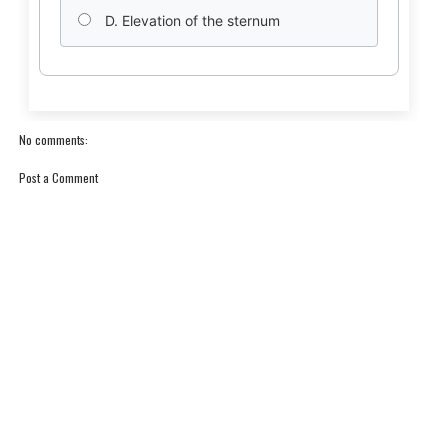
D. Elevation of the sternum
No comments:
Post a Comment