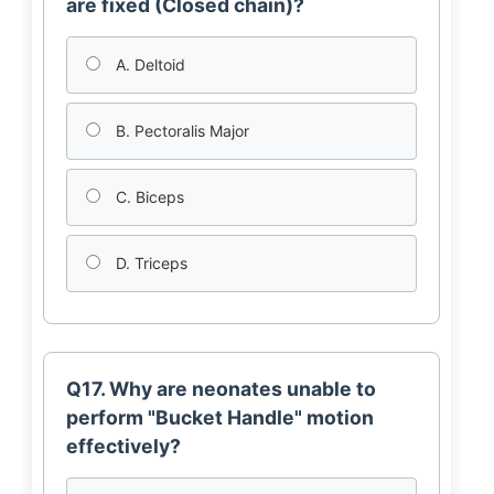
are fixed (Closed chain)?
A. Deltoid
B. Pectoralis Major
C. Biceps
D. Triceps
Q17. Why are neonates unable to
perform "Bucket Handle" motion
effectively?