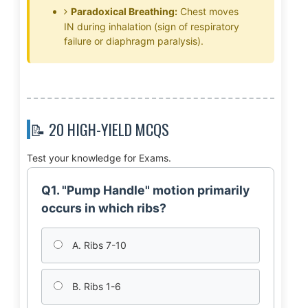
Paradoxical Breathing:
Chest moves
IN during inhalation (sign of respiratory
failure or diaphragm paralysis).
📝 20 HIGH-YIELD MCQS
Test your knowledge for Exams.
Q1. "Pump Handle" motion primarily
occurs in which ribs?
A. Ribs 7-10
B. Ribs 1-6