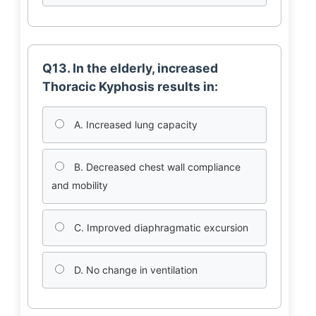
Q13. In the elderly, increased
Thoracic Kyphosis results in:
A. Increased lung capacity
B. Decreased chest wall compliance
and mobility
C. Improved diaphragmatic excursion
D. No change in ventilation