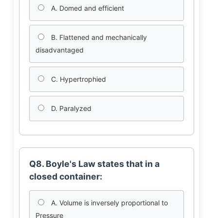
A. Domed and efficient
B. Flattened and mechanically
disadvantaged
C. Hypertrophied
D. Paralyzed
Q8. Boyle's Law states that in a
closed container:
A. Volume is inversely proportional to
Pressure