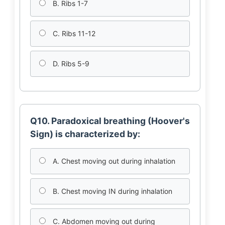
B. Ribs 1-7
C. Ribs 11-12
D. Ribs 5-9
Q10. Paradoxical breathing (Hoover's
Sign) is characterized by:
A. Chest moving out during inhalation
B. Chest moving IN during inhalation
C. Abdomen moving out during