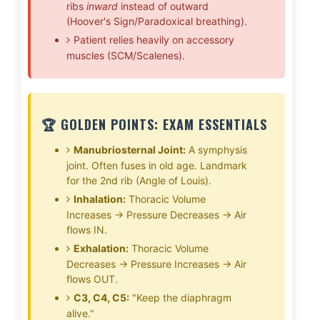
ribs
inward
instead of outward
(Hoover's Sign/Paradoxical breathing).
Patient relies heavily on accessory
muscles (SCM/Scalenes).
🏆 GOLDEN POINTS: EXAM ESSENTIALS
Manubriosternal Joint:
A symphysis
joint. Often fuses in old age. Landmark
for the 2nd rib (Angle of Louis).
Inhalation:
Thoracic Volume
Increases → Pressure Decreases → Air
flows IN.
Exhalation:
Thoracic Volume
Decreases → Pressure Increases → Air
flows OUT.
C3, C4, C5:
"Keep the diaphragm
alive."