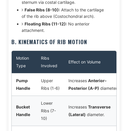
sternum via costal cartilage.
False Ribs (8-10):
Attach to the cartilage
of the rib above (Costochondral arch).
Floating Ribs (11-12):
No anterior
attachment.
B. KINEMATICS OF RIB MOTION
Motion
Ribs
Effect on Volume
Type
Involved
Pump
Upper
Increases
Anterior-
Handle
Ribs (1-6)
Posterior (A-P)
diameter.
Lower
Bucket
Increases
Transverse
Ribs (7-
Handle
(Lateral)
diameter.
10)