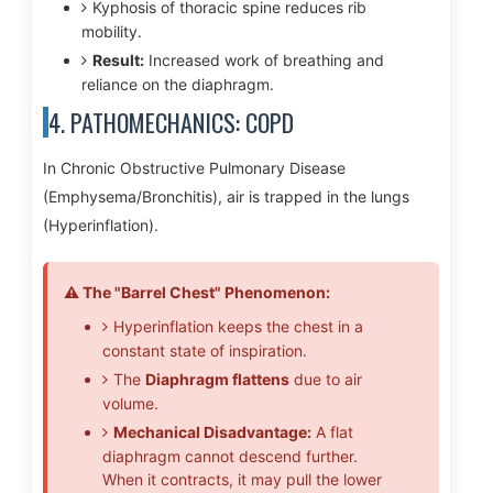
Kyphosis of thoracic spine reduces rib
mobility.
Result:
Increased work of breathing and
reliance on the diaphragm.
4. PATHOMECHANICS: COPD
In Chronic Obstructive Pulmonary Disease
(Emphysema/Bronchitis), air is trapped in the lungs
(Hyperinflation).
⚠️ The "Barrel Chest" Phenomenon:
Hyperinflation keeps the chest in a
constant state of inspiration.
The
Diaphragm flattens
due to air
volume.
Mechanical Disadvantage:
A flat
diaphragm cannot descend further.
When it contracts, it may pull the lower