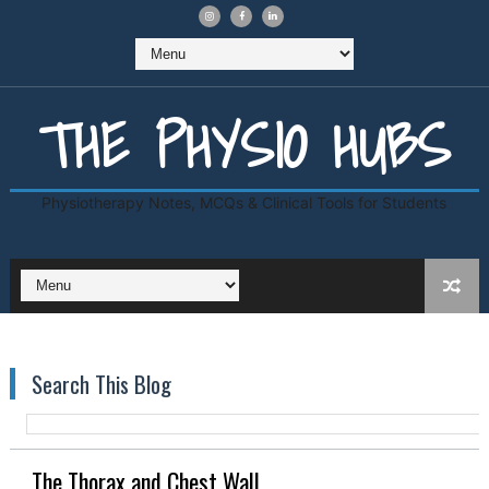
THE PHYSIO HUBS
Physiotherapy Notes, MCQs & Clinical Tools for Students
Search This Blog
The Thorax and Chest Wall