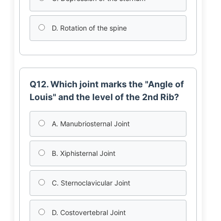
D. Rotation of the spine
Q12. Which joint marks the "Angle of
Louis" and the level of the 2nd Rib?
A. Manubriosternal Joint
B. Xiphisternal Joint
C. Sternoclavicular Joint
D. Costovertebral Joint