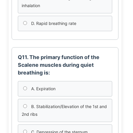
inhalation
D. Rapid breathing rate
Q11. The primary function of the
Scalene muscles during quiet
breathing is:
A. Expiration
B. Stabilization/Elevation of the 1st and
2nd ribs
C. Depression of the sternum