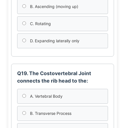
B. Ascending (moving up)
C. Rotating
D. Expanding laterally only
Q19. The Costovertebral Joint
connects the rib head to the:
A. Vertebral Body
B. Transverse Process