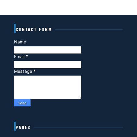
CONTACT FORM
Name
Email
*
Message
*
PAGES