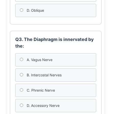
D. Oblique
Q3. The Diaphragm is innervated by
the:
A. Vagus Nerve
B. Intercostal Nerves
C. Phrenic Nerve
D. Accessory Nerve