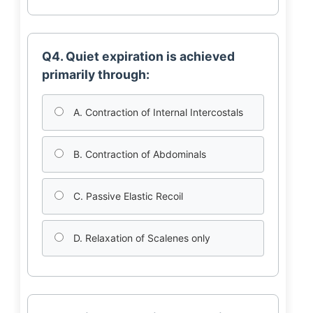
Q4. Quiet expiration is achieved
primarily through:
A. Contraction of Internal Intercostals
B. Contraction of Abdominals
C. Passive Elastic Recoil
D. Relaxation of Scalenes only