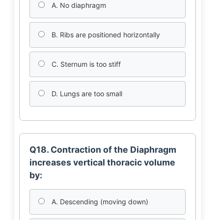
A. No diaphragm
B. Ribs are positioned horizontally
C. Sternum is too stiff
D. Lungs are too small
Q18. Contraction of the Diaphragm
increases vertical thoracic volume
by:
A. Descending (moving down)