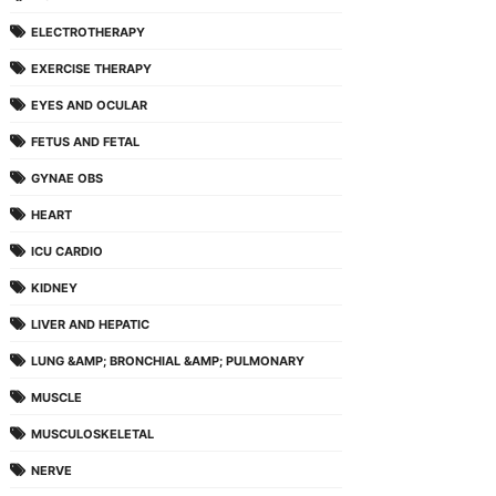
ELECTROTHERAPY
EXERCISE THERAPY
EYES AND OCULAR
FETUS AND FETAL
GYNAE OBS
HEART
ICU CARDIO
KIDNEY
LIVER AND HEPATIC
LUNG &AMP; BRONCHIAL &AMP; PULMONARY
MUSCLE
MUSCULOSKELETAL
NERVE