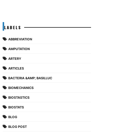
LABELS
ABBREVIATION
AMPUTATION
ARTERY
ARTICLES
BACTERIA &AMP; BASILLUC
BIOMECHANICS
BIOSTASTICS
BIOSTATS
BLOG
BLOG POST