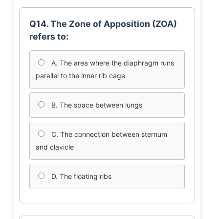
Q14. The Zone of Apposition (ZOA)
refers to:
A. The area where the diaphragm runs
parallel to the inner rib cage
B. The space between lungs
C. The connection between sternum
and clavicle
D. The floating ribs