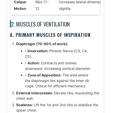
Caliper
Ribs 11-
Increases lateral dimension
Motion
12
slightly.
2. MUSCLES OF VENTILATION
A. PRIMARY MUSCLES OF INSPIRATION
Diaphragm (70-80% of work):
Innervation:
Phrenic Nerve (C3, C4,
C5).
Action:
Contracts and domes
downward
, increasing vertical diameter.
Zone of Apposition:
The area where
the diaphragm lies against the inner rib
cage. Critical for efficient mechanics.
External Intercostals:
Elevate ribs, expanding the
chest wall.
Scalenes:
Lift the 1st and 2nd ribs to stabilize the
upper chest.