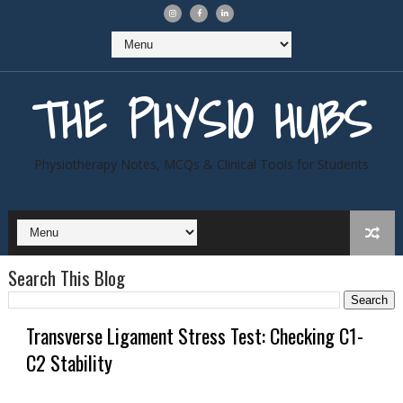
THE PHYSIO HUBS
Physiotherapy Notes, MCQs & Clinical Tools for Students
Search This Blog
Transverse Ligament Stress Test: Checking C1-
C2 Stability