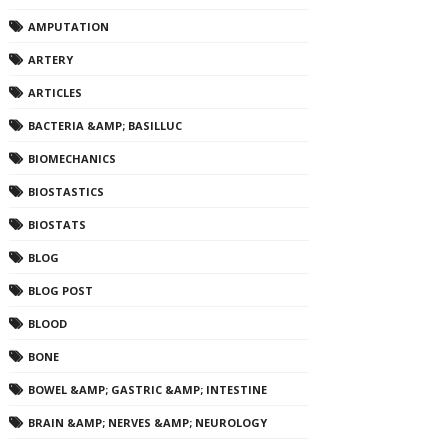
AMPUTATION
ARTERY
ARTICLES
BACTERIA &AMP; BASILLUC
BIOMECHANICS
BIOSTASTICS
BIOSTATS
BLOG
BLOG POST
BLOOD
BONE
BOWEL &AMP; GASTRIC &AMP; INTESTINE
BRAIN &AMP; NERVES &AMP; NEUROLOGY