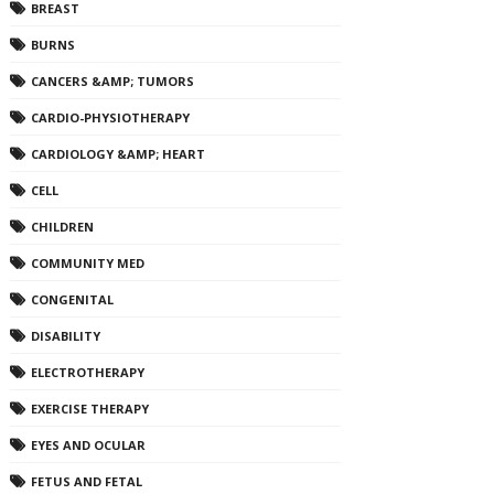
BREAST
BURNS
CANCERS &AMP; TUMORS
CARDIO-PHYSIOTHERAPY
CARDIOLOGY &AMP; HEART
CELL
CHILDREN
COMMUNITY MED
CONGENITAL
DISABILITY
ELECTROTHERAPY
EXERCISE THERAPY
EYES AND OCULAR
FETUS AND FETAL