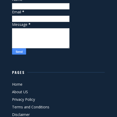
Email
*
Message
*
PAGES
Home
About US
Privacy Policy
Terms and Conditions
Disclaimer