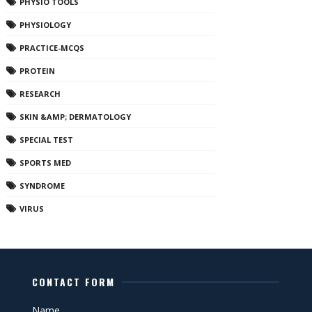
PHYSIO TOOLS
PHYSIOLOGY
PRACTICE-MCQS
PROTEIN
RESEARCH
SKIN &AMP; DERMATOLOGY
SPECIAL TEST
SPORTS MED
SYNDROME
VIRUS
CONTACT FORM
Name