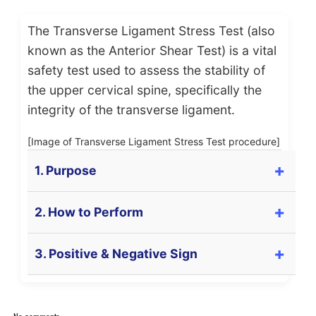
The Transverse Ligament Stress Test (also
known as the Anterior Shear Test) is a vital
safety test used to assess the stability of
the upper cervical spine, specifically the
integrity of the transverse ligament.
[Image of Transverse Ligament Stress Test procedure]
1. Purpose
The primary purpose of this test is to **assess the
2. How to Perform
integrity** of the
Transverse Ligament of the
Atlas (C1)
. This ligament is crucial for preventing
Caution: This test must be performed gently. If
3. Positive & Negative Sign
the Dens (Odontoid process) of C2 from moving
symptoms appear, stop immediately.
backward and compressing the spinal cord. It is
often tested after whiplash injuries or in patients
Positive Sign (Test is POSITIVE):
The patient is positioned in
supine
(lying on
with Rheumatoid Arthritis or Down Syndrome.
their back) with the head supported by the
A positive test (indicating ligament laxity or