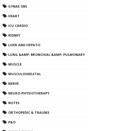
GYNAE OBS
HEART
ICU CARDIO
KIDNEY
LIVER AND HEPATIC
LUNG &AMP; BRONCHIAL &AMP; PULMONARY
MUSCLE
MUSCULOSKELETAL
NERVE
NEURO-PHYSIOTHERAPY
NOTES
ORTHOPEDIC & TRAUMS
P&O